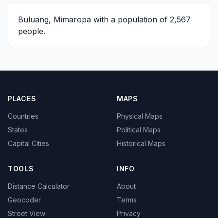
Buluang, Mimaropa
with a population of 2,567
people.
PLACES
MAPS
Countries
Physical Maps
States
Political Maps
Capital Cities
Historical Maps
TOOLS
INFO
Distance Calculator
About
Geocoder
Terms
Street View
Privacy