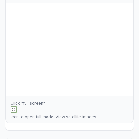
Click "full screen"
icon to open full mode. View
satellite images