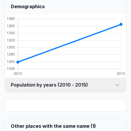
Demographics
Population by years (2010 - 2015)
Other places with the same name (1)