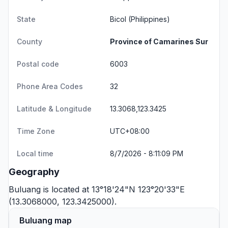
State
Bicol
(Philippines)
County
Province of Camarines Sur
Postal code
6003
Phone Area Codes
32
Latitude & Longitude
13.3068,123.3425
Time Zone
UTC+08:00
Local time
8/7/2026 - 8:11:09 PM
Geography
Buluang is located at 13°18'24"N 123°20'33"E
(13.3068000, 123.3425000).
Buluang map