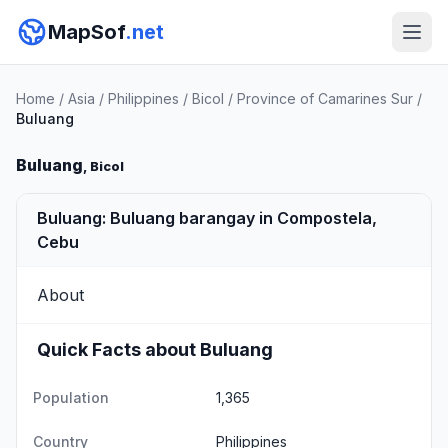
MapSof
.net
Home
/
Asia
/
Philippines
/
Bicol
/
Province of Camarines Sur
/
Buluang
Buluang
, Bicol
Buluang: Buluang barangay in Compostela,
Cebu
About
Quick Facts about Buluang
Population
1,365
Country
Philippines