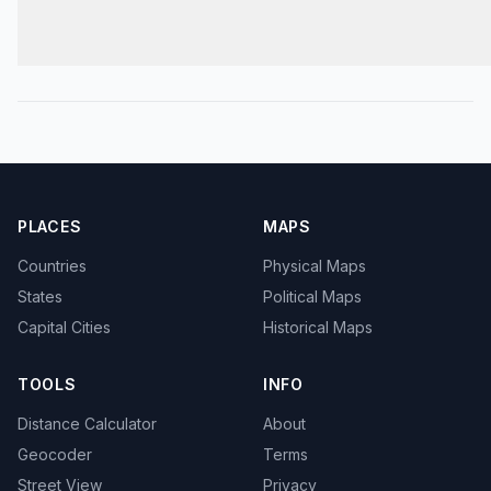
PLACES
MAPS
Countries
Physical Maps
States
Political Maps
Capital Cities
Historical Maps
TOOLS
INFO
Distance Calculator
About
Geocoder
Terms
Street View
Privacy