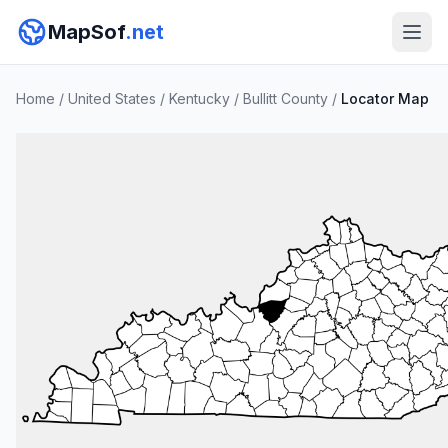
MapSof
.net
Home
/
United States
/
Kentucky
/
Bullitt County
/
Locator Map