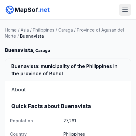
MapSof
.net
Home
/
Asia
/
Philippines
/
Caraga
/
Province of Agusan del
Norte
/
Buenavista
Buenavista
, Caraga
Buenavista: municipality of the Philippines in
the province of Bohol
About
Quick Facts about Buenavista
Population
27,261
Country
Philippines