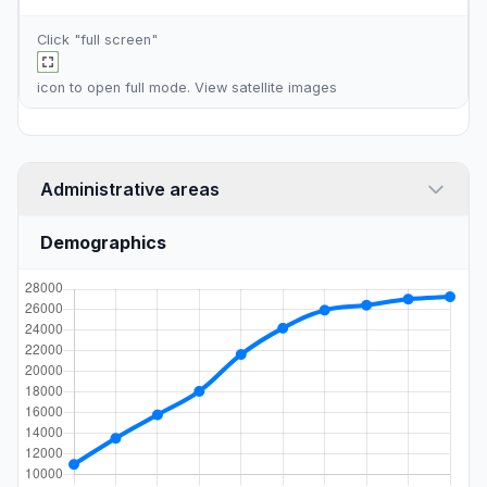
Click "full screen"
icon to open full mode. View
satellite images
Administrative areas
Demographics