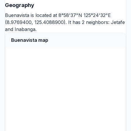
Geography
Buenavista is located at 8°58'37"N 125°24'32"E
(8.9769400, 125.4088900). It has 2 neighbors:
Jetafe
and
Inabanga
.
Buenavista map