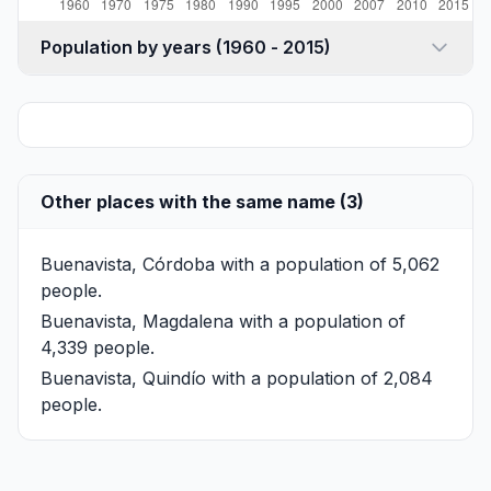
Population by years (1960 - 2015)
Other places with the same name (3)
Buenavista, Córdoba
with a population of 5,062
people.
Buenavista, Magdalena
with a population of
4,339 people.
Buenavista, Quindío
with a population of 2,084
people.