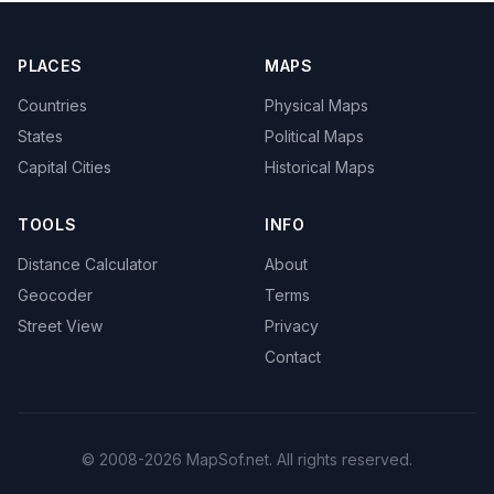
PLACES
MAPS
Countries
Physical Maps
States
Political Maps
Capital Cities
Historical Maps
TOOLS
INFO
Distance Calculator
About
Geocoder
Terms
Street View
Privacy
Contact
© 2008-2026 MapSof.net. All rights reserved.