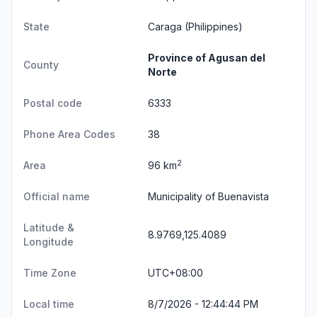
State
Caraga
(Philippines)
Province of Agusan del
County
Norte
Postal code
6333
Phone Area Codes
38
2
Area
96 km
Official name
Municipality of Buenavista
Latitude &
8.9769,125.4089
Longitude
Time Zone
UTC+08:00
Local time
8/7/2026 - 12:44:44 PM