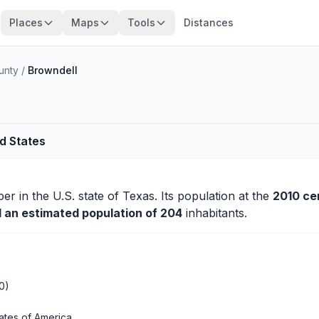
Places
Maps
Tools
Distances
unty
/
Browndell
ed States
per
in the U.S. state of Texas. Its population at the
2010 ce
d an estimated population of 204
inhabitants.
0)
ates of America