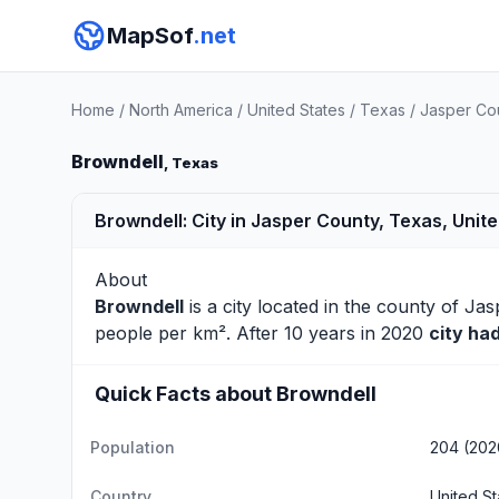
MapSof
.net
Home
/
North America
/
United States
/
Texas
/
Jasper Co
Browndell
, Texas
Browndell: City in Jasper County, Texas, Unit
About
Browndell
is a city located in the county of
Jas
people per km². After 10 years in 2020
city ha
Quick Facts about Browndell
Population
204 (202
Country
United St