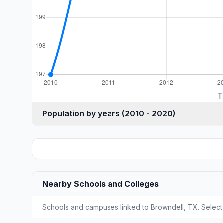
T
Population by years (2010 - 2020)
Nearby Schools and Colleges
Schools and campuses linked to Browndell, TX. Select 