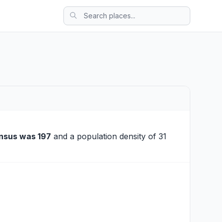
nsus was 197
and a population density of 31