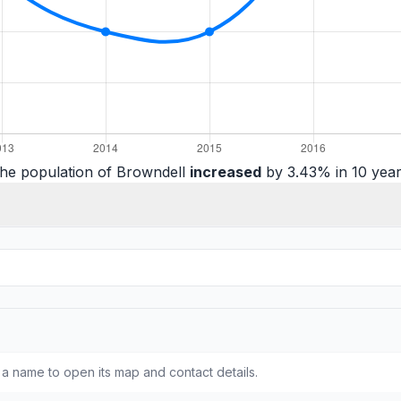
he population of Browndell
increased
by 3.43% in 10 year
a name to open its map and contact details.