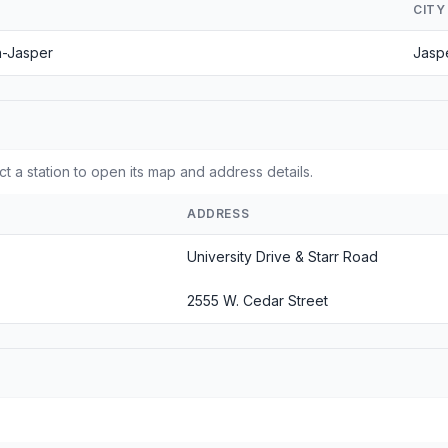
CITY
n-Jasper
Jasp
t a station to open its map and address details.
ADDRESS
University Drive & Starr Road
2555 W. Cedar Street