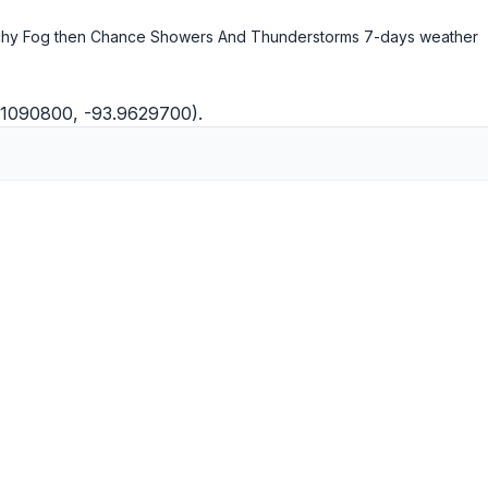
hy Fog then Chance Showers And Thunderstorms
7-days weather
1.1090800, -93.9629700).