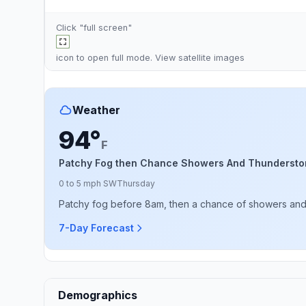
Click "full screen"
icon to open full mode. View
satellite images
Weather
94°
F
Patchy Fog then Chance Showers And Thundersto
0 to 5 mph SW
Thursday
Patchy fog before 8am, then a chance of showers and 
7-Day Forecast
Demographics