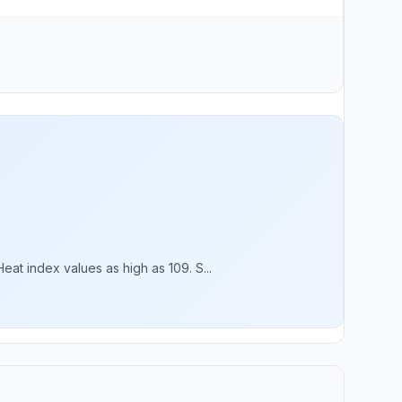
t index values as high as 109. S...