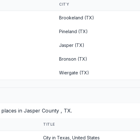
CITY
Brookeland (TX)
Pineland (TX)
Jasper (TX)
Bronson (TX)
Wiergate (TX)
 places in Jasper County , TX.
TITLE
City in Texas, United States