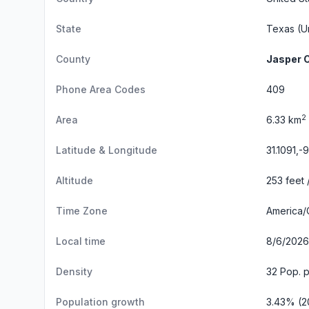
State
Texas
(Un
County
Jasper 
Phone Area Codes
409
2
Area
6.33 km
Latitude & Longitude
31.1091,-
Altitude
253 feet 
Time Zone
America/
Local time
8/6/2026
Density
32 Pop. 
Population growth
3.43% (2