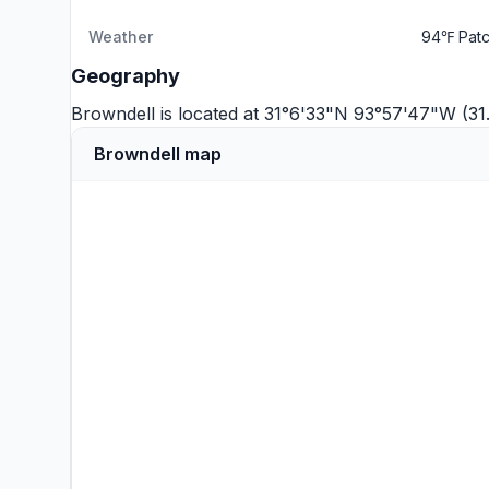
Weather
94℉ Patc
Geography
Browndell is located at 31°6'33"N 93°57'47"W (3
Browndell map