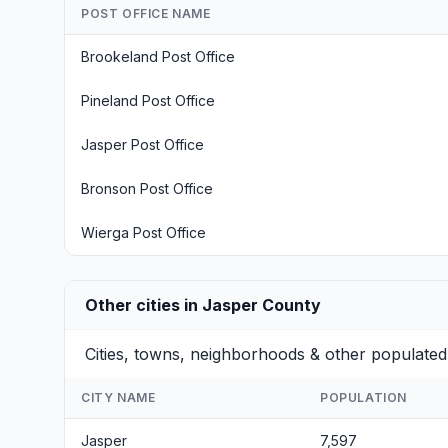
POST OFFICE NAME
Brookeland Post Office
Pineland Post Office
Jasper Post Office
Bronson Post Office
Wierga Post Office
Other cities in Jasper County
Cities, towns, neighborhoods & other populated
CITY NAME
POPULATION
Jasper
7,597