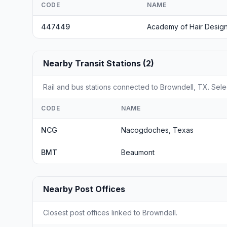
CODE
NAME
447449
Academy of Hair Desig
Nearby Transit Stations (2)
Rail and bus stations connected to Browndell, TX. Selec
CODE
NAME
NCG
Nacogdoches, Texas
BMT
Beaumont
Nearby Post Offices
Closest post offices linked to Browndell.