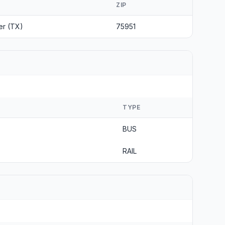
ZIP
er (TX)
75951
TYPE
BUS
RAIL