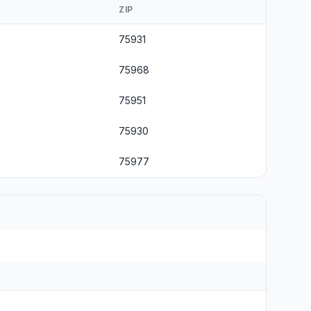
ZIP
75931
75968
75951
75930
75977