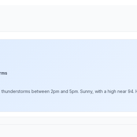
rms
thunderstorms between 2pm and 5pm. Sunny, with a high near 94. Hea