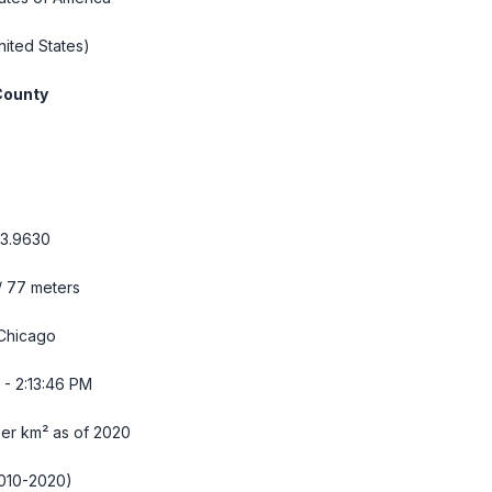
ited States)
County
93.9630
/ 77 meters
Chicago
 - 2:13:47 PM
per km² as of 2020
010-2020)