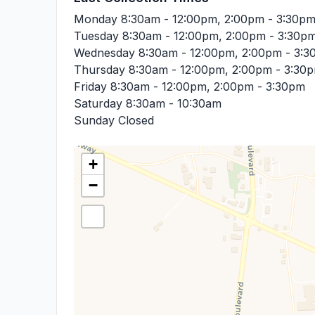
Monday
8:30am - 12:00pm, 2:00pm - 3:30p
Tuesday
8:30am - 12:00pm, 2:00pm - 3:30p
Wednesday
8:30am - 12:00pm, 2:00pm - 3:
Thursday
8:30am - 12:00pm, 2:00pm - 3:30
Friday
8:30am - 12:00pm, 2:00pm - 3:30pm
Saturday
8:30am - 10:30am
Sunday
Closed
+
−