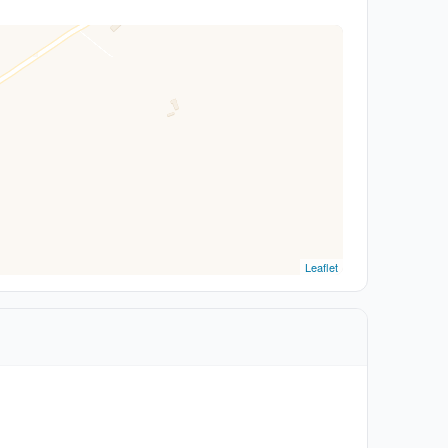
Leaflet