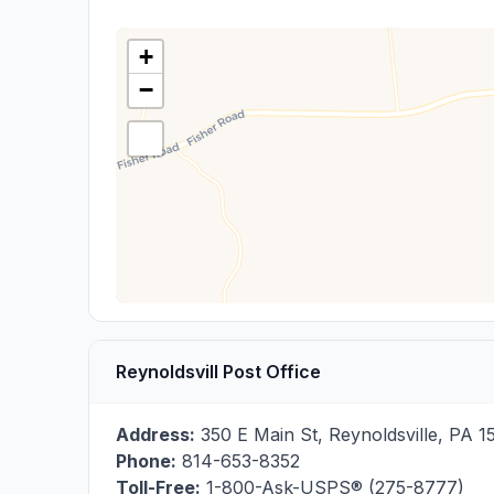
+
−
Reynoldsvill Post Office
Address:
350 E Main St
,
Reynoldsville
,
PA
1
Phone:
814-653-8352
Toll-Free:
1-800-Ask-USPS® (275-8777)