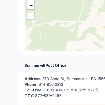
−
Summervill Post Office
Address:
170 State St
,
Summerville
,
PA
158
Phone:
814-856-2213
Toll-Free:
1-800-Ask-USPS® (275-8777)
TTY:
877-889-2457