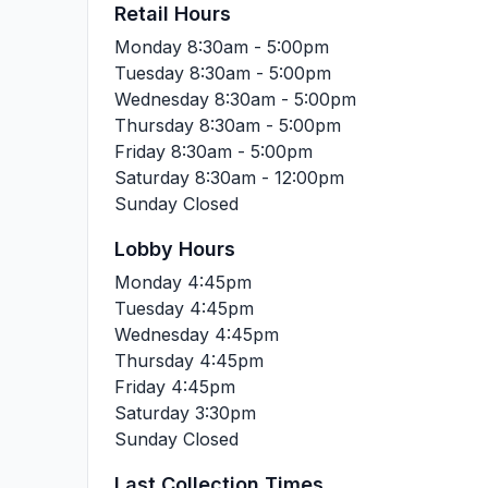
Retail Hours
Monday
8:30am - 5:00pm
Tuesday
8:30am - 5:00pm
Wednesday
8:30am - 5:00pm
Thursday
8:30am - 5:00pm
Friday
8:30am - 5:00pm
Saturday
8:30am - 12:00pm
Sunday
Closed
Lobby Hours
Monday
4:45pm
Tuesday
4:45pm
Wednesday
4:45pm
Thursday
4:45pm
Friday
4:45pm
Saturday
3:30pm
Sunday
Closed
Last Collection Times