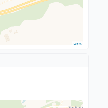
Leaflet