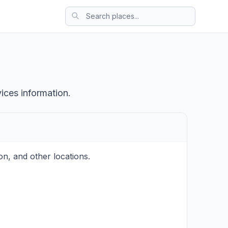
ices information.
on, and other locations.