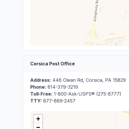
Corsica Post Office
Address:
446 Olean Rd
,
Corsica
,
PA
15829
Phone:
814-379-3219
Toll-Free:
1-800-Ask-USPS® (275-8777)
TTY:
877-889-2457
+
−