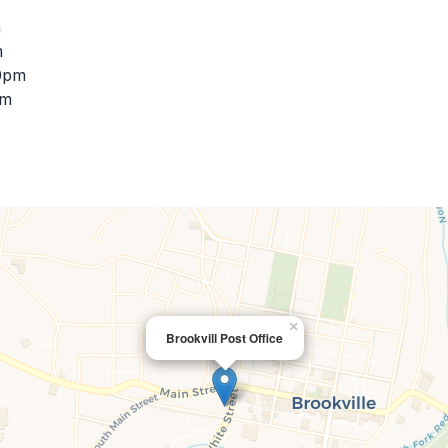
m
m
30pm
pm
×
Brookvill Post Office