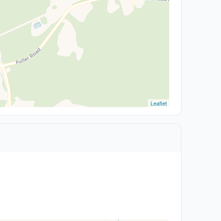
Leaflet