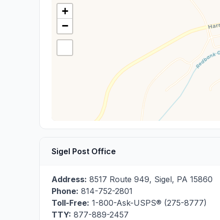
+
−
Sigel Post Office
Address:
8517 Route 949
,
Sigel
,
PA
15860
Phone:
814-752-2801
Toll-Free:
1-800-Ask-USPS® (275-8777)
TTY:
877-889-2457