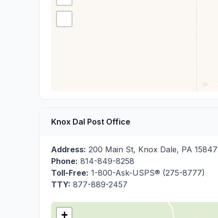
Knox Dal Post Office
Address:
200 Main St
,
Knox Dale
,
PA
15847
Phone:
814-849-8258
Toll-Free:
1-800-Ask-USPS® (275-8777)
TTY:
877-889-2457
+