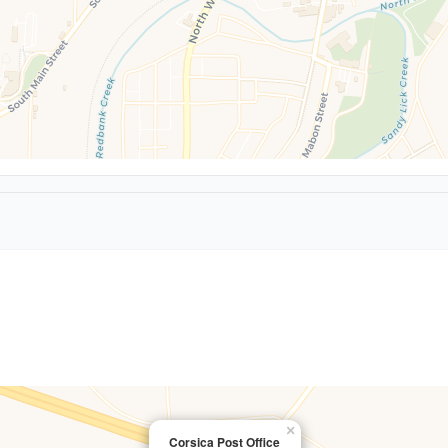
×
Corsica Post Office