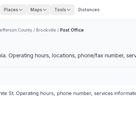
Places
Maps
Tools
Distances
efferson County
/
Brookville
/
Post Office
nia. Operating hours, locations, phone/fax number, serv
hite St. Operating hours, phone number, services informati