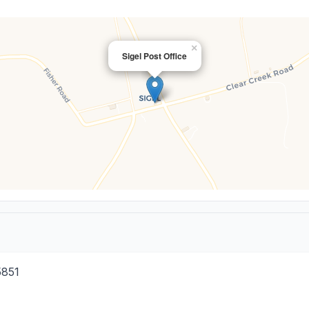
×
Sigel Post Office
5851