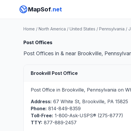
MapSof
.net
Home
/
North America
/
United States
/
Pennsylvania
/
J
Post Offices
Post Offices in & near Brookville, Pennsylva
Brookvill Post Office
Post Office in Brookville, Pennsylvania on W
Address:
67 White St
,
Brookville
,
PA
15825
Phone:
814-849-8359
Toll-Free:
1-800-Ask-USPS® (275-8777)
TTY:
877-889-2457