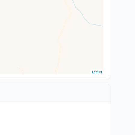
Leaflet