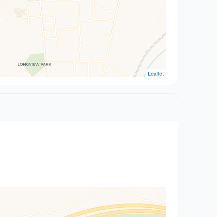
Leaflet