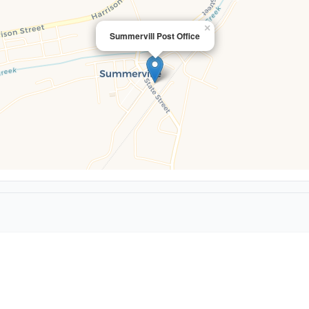
×
Summervill Post Office