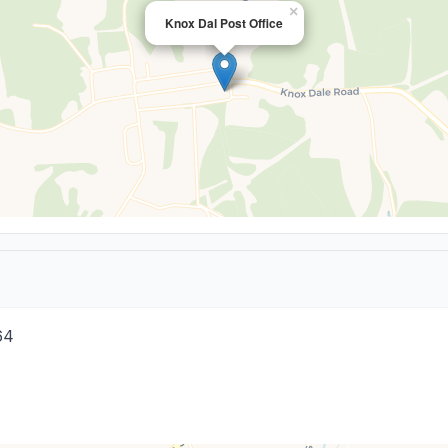
×
Knox Dal Post Office
64