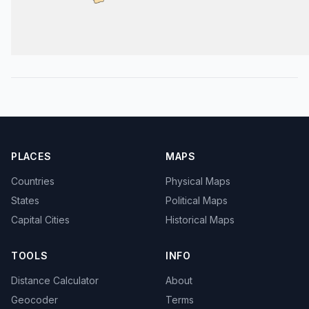
PLACES
MAPS
Countries
Physical Maps
States
Political Maps
Capital Cities
Historical Maps
TOOLS
INFO
Distance Calculator
About
Geocoder
Terms