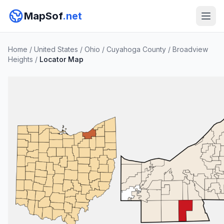
MapSof
.net
Home
/
United States
/
Ohio
/
Cuyahoga County
/
Broadview
Heights
/
Locator Map