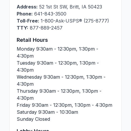
Address:
52 1st St SW
,
Britt
,
IA
50423
Phone:
641-843-3500
Toll-Free:
1-800-Ask-USPS® (275-8777)
TTY:
877-889-2457
Retail Hours
Monday
9:30am - 12:30pm, 1:30pm -
4:30pm
Tuesday
9:30am - 12:30pm, 1:30pm -
4:30pm
Wednesday
9:30am - 12:30pm, 1:30pm -
4:30pm
Thursday
9:30am - 12:30pm, 1:30pm -
4:30pm
Friday
9:30am - 12:30pm, 1:30pm - 4:30pm
Saturday
9:30am - 10:30am
Sunday
Closed