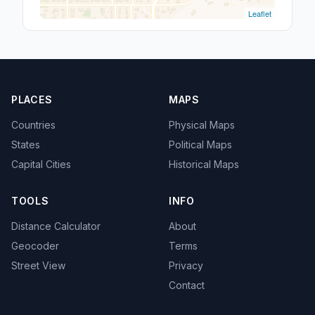
Leaflet
PLACES
MAPS
Countries
Physical Maps
States
Political Maps
Capital Cities
Historical Maps
TOOLS
INFO
Distance Calculator
About
Geocoder
Terms
Street View
Privacy
Contact