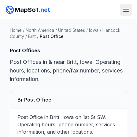
MapSof
.net
Home
/
North America
/
United States
/
Iowa
/
Hancock
County
/
Britt
/
Post Office
Post Offices
Post Offices in & near Britt, Iowa. Operating
hours, locations, phone/fax number, services
information.
Br Post Office
Post Office in Britt, Iowa on 1st St SW.
Operating hours, phone number, services
information, and other locations.