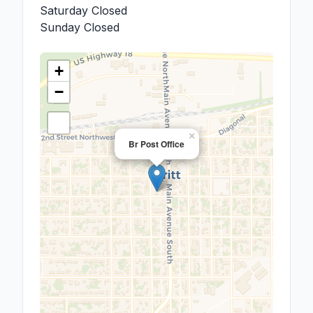
Saturday
Closed
Sunday
Closed
+
−
×
Br Post Office