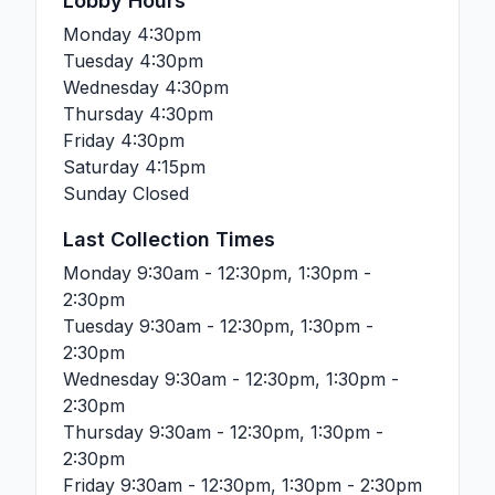
Lobby Hours
Monday
4:30pm
Tuesday
4:30pm
Wednesday
4:30pm
Thursday
4:30pm
Friday
4:30pm
Saturday
4:15pm
Sunday
Closed
Last Collection Times
Monday
9:30am - 12:30pm, 1:30pm -
2:30pm
Tuesday
9:30am - 12:30pm, 1:30pm -
2:30pm
Wednesday
9:30am - 12:30pm, 1:30pm -
2:30pm
Thursday
9:30am - 12:30pm, 1:30pm -
2:30pm
Friday
9:30am - 12:30pm, 1:30pm - 2:30pm