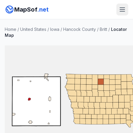
MapSof
.net
Home
/
United States
/
Iowa
/
Hancock County
/
Britt
/
Locator
Map