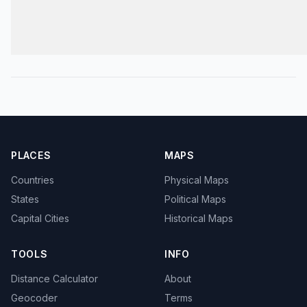
PLACES
MAPS
Countries
Physical Maps
States
Political Maps
Capital Cities
Historical Maps
TOOLS
INFO
Distance Calculator
About
Geocoder
Terms