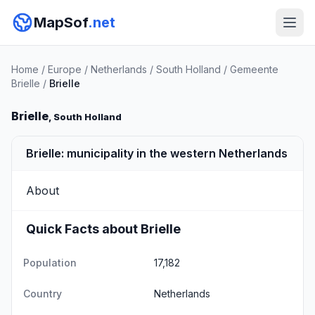
MapSof
.net
Home
/
Europe
/
Netherlands
/
South Holland
/
Gemeente
Brielle
/
Brielle
Brielle
, South Holland
Brielle: municipality in the western Netherlands
About
Quick Facts about Brielle
Population
17,182
Country
Netherlands