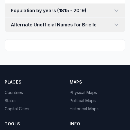
Population by years (1815 - 2019)
Alternate Unofficial Names for Brielle
PLACES
MAPS
Countries
Physical Maps
States
Political Maps
Capital Cities
Historical Maps
TOOLS
INFO