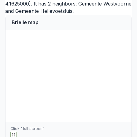
4.1625000). It has 2 neighbors:
Gemeente Westvoorne
and
Gemeente Hellevoetsluis
.
Brielle map
Click "full screen"