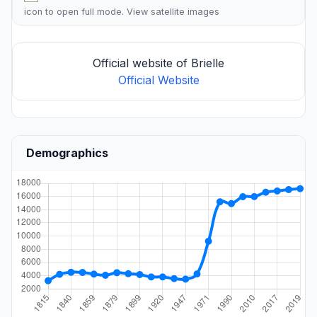
icon to open full mode. View
satellite images
Official website of Brielle
Official Website
Demographics