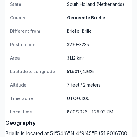
State
South Holland
(Netherlands)
County
Gemeente Brielle
Different from
Brielle, Brille
Postal code
3230–3235
2
Area
31.12 km
Latitude & Longitude
51.9017,4.1625
Altitude
7 feet / 2 meters
Time Zone
UTC+01:00
Local time
8/10/2026 - 1:28:03 PM
Geography
Brielle is located at 51°54'6"N 4°9'45"E (51.9016700,