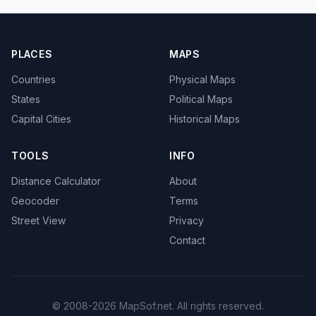
PLACES
MAPS
Countries
Physical Maps
States
Political Maps
Capital Cities
Historical Maps
TOOLS
INFO
Distance Calculator
About
Geocoder
Terms
Street View
Privacy
Contact
© 2008-2026 MapSof.net. All rights reserved.