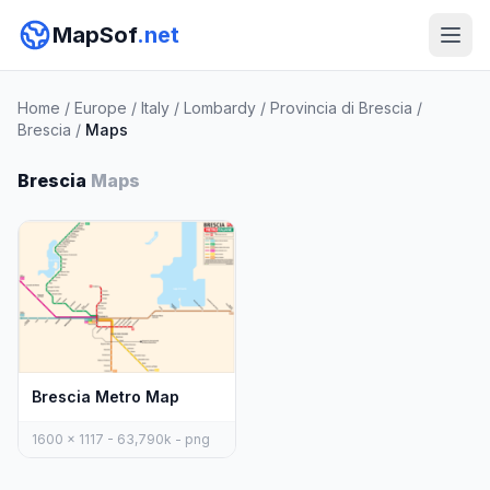
MapSof
.net
Home
/
Europe
/
Italy
/
Lombardy
/
Provincia di Brescia
/
Brescia
/
Maps
Brescia
Maps
Brescia Metro Map
1600 x 1117 - 63,790k - png