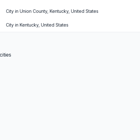
City in Union County, Kentucky, United States
City in Kentucky, United States
ities