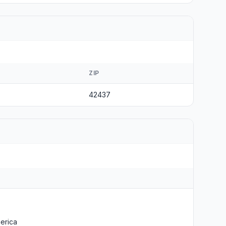
ZIP
42437
erica