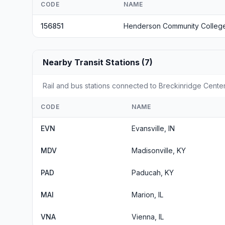
CODE
NAME
156851
Henderson Community Colleg
Nearby Transit Stations (7)
Rail and bus stations connected to Breckinridge Center,
CODE
NAME
EVN
Evansville, IN
MDV
Madisonville, KY
PAD
Paducah, KY
MAI
Marion, IL
VNA
Vienna, IL