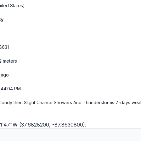
ited States)
ty
8631
32 meters
cago
5:44:05 PM
Cloudy then Slight Chance Showers And Thunderstorms
7-days wea
°51'47"W (37.6828200, -87.8630800).