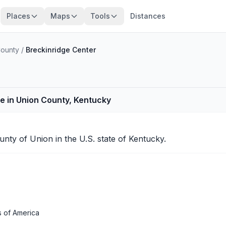
Places
Maps
Tools
Distances
County
/
Breckinridge Center
e in Union County, Kentucky
ounty of
Union
in the U.S. state of Kentucky.
s of America