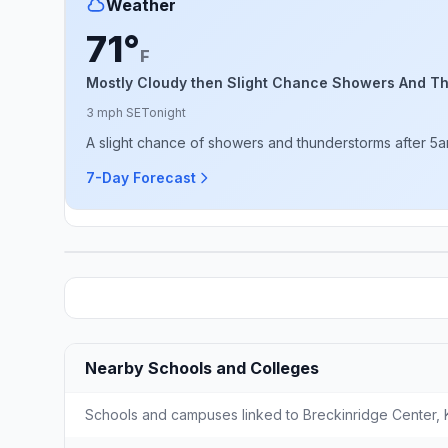
Weather
71°
F
Mostly Cloudy then Slight Chance Showers And T
3 mph SE
Tonight
A slight chance of showers and thunderstorms after 5am
7-Day Forecast
Nearby Schools and Colleges
Schools and campuses linked to Breckinridge Center, K