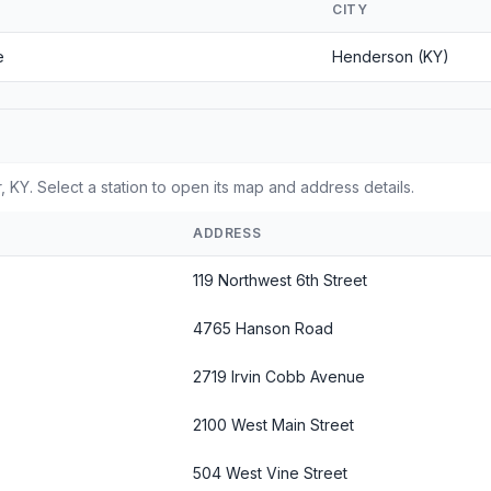
CITY
e
Henderson (KY)
 KY. Select a station to open its map and address details.
ADDRESS
119 Northwest 6th Street
4765 Hanson Road
2719 Irvin Cobb Avenue
2100 West Main Street
504 West Vine Street