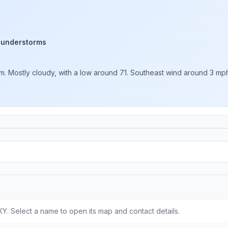
hunderstorms
. Mostly cloudy, with a low around 71. Southeast wind around 3 mph. 
Y. Select a name to open its map and contact details.