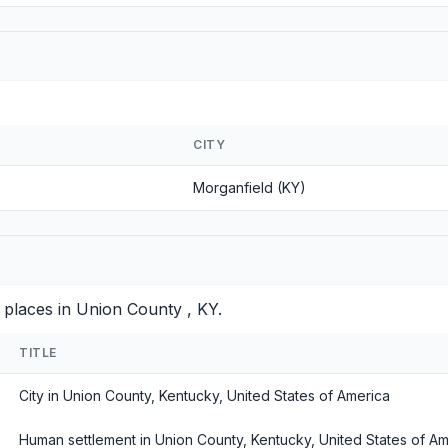
CITY
Morganfield (KY)
 places in Union County , KY.
TITLE
City in Union County, Kentucky, United States of America
Human settlement in Union County, Kentucky, United States of Am