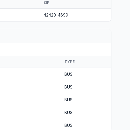
ZIP
42420-4699
TYPE
BUS
BUS
BUS
BUS
BUS