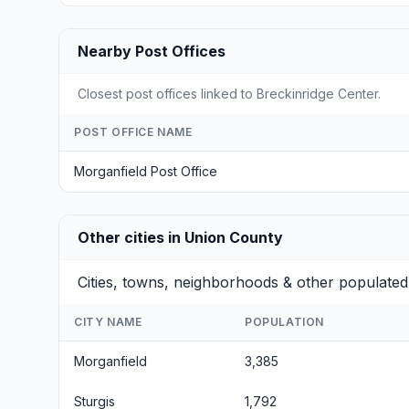
Nearby Post Offices
Closest post offices linked to Breckinridge Center.
POST OFFICE NAME
Morganfield Post Office
Other cities in Union County
Cities, towns, neighborhoods & other populated
CITY NAME
POPULATION
Morganfield
3,385
Sturgis
1,792