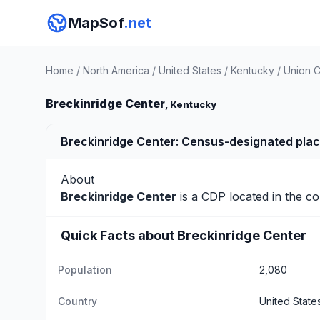
MapSof
.net
Home
/
North America
/
United States
/
Kentucky
/
Union 
Breckinridge Center
, Kentucky
Breckinridge Center: Census-designated plac
About
Breckinridge Center
is a CDP located in the c
Quick Facts about Breckinridge Center
Population
2,080
Country
United State