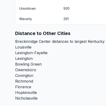
Uniontown
930
Waverly
291
Distance to Other Cities
Breckinridge Center distances to largest Kentucky c
Louisville
Lexington-Fayette
Lexington
Bowling Green
Owensboro
Covington
Richmond
Florence
Hopkinsville
Nicholasville