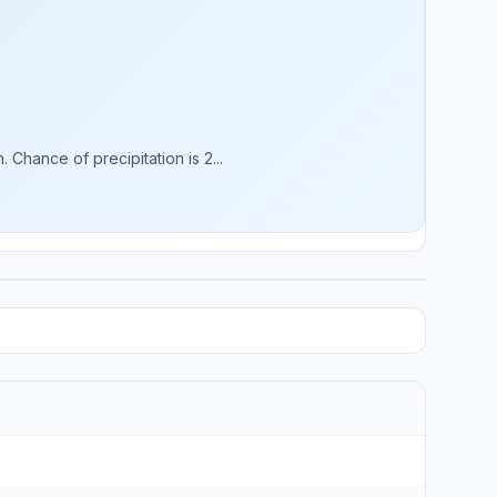
Chance of precipitation is 2...