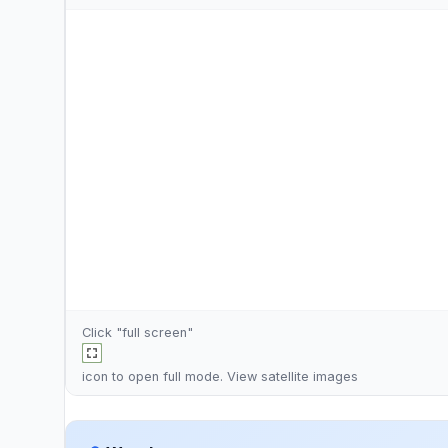
Click "full screen"
icon to open full mode. View
satellite images