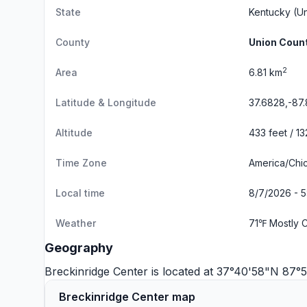
State
Kentucky
(Un
County
Union Coun
2
Area
6.81 km
Latitude & Longitude
37.6828,-87.
Altitude
433 feet / 1
Time Zone
America/Chi
Local time
8/7/2026 - 
Weather
71℉ Mostly 
Geography
Breckinridge Center is located at 37°40'58"N 87
Breckinridge Center map