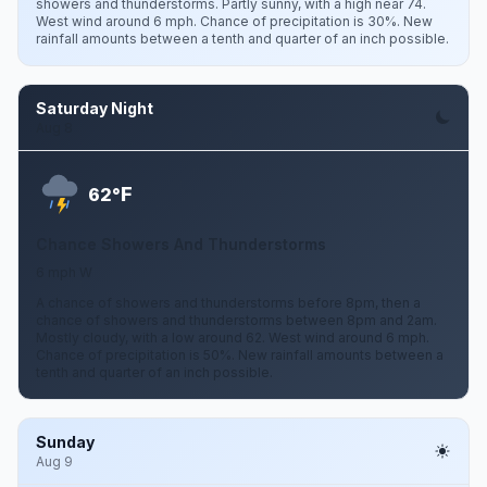
showers and thunderstorms. Partly sunny, with a high near 74.
West wind around 6 mph. Chance of precipitation is 30%. New
rainfall amounts between a tenth and quarter of an inch possible.
Saturday Night
Aug 8
F
62°
Chance Showers And Thunderstorms
6 mph W
A chance of showers and thunderstorms before 8pm, then a
chance of showers and thunderstorms between 8pm and 2am.
Mostly cloudy, with a low around 62. West wind around 6 mph.
Chance of precipitation is 50%. New rainfall amounts between a
tenth and quarter of an inch possible.
Sunday
Aug 9