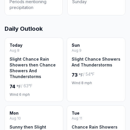
Periods mentioning
Sunday
precipitation
Daily Outlook
Today
Sun
Aug 8
Aug 9
Slight Chance Rain
Slight Chance Showers
Showers then Chance
And Thunderstorms
Showers And
/ 54°F
73
°F
Thunderstorms
Wind 8 mph
/ 63°F
74
°F
Wind 6 mph
Mon
Tue
Aug 10
Aug 11
Sunny then Slight
Chance Rain Showers