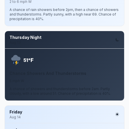
2 to 6 mph W
A chance of rain showers before 2pm, then a chance of showers
and thunderstorms. Partly sunny, with a high near 69. Chance of
precipitation is 40%.
Thursday Night
Aug 13
F
51°
Chance Showers And Thunderstorms
5 mph W
A chance of showers and thunderstorms before 2am. Partly
cloudy, with a low around 51. Chance of precipitation is 40%.
Friday
Aug 14