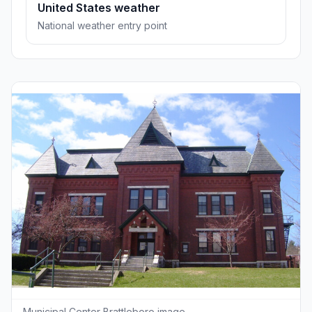
United States weather
National weather entry point
Municipal Center Brattleboro image