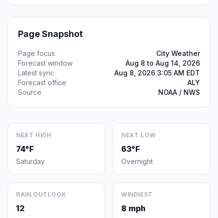
Page Snapshot
Page focus
City Weather
Forecast window
Aug 8 to Aug 14, 2026
Latest sync
Aug 8, 2026 3:05 AM EDT
Forecast office
ALY
Source
NOAA / NWS
NEXT HIGH
NEXT LOW
74°F
63°F
Saturday
Overnight
RAIN OUTLOOK
WINDIEST
12
8 mph