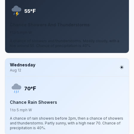
F
55°
Chance Showers And Thunderstorms
1 to 5 mph W
A chance of showers and thunderstorms. Mostly cloudy, with a
low around 55. Chance of precipitation is 40%.
Wednesday
Aug 12
F
70°
Chance Rain Showers
1 to 5 mph W
A chance of rain showers before 2pm, then a chance of showers
and thunderstorms. Partly sunny, with a high near 70. Chance of
precipitation is 40%.