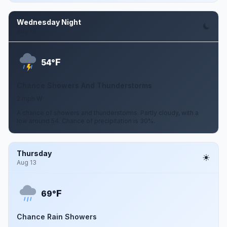
Wednesday Night
Aug 12
F
54°
Chance Showers And Thunderstorms
2 mph W
A chance of showers and thunderstorms. Partly cloudy, with a
low around 54. Chance of precipitation is 30%.
Thursday
Aug 13
F
69°
Chance Rain Showers