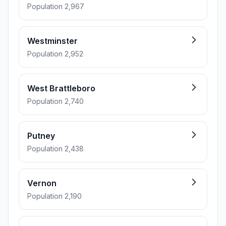
Population 2,967
Westminster
Population 2,952
West Brattleboro
Population 2,740
Putney
Population 2,438
Vernon
Population 2,190