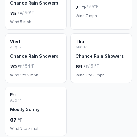
Chance Rain Showers
/ 55°F
71
°F
/ 59°F
75
°F
Wind 7 mph
Wind 5 mph
Wed
Thu
Aug 12
Aug 13
Chance Rain Showers
Chance Rain Showers
/ 54°F
/ 51°F
70
69
°F
°F
Wind 1 to 5 mph
Wind 2 to 6 mph
Fri
Aug 14
Mostly Sunny
67
°F
Wind 3 to 7 mph