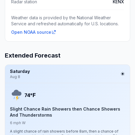
Radar station
KENX
Weather data is provided by the National Weather
Service and refreshed automatically for U.S. locations.
Open NOAA source
Extended Forecast
Saturday
Aug 8
F
74°
Slight Chance Rain Showers then Chance Showers
And Thunderstorms
6 mph W
A slight chance of rain showers before 8am, then a chance of