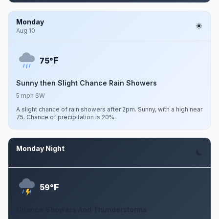
Monday
Aug 10
F
75°
Sunny then Slight Chance Rain Showers
5 mph SW
A slight chance of rain showers after 2pm. Sunny, with a high near
75. Chance of precipitation is 20%.
Monday Night
Aug 10
F
59°
Chance Showers And Thunderstorms