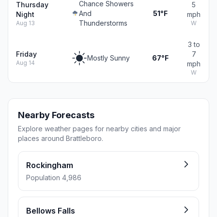
Chance Showers
Thursday
5
And
51°F
Night
mph
Thunderstorms
Aug 13
W
3 to
Friday
7
Mostly Sunny
67°F
Aug 14
mph
W
Nearby Forecasts
Explore weather pages for nearby cities and major
places around Brattleboro.
Rockingham
Population 4,986
Bellows Falls