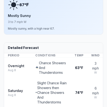
F
67°
Mostly Sunny
3 to 7 mph W
Mostly sunny, with a high near 67.
Detailed Forecast
PERIOD
CONDITIONS
TEMP
WIND
Chance Showers
3
Overnight
And
63°F
mph
Aug 8
Thunderstorms
W
Slight Chance Rain
Showers then
6
Saturday
Chance Showers
74°F
mph
Aug 8
And
W
Thunderstorms