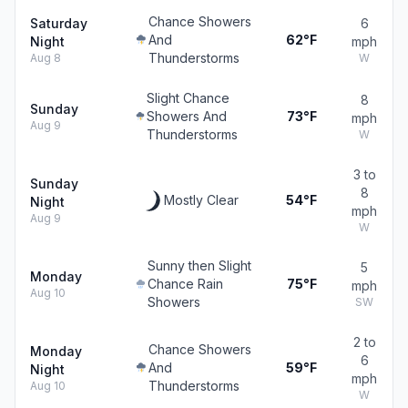
Chance Showers
Saturday
6
And
62°F
Night
mph
Thunderstorms
Aug 8
W
Slight Chance
8
Sunday
Showers And
73°F
mph
Aug 9
Thunderstorms
W
3 to
Sunday
8
Mostly Clear
54°F
Night
mph
Aug 9
W
Sunny then Slight
5
Monday
Chance Rain
75°F
mph
Aug 10
Showers
SW
2 to
Chance Showers
Monday
6
And
59°F
Night
mph
Thunderstorms
Aug 10
W