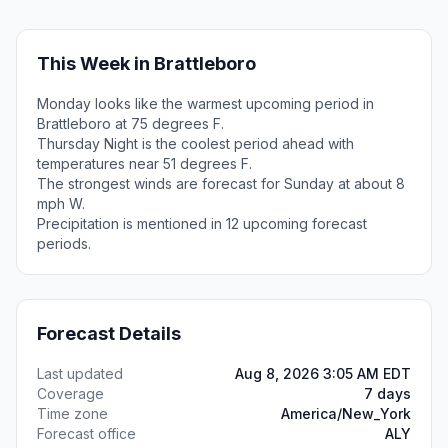
This Week in Brattleboro
Monday looks like the warmest upcoming period in
Brattleboro at 75 degrees F.
Thursday Night is the coolest period ahead with
temperatures near 51 degrees F.
The strongest winds are forecast for Sunday at about 8
mph W.
Precipitation is mentioned in 12 upcoming forecast
periods.
Forecast Details
Last updated
Aug 8, 2026 3:05 AM EDT
Coverage
7 days
Time zone
America/New_York
Forecast office
ALY