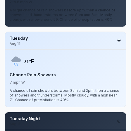
2 to 6 mph W
A slight chance of rain showers before 8pm, then a chance of
showers and thunderstorms between 8pm and 2am. Mostly
cloudy, with a low around 59. Chance of precipitation is 40%.
Tuesday
Aug 11
F
71°
Chance Rain Showers
7 mph W
A chance of rain showers between 8am and 2pm, then a chance
of showers and thunderstorms. Mostly cloudy, with a high near
71. Chance of precipitation is 40%.
Tuesday Night
Aug 11