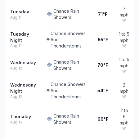
7
Chance Rain
Tuesday
71°F
mph
Showers
Aug 11
W
Chance Showers
Tuesday
1 to 5
And
55°F
Night
mph
Thunderstorms
Aug 11
W
1 to 5
Chance Rain
Wednesday
70°F
mph
Showers
Aug 12
W
Chance Showers
Wednesday
2
And
54°F
Night
mph
Thunderstorms
Aug 12
W
2 to
Chance Rain
Thursday
6
69°F
Showers
Aug 13
mph
W