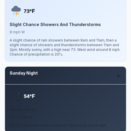
F
73°
Slight Chance Showers And Thunderstorms
8 mph W
A slight chance of rain showers between 8am and 11am, then a
slight chance of showers and thunderstorms between 11am and
2pm. Mostly sunny, with a high near 73. West wind around 8 mph.
Chance of precipitation is 20%.
Sunday Night
Aug 9
F
54°
Mostly Clear
3 to 8 mph W
Mostly clear, with a low around 54. West wind 3 to 8 mph.