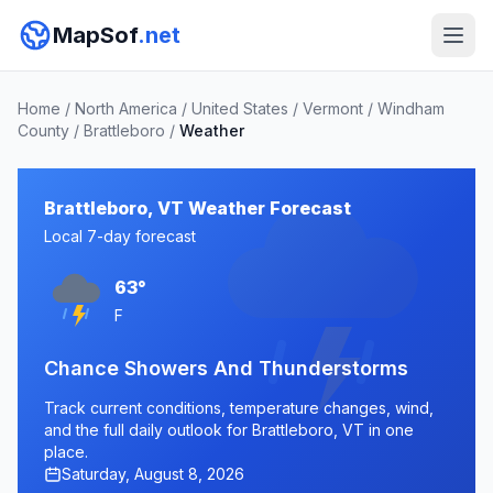
MapSof
.net
Home
/
North America
/
United States
/
Vermont
/
Windham
County
/
Brattleboro
/
Weather
Brattleboro, VT Weather Forecast
Local 7-day forecast
63°
F
Chance Showers And Thunderstorms
Track current conditions, temperature changes, wind,
and the full daily outlook for Brattleboro, VT in one
place.
Saturday, August 8, 2026