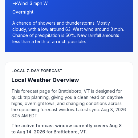
Wind: 3 mph W
Overnight
A chance of showers and thunderstorms. Mostly
cloudy, with a low around 63. West wind around 3 mph.
Chance of precipitation is 50%. New rainfall amounts
less than a tenth of an inch possible.
LOCAL 7-DAY FORECAST
Local Weather Overview
This forecast page for Brattleboro, VT is designed for
quick trip planning, giving you a clean read on daytime
highs, overnight lows, and changing conditions across
the upcoming forecast window. Latest sync: Aug 8, 2026
3:05 AM EDT.
The active forecast window currently covers Aug 8
to Aug 14, 2026 for Brattleboro, VT.