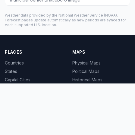
Weather data provided by the
National Weather Service
(NOAA).
Forecast pages update automatically as new periods are synced for
each supported U.S. location.
PLACES
MAPS
Countries
Physical Maps
States
Political Maps
Capital Cities
Historical Maps
TOOLS
INFO
Distance Calculator
About
Geocoder
Terms
Street View
Privacy
Contact