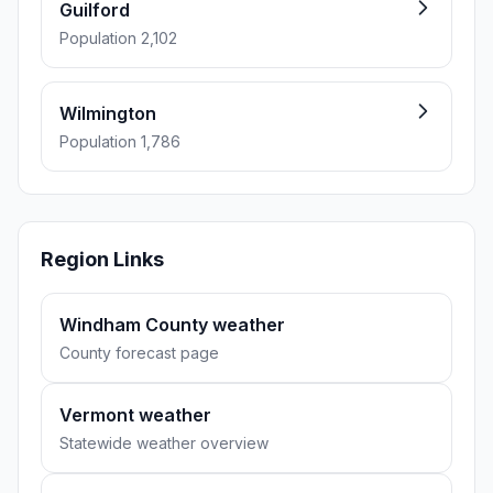
Guilford
Population 2,102
Wilmington
Population 1,786
Region Links
Windham County weather
County forecast page
Vermont weather
Statewide weather overview