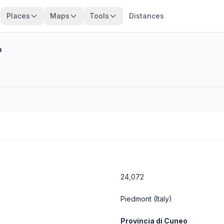
Places
Maps
Tools
Distances
a
24,072
Piedmont
(Italy)
Provincia di Cuneo