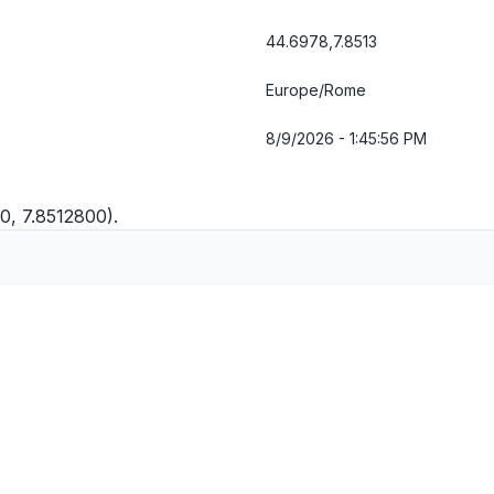
44.6978,7.8513
Europe/Rome
8/9/2026 - 1:45:56 PM
0, 7.8512800).