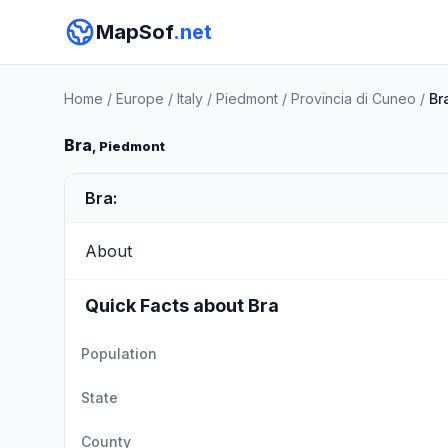
MapSof
.net
Home
/
Europe
/
Italy
/
Piedmont
/
Provincia di Cuneo
/
Br
Bra
, Piedmont
Bra:
About
Quick Facts about Bra
Population
State
County