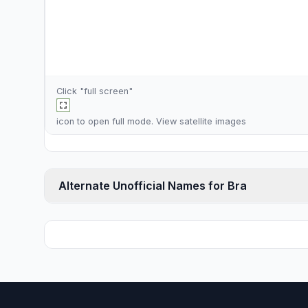
Click "full screen"
icon to open full mode. View
satellite images
Alternate Unofficial Names for Bra