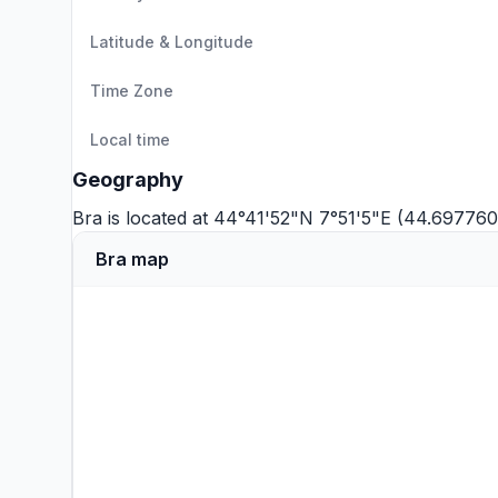
Latitude & Longitude
Time Zone
Local time
Geography
Bra is located at 44°41'52"N 7°51'5"E (44.697760
Bra map