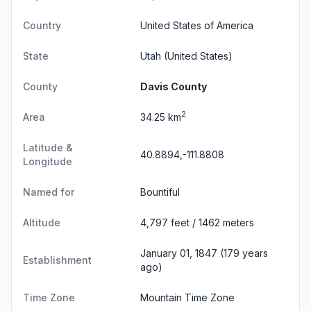
Country
United States of America
State
Utah
(United States)
County
Davis County
2
Area
34.25 km
Latitude &
40.8894,-111.8808
Longitude
Named for
Bountiful
Altitude
4,797 feet / 1462 meters
January 01, 1847 (179 years
Establishment
ago)
Time Zone
Mountain Time Zone