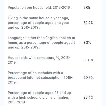
Population per household, 2015-2019 :
2.05
Living in the same house a year ago,
percentage of people aged one year
82.4%
and up, 2015-2019 :
Languages other than English spoken at
home, as a percentage of people aged 5
3.3%
and up, 2015-2019 :
Households with computers, %, 2015-
83.0%
2019 :
Percentage of households with a
broadband Internet subscription, 2015-
69.7%
2019 :
Percentage of people aged 25 and up
with a high school diploma or higher,
82.4%
2015-2019 :