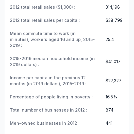
2012 total retail sales ($1,000) :
314,198
2012 total retail sales per capita :
$38,799
Mean commute time to work (in
minutes), workers aged 16 and up, 2015-
25.4
2019 :
2015-2019 median household income (in
$41,017
2019 dollars) :
Income per capita in the previous 12
$27,327
months (in 2019 dollars), 2015-2019 :
Percentage of people living in poverty :
16.5%
Total number of businesses in 2012 :
874
Men-owned businesses in 2012 :
441