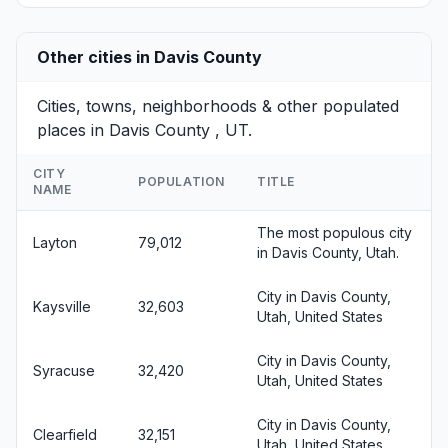
Other cities in Davis County
Cities, towns, neighborhoods & other populated
places in Davis County , UT.
CITY
POPULATION
TITLE
NAME
The most populous city
Layton
79,012
in Davis County, Utah.
City in Davis County,
Kaysville
32,603
Utah, United States
City in Davis County,
Syracuse
32,420
Utah, United States
City in Davis County,
Clearfield
32,151
Utah, United States