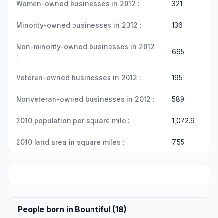
Women-owned businesses in 2012 :
321
Minority-owned businesses in 2012 :
136
Non-minority-owned businesses in 2012
665
:
Veteran-owned businesses in 2012 :
195
Nonveteran-owned businesses in 2012 :
589
2010 population per square mile :
1,072.9
2010 land area in square miles :
7.55
People born in Bountiful (18)