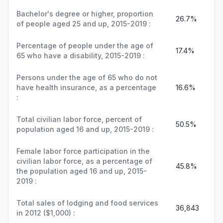
Bachelor's degree or higher, proportion
26.7%
of people aged 25 and up, 2015-2019 :
Percentage of people under the age of
17.4%
65 who have a disability, 2015-2019 :
Persons under the age of 65 who do not
have health insurance, as a percentage
16.6%
:
Total civilian labor force, percent of
50.5%
population aged 16 and up, 2015-2019 :
Female labor force participation in the
civilian labor force, as a percentage of
45.8%
the population aged 16 and up, 2015-
2019 :
Total sales of lodging and food services
36,843
in 2012 ($1,000) :