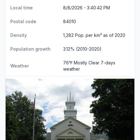
Local time
8/8/2026 - 3:40:43 PM
Postal code
84010
Density
1,282 Pop. per km² as of 2020
Population growth
3.12% (2010-2020)
76℉ Mostly Clear
7-days
Weather
weather