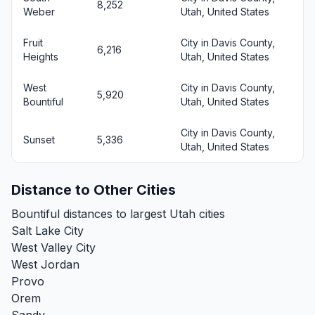
8,252
Weber
Utah, United States
Fruit
City in Davis County,
6,216
Heights
Utah, United States
West
City in Davis County,
5,920
Bountiful
Utah, United States
City in Davis County,
Sunset
5,336
Utah, United States
Distance to Other Cities
Bountiful distances to largest Utah cities
Salt Lake City
West Valley City
West Jordan
Provo
Orem
Sandy