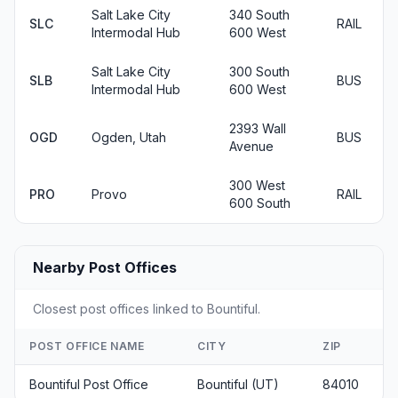
Salt Lake City
340 South
SLC
RAIL
Intermodal Hub
600 West
Salt Lake City
300 South
SLB
BUS
Intermodal Hub
600 West
2393 Wall
OGD
Ogden, Utah
BUS
Avenue
300 West
PRO
Provo
RAIL
600 South
Nearby Post Offices
Closest post offices linked to Bountiful.
POST OFFICE NAME
CITY
ZIP
Bountiful Post Office
Bountiful (UT)
84010