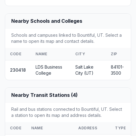
Nearby Schools and Colleges
Schools and campuses linked to Bountiful, UT. Select a
name to open its map and contact details.
CODE
NAME
CITY
ZIP
LDS Business
Salt Lake
84101-
230418
College
City (UT)
3500
Nearby Transit Stations (4)
Rail and bus stations connected to Bountiful, UT. Select
a station to open its map and address details.
CODE
NAME
ADDRESS
TYPE