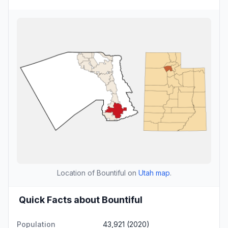
Location of Bountiful on
Utah map
.
Quick Facts about Bountiful
Population
43,921 (2020)