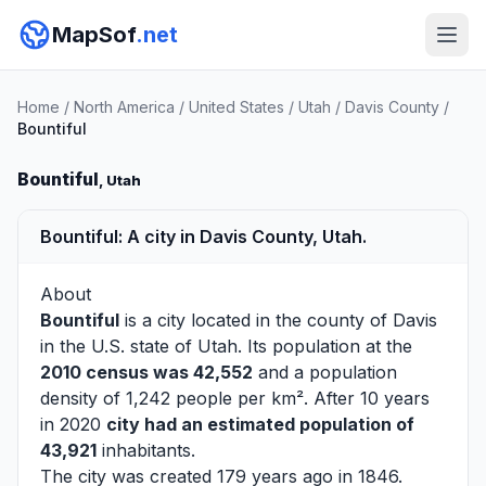
MapSof
.net
Home
/
North America
/
United States
/
Utah
/
Davis County
/
Bountiful
Bountiful
, Utah
Bountiful: A city in Davis County, Utah.
About
Bountiful
is a city located in the county of
Davis
in the U.S. state of Utah. Its population at the
2010 census was 42,552
and a population
density of 1,242 people per km². After 10 years
in 2020
city had an estimated population of
43,921
inhabitants.
The city was created 179 years ago in 1846.