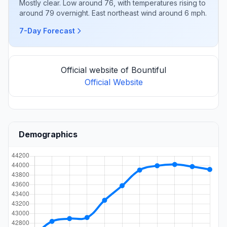
Mostly clear. Low around 76, with temperatures rising to
around 79 overnight. East northeast wind around 6 mph.
7-Day Forecast
Official website of Bountiful
Official Website
Demographics