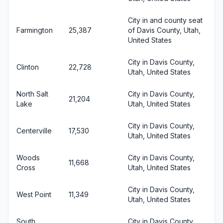
City in and county seat
Farmington
25,387
of Davis County, Utah,
United States
City in Davis County,
Clinton
22,728
Utah, United States
North Salt
City in Davis County,
21,204
Lake
Utah, United States
City in Davis County,
Centerville
17,530
Utah, United States
Woods
City in Davis County,
11,668
Cross
Utah, United States
City in Davis County,
West Point
11,349
Utah, United States
South
City in Davis County,