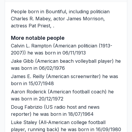
People born in Bountiful, including politician
Charles R. Mabey
, actor
James Morrison
,
actress
Pat Priest
, .
More notable people
Calvin L. Rampton
(American politician (1913-
2007)) he was born in 06/11/1913
Jake Gibb
(American beach volleyball player) he
was born in 06/02/1976
James E. Reilly
(American screenwriter) he was
born in 15/07/1948
Aaron Roderick
(American football coach) he
was born in 20/12/1972
Doug Fabrizio
(US radio host and news
reporter) he was born in 18/07/1964
Luke Staley
(All-American college football
player, running back) he was born in 16/09/1980