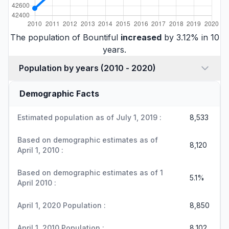
The population of Bountiful
increased
by 3.12% in 10
years.
Population by years (2010 - 2020)
Demographic Facts
Estimated population as of July 1, 2019 :
8,533
Based on demographic estimates as of
8,120
April 1, 2010 :
Based on demographic estimates as of 1
5.1%
April 2010 :
April 1, 2020 Population :
8,850
April 1, 2010 Population :
8,102