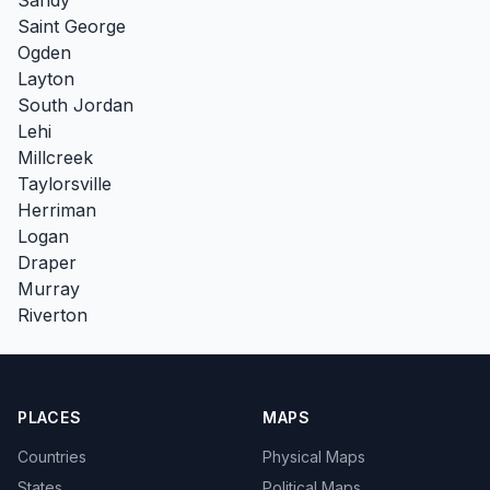
Saint George
Ogden
Layton
South Jordan
Lehi
Millcreek
Taylorsville
Herriman
Logan
Draper
Murray
Riverton
PLACES
MAPS
Countries
Physical Maps
States
Political Maps