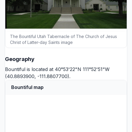
The Bountiful Utah Tabernacle of The Church of Jesus
Christ of Latter-day Saints image
Geography
Bountiful is located at 40°53'22"N 111°52'51"W
(40.8893900, -111.8807700).
Bountiful map