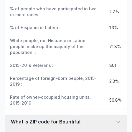
% of people who have participated in two
2.7%
or more races :
% of Hispanic or Latino :
1.3%
White people, not Hispanic or Latino
people, make up the majority of the
71.8%
population. :
2015-2019 Veterans :
801
Percentage of foreign-born people, 2015-
2.3%
2019 :
Rate of owner-occupied housing units,
56.8%
2015-2019 :
What is ZIP code for Bountiful