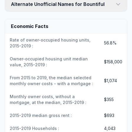
Alternate Unofficial Names for Bountiful
Economic Facts
Rate of owner-occupied housing units,
56.8%
2015-2019 :
Owner-occupied housing unit median
$158,000
value, 2015-2019 :
From 2015 to 2019, the median selected
$1,074
monthly owner costs - with a mortgage :
Monthly owner costs, without a
$355
mortgage, at the median, 2015-2019 :
2015-2019 median gross rent :
$693
2015-2019 Households :
4,043