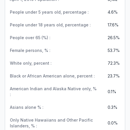
People under 5 years old, percentage :
4.6%
People under 18 years old, percentage :
17.6%
People over 65 (%) :
26.5%
Female persons, % :
53.7%
White only, percent :
72.3%
Black or African American alone, percent :
23.7%
American Indian and Alaska Native only, %
0.1%
:
Asians alone % :
0.3%
Only Native Hawaiians and Other Pacific
0.0%
Islanders, % :