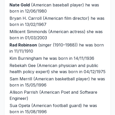
Nate Gold
(American baseball player) he was
born in 12/06/1980
Bryan H. Carroll
(American film director) he was
born in 13/02/1967
Millicent Simmonds
(American actress) she was
born in 01/03/2003
Rad Robinson
(singer (1910–1988)) he was born
in 11/11/1910
Kim Burningham
he was born in 14/11/1936
Rebekah Gee
(American physician and public
health policy expert) she was born in 04/12/1975
Sam Merrill
(American basketball player) he was
born in 15/05/1996
Allison Parrish
(American Poet and Software
Engineer)
Sua Opeta
(American football guard) he was
born in 15/08/1996