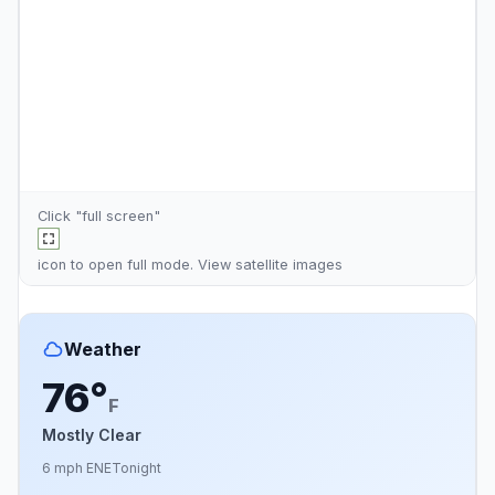
Click "full screen"
icon to open full mode. View
satellite images
Weather
76°
F
Mostly Clear
6 mph ENE
Tonight