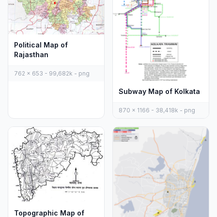
Political Map of
Rajasthan
762 x 653 - 99,682k - png
Subway Map of Kolkata
870 x 1166 - 38,418k - png
Topographic Map of