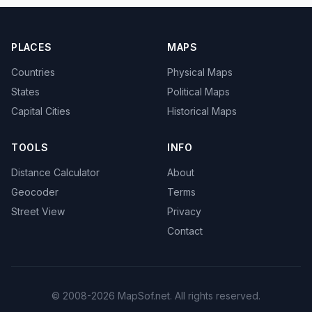
PLACES
MAPS
Countries
Physical Maps
States
Political Maps
Capital Cities
Historical Maps
TOOLS
INFO
Distance Calculator
About
Geocoder
Terms
Street View
Privacy
Contact
© 2008-2026 MapSof.net. All rights reserved.