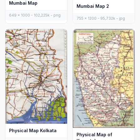
Mumbai Map
Mumbai Map 2
649 x 1000 - 102,225k - png
755 x 1200 - 95,732k - jpg
Physical Map Kolkata
Physical Map of