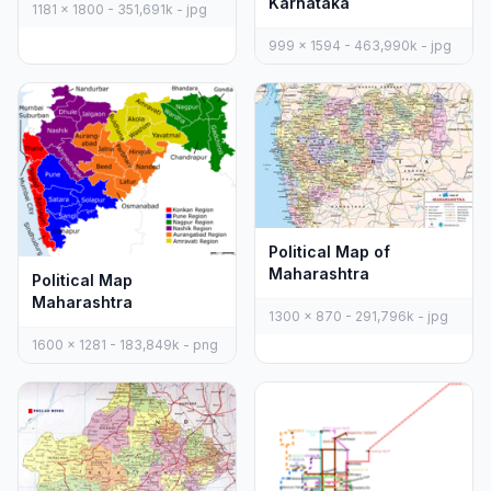
Karnataka
1181 x 1800 - 351,691k - jpg
999 x 1594 - 463,990k - jpg
Political Map of
Maharashtra
Political Map
Maharashtra
1300 x 870 - 291,796k - jpg
1600 x 1281 - 183,849k - png