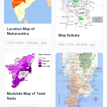
Location Map of
Maharashtra
Map Kolkata
1716 x 2000 - 106,112k - png
600 x 779 - 80,252k - jpg
Mudslide Map of Tamil
Nadu