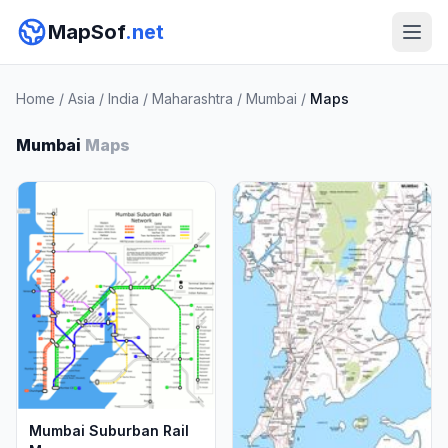
MapSof
.net
Home
/
Asia
/
India
/
Maharashtra
/
Mumbai
/
Maps
Mumbai
Maps
Mumbai Suburban Rail