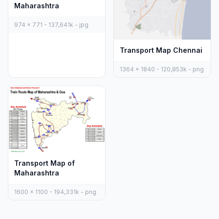
Maharashtra
974 x 771 - 137,641k - jpg
Transport Map Chennai
1364 x 1840 - 120,853k - png
Transport Map of
Maharashtra
1600 x 1100 - 194,331k - png