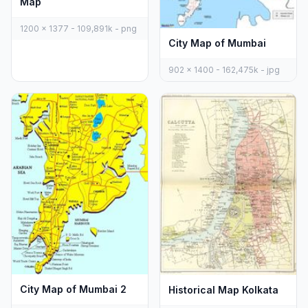
Map
1200 x 1377 - 109,891k - png
City Map of Mumbai
902 x 1400 - 162,475k - jpg
City Map of Mumbai 2
Historical Map Kolkata