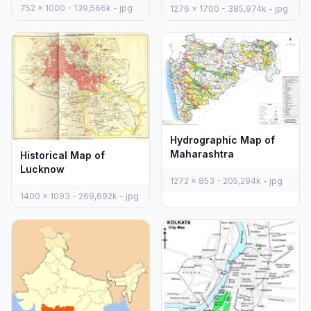
752 x 1000 - 139,566k - jpg
1276 x 1700 - 385,974k - jpg
Hydrographic Map of
Maharashtra
Historical Map of
Lucknow
1272 x 853 - 205,294k - jpg
1400 x 1093 - 269,692k - jpg