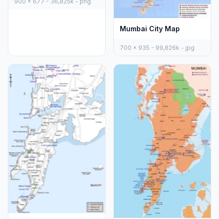
900 x 677 - 36,825k - png
Mumbai City Map
700 x 935 - 99,826k - jpg