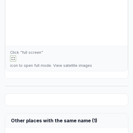
Click "full screen"
icon to open full mode. View
satellite images
Other places with the same name (1)