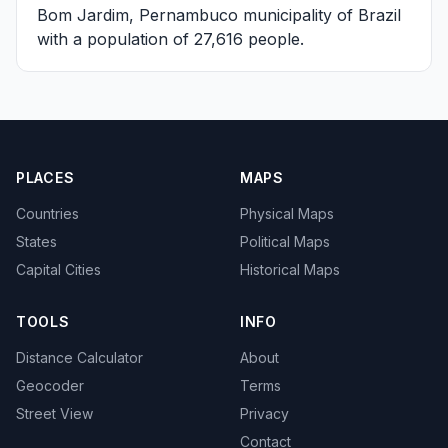
Bom Jardim, Pernambuco
municipality of Brazil
with a population of 27,616 people.
PLACES
MAPS
Countries
Physical Maps
States
Political Maps
Capital Cities
Historical Maps
TOOLS
INFO
Distance Calculator
About
Geocoder
Terms
Street View
Privacy
Contact