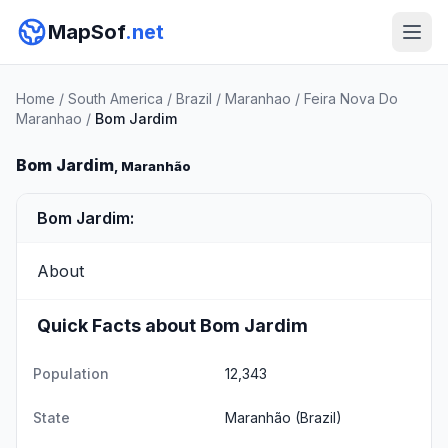
MapSof
.net
Home
/
South America
/
Brazil
/
Maranhao
/
Feira Nova Do
Maranhao
/
Bom Jardim
Bom Jardim
, Maranhão
Bom Jardim:
About
Quick Facts about Bom Jardim
Population
12,343
State
Maranhão
(Brazil)