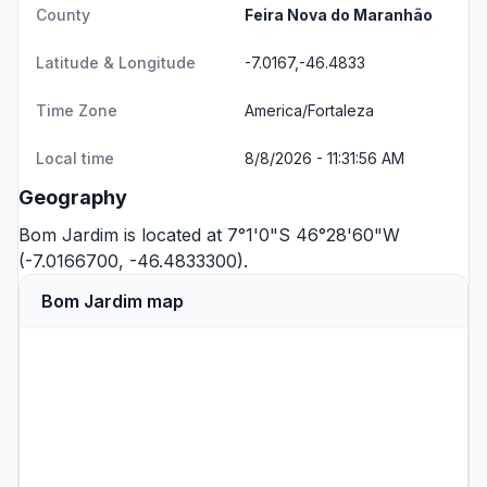
County
Feira Nova do Maranhão
Latitude & Longitude
-7.0167,-46.4833
Time Zone
America/Fortaleza
Local time
8/8/2026 - 11:31:56 AM
Geography
Bom Jardim is located at 7°1'0"S 46°28'60"W
(-7.0166700, -46.4833300).
Bom Jardim map