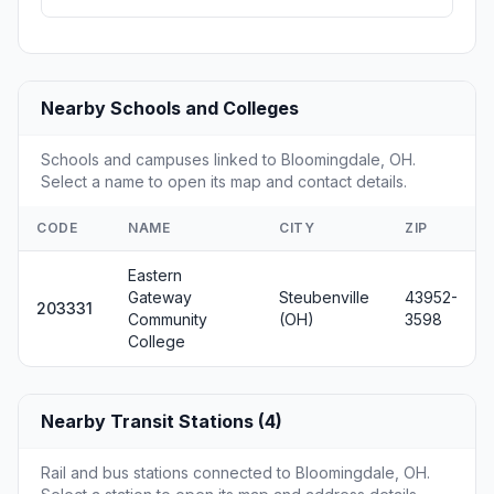
Nearby Schools and Colleges
Schools and campuses linked to Bloomingdale, OH.
Select a name to open its map and contact details.
CODE
NAME
CITY
ZIP
Eastern
Gateway
Steubenville
43952-
203331
Community
(OH)
3598
College
Nearby Transit Stations (4)
Rail and bus stations connected to Bloomingdale, OH.