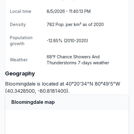
Local time
8/5/2026 - 11:40:14 PM
Density
782 Pop. per km² as of 2020
Population
-12.85% (2010-2020)
growth
68℉ Chance Showers And
Weather
Thunderstorms
7-days weather
Geography
Bloomingdale is located at 40°20'34"N 80°49'5"W
(40.3428500, -80.8181400).
Bloomingdale map