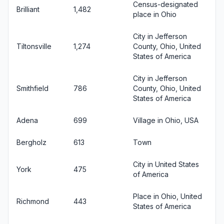
Census-designated
Brilliant
1,482
place in Ohio
City in Jefferson
Tiltonsville
1,274
County, Ohio, United
States of America
City in Jefferson
Smithfield
786
County, Ohio, United
States of America
Adena
699
Village in Ohio, USA
Bergholz
613
Town
City in United States
York
475
of America
Place in Ohio, United
Richmond
443
States of America