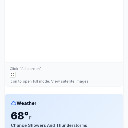
Click "full screen"
icon to open full mode. View
satellite images
Weather
68°
F
Chance Showers And Thunderstorms