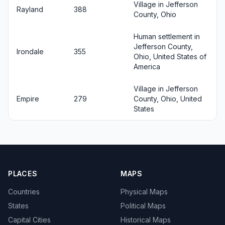
Village in Jefferson
Rayland
388
County, Ohio
Human settlement in
Jefferson County,
Irondale
355
Ohio, United States of
America
Village in Jefferson
Empire
279
County, Ohio, United
States
PLACES
MAPS
Countries
Physical Maps
States
Political Maps
Capital Cities
Historical Maps