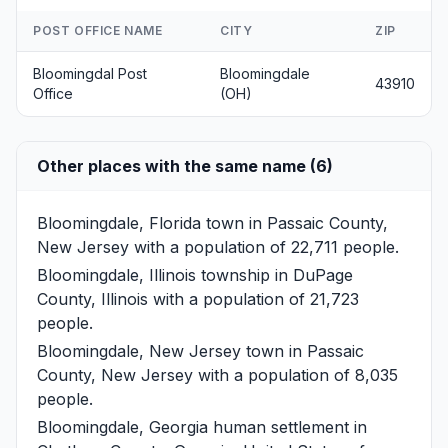
POST OFFICE NAME
CITY
ZIP
Bloomingdal Post
Bloomingdale
43910
Office
(OH)
Other places with the same name (6)
Bloomingdale, Florida
town in Passaic County,
New Jersey with a population of 22,711 people.
Bloomingdale, Illinois
township in DuPage
County, Illinois with a population of 21,723
people.
Bloomingdale, New Jersey
town in Passaic
County, New Jersey with a population of 8,035
people.
Bloomingdale, Georgia
human settlement in