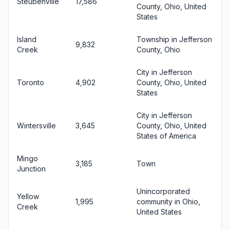
Steubenville
17,586
County, Ohio, United
States
Island
Township in Jefferson
9,832
Creek
County, Ohio
City in Jefferson
Toronto
4,902
County, Ohio, United
States
City in Jefferson
Wintersville
3,645
County, Ohio, United
States of America
Mingo
3,185
Town
Junction
Unincorporated
Yellow
1,995
community in Ohio,
Creek
United States