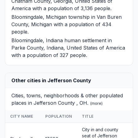
Chatham County, Georgia, United States of
America with a population of 3,136 people.
Bloomingdale, Michigan
township in Van Buren
County, Michigan with a population of 434
people.
Bloomingdale, Indiana
human settlement in
Parke County, Indiana, United States of America
with a population of 327 people.
Other cities in Jefferson County
Cities, towns, neighborhoods & other populated
places in Jefferson County , OH.
(
more
)
CITY NAME
POPULATION
TITLE
City in and county
seat of Jefferson