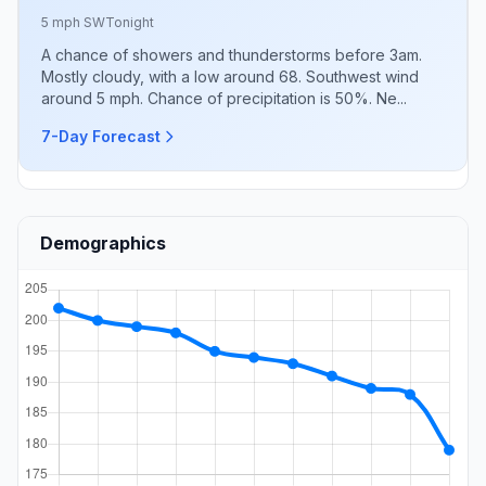
5 mph SW
Tonight
A chance of showers and thunderstorms before 3am.
Mostly cloudy, with a low around 68. Southwest wind
around 5 mph. Chance of precipitation is 50%. Ne...
7-Day Forecast
Demographics