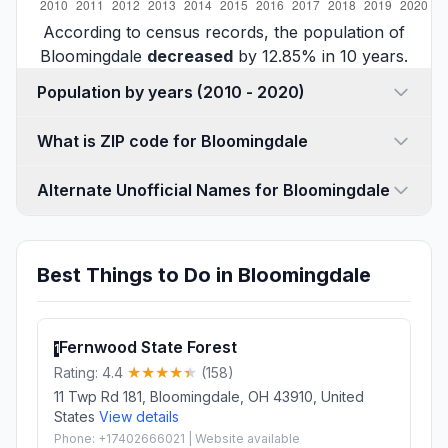
According to census records, the population of
Bloomingdale
decreased
by 12.85% in 10 years.
Population by years (2010 - 2020)
What is ZIP code for Bloomingdale
Alternate Unofficial Names for Bloomingdale
Best Things to Do in Bloomingdale
Fernwood State Forest
1
Rating: 4.4
(158)
11 Twp Rd 181, Bloomingdale, OH 43910, United
States
View details
Phone: +17402666021 | Website available