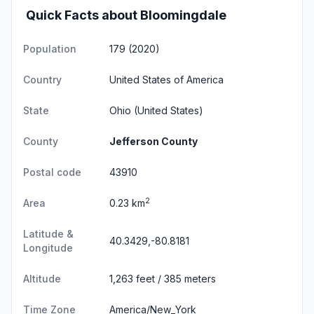
Quick Facts about Bloomingdale
Population
179 (2020)
Country
United States of America
State
Ohio
(United States)
County
Jefferson County
Postal code
43910
2
Area
0.23 km
Latitude &
40.3429,-80.8181
Longitude
Altitude
1,263 feet / 385 meters
Time Zone
America/New_York