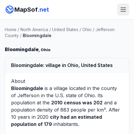
MapSof
.net
Home
/
North America
/
United States
/
Ohio
/
Jefferson
County
/
Bloomingdale
Bloomingdale
, Ohio
Bloomingdale: village in Ohio, United States
About
Bloomingdale
is a village located in the county
of
Jefferson
in the U.S. state of Ohio. Its
population at the
2010 census was 202
and a
population density of 883 people per km². After
10 years in 2020
city had an estimated
population of 179
inhabitants.