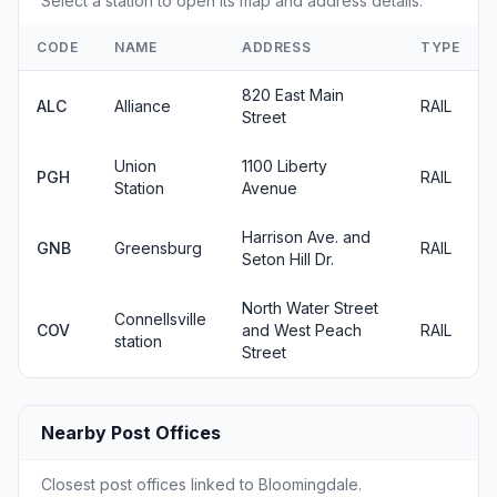
Select a station to open its map and address details.
CODE
NAME
ADDRESS
TYPE
820 East Main
ALC
Alliance
RAIL
Street
Union
1100 Liberty
PGH
RAIL
Station
Avenue
Harrison Ave. and
GNB
Greensburg
RAIL
Seton Hill Dr.
North Water Street
Connellsville
COV
and West Peach
RAIL
station
Street
Nearby Post Offices
Closest post offices linked to Bloomingdale.