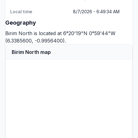
Local time
8/7/2026 - 6:49:34 AM
Geography
Birim North is located at 6°20'19"N 0°59'44"W
(6.3385600, -0.9956400).
Birim North map