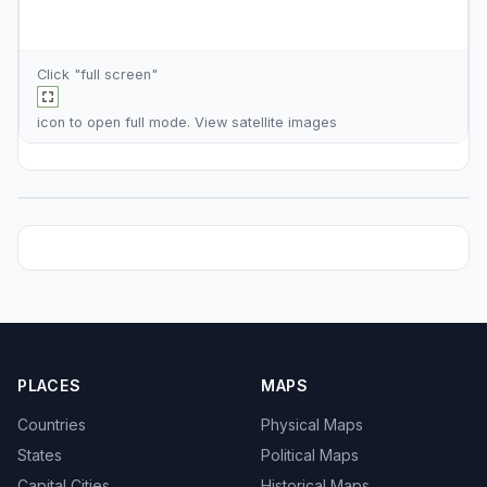
Click "full screen"
icon to open full mode. View
satellite images
PLACES
MAPS
Countries
Physical Maps
States
Political Maps
Capital Cities
Historical Maps