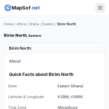
MapSof
.net
Home
/
Africa
/
Ghana
/
Eastern
/
Birim North
Birim North
, Eastern
Birim North:
About
Quick Facts about Birim North
State
Eastern
(Ghana)
Latitude & Longitude
6.3386,-0.9956
Time Zone
Africa/Accra