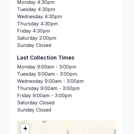
Monday
4:30pm
Tuesday
4:30pm
Wednesday
4:30pm
Thursday
4:30pm
Friday
4:30pm
Saturday
2:00pm
Sunday
Closed
Last Collection Times
Monday
9:00am - 3:00pm
Tuesday
9:00am - 3:00pm
Wednesday
9:00am - 3:00pm
Thursday
9:00am - 3:00pm
Friday
9:00am - 3:00pm
Saturday
Closed
Sunday
Closed
+