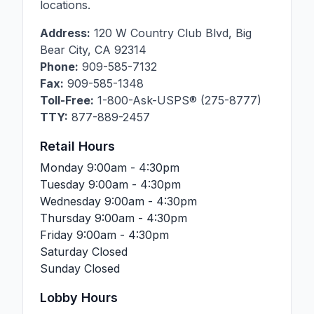
locations.
Address:
120 W Country Club Blvd
,
Big
Bear City
,
CA
92314
Phone:
909-585-7132
Fax:
909-585-1348
Toll-Free:
1-800-Ask-USPS® (275-8777)
TTY:
877-889-2457
Retail Hours
Monday
9:00am - 4:30pm
Tuesday
9:00am - 4:30pm
Wednesday
9:00am - 4:30pm
Thursday
9:00am - 4:30pm
Friday
9:00am - 4:30pm
Saturday
Closed
Sunday
Closed
Lobby Hours