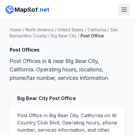
MapSof
.net
Home
/
North America
/
United States
/
California
/
San
Bernardino County
/
Big Bear City
/
Post Office
Post Offices
Post Offices in & near Big Bear City,
California. Operating hours, locations,
phone/fax number, services information.
Big Bear City Post Office
Post Office in Big Bear City, California on W
Country Club Blvd. Operating hours, phone
number, services information, and other