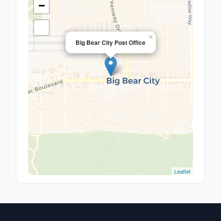
−
×
Big Bear City Post Office
Leaflet