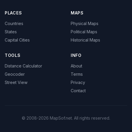
PLACES
MAPS
Countries
Physical Maps
States
Political Maps
Capital Cities
Historical Maps
TOOLS
INFO
Distance Calculator
About
Geocoder
Terms
Street View
Privacy
Contact
© 2008-2026 MapSof.net. All rights reserved.