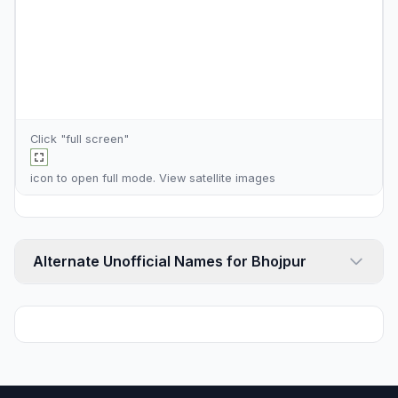
Click "full screen"
icon to open full mode. View
satellite images
Alternate Unofficial Names for Bhojpur