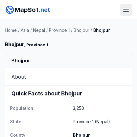
MapSof
.net
Home
/
Asia
/
Nepal
/
Province 1
/
Bhojpur
/
Bhojpur
Bhojpur
, Province 1
Bhojpur:
About
Quick Facts about Bhojpur
Population
3,250
State
Province 1
(Nepal)
County
Bhojpur