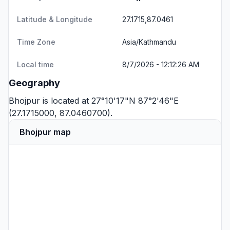
Latitude & Longitude
27.1715,87.0461
Time Zone
Asia/Kathmandu
Local time
8/7/2026 - 12:12:26 AM
Geography
Bhojpur is located at 27°10'17"N 87°2'46"E
(27.1715000, 87.0460700).
Bhojpur map