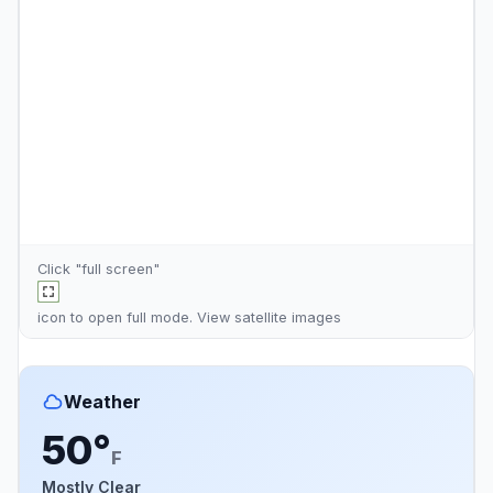
Click "full screen"
icon to open full mode. View
satellite images
Weather
50°
F
Mostly Clear