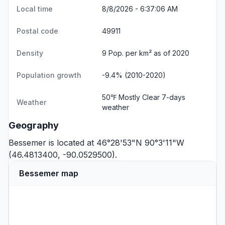
Local time
8/8/2026 - 6:37:06 AM
Postal code
49911
Density
9 Pop. per km² as of 2020
Population growth
-9.4% (2010-2020)
50℉ Mostly Clear
7-days
Weather
weather
Geography
Bessemer is located at 46°28'53"N 90°3'11"W
(46.4813400, -90.0529500).
Bessemer map