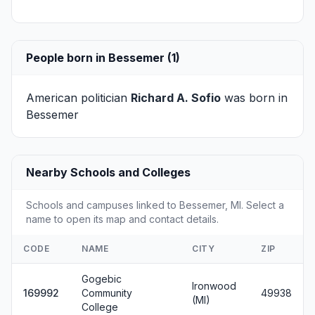
People born in Bessemer (1)
American politician
Richard A. Sofio
was born in
Bessemer
Nearby Schools and Colleges
Schools and campuses linked to Bessemer, MI. Select a
name to open its map and contact details.
CODE
NAME
CITY
ZIP
Gogebic
Ironwood
169992
Community
49938
(MI)
College