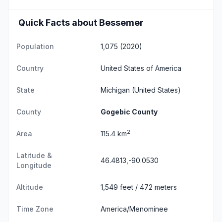
Quick Facts about Bessemer
Population
1,075 (2020)
Country
United States of America
State
Michigan
(United States)
County
Gogebic County
2
Area
115.4 km
Latitude &
46.4813,-90.0530
Longitude
Altitude
1,549 feet / 472 meters
Time Zone
America/Menominee