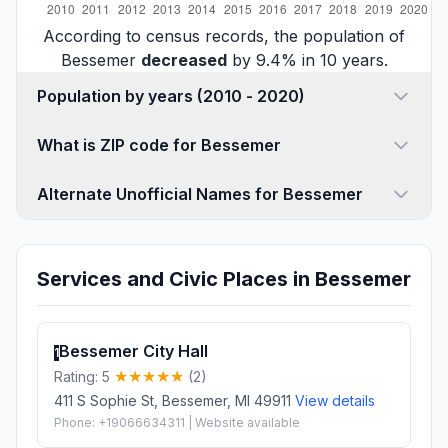
According to census records, the population of
Bessemer
decreased
by 9.4% in 10 years.
Population by years (2010 - 2020)
What is ZIP code for Bessemer
Alternate Unofficial Names for Bessemer
Services and Civic Places in Bessemer
Bessemer City Hall
1
Rating: 5
(2)
411 S Sophie St, Bessemer, MI 49911
View details
Phone: +19066634311 | Website available