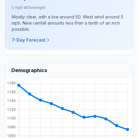
5 mph W
Overnight
Mostly clear, with a low around 50. West wind around 5
mph. New rainfall amounts less than a tenth of an inch
possible.
7-Day Forecast
Demographics