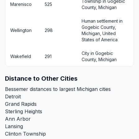
Township in Gogebic
Marenisco
525
County, Michigan
Human settlement in
Gogebic County,
Wellington
298
Michigan, United
States of America
City in Gogebic
Wakefield
291
County, Michigan
Distance to Other Cities
Bessemer distances to largest Michigan cities
Detroit
Grand Rapids
Sterling Heights
Ann Arbor
Lansing
Clinton Township