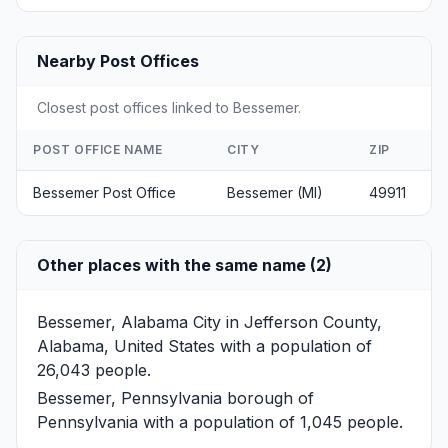
Nearby Post Offices
Closest post offices linked to Bessemer.
POST OFFICE NAME
CITY
ZIP
Bessemer Post Office
Bessemer (MI)
49911
Other places with the same name (2)
Bessemer, Alabama
City in Jefferson County,
Alabama, United States with a population of
26,043 people.
Bessemer, Pennsylvania
borough of
Pennsylvania with a population of 1,045 people.