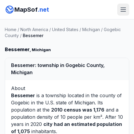
MapSof
.net
Home
/
North America
/
United States
/
Michigan
/
Gogebic
County
/
Bessemer
Bessemer
, Michigan
Bessemer: township in Gogebic County,
Michigan
About
Bessemer
is a township located in the county of
Gogebic
in the U.S. state of Michigan. Its
population at the
2010 census was 1,176
and a
population density of 10 people per km². After 10
years in 2020
city had an estimated population
of 1,075
inhabitants.