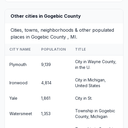
Other cities in Gogebic County
Cities, towns, neighborhoods & other populated
places in Gogebic County , MI.
CITY NAME
POPULATION
TITLE
City in Wayne County,
Plymouth
9,139
in the U.
City in Michigan,
Ironwood
4,814
United States
Yale
1,861
City in St.
Township in Gogebic
Watersmeet
1,353
County, Michigan