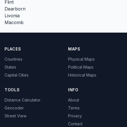
Flint
Dearborn
Livonia
Macomb
PLACES
MAPS
Countries
Physical Maps
States
Political Maps
Capital Cities
Historical Maps
TOOLS
INFO
Distance Calculator
About
Geocoder
Terms
Street View
Privacy
Contact