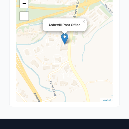
−
×
Ashevill Post Office
Leaflet