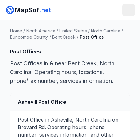
MapSof
.net
Home
/
North America
/
United States
/
North Carolina
/
Buncombe County
/
Bent Creek
/
Post Office
Post Offices
Post Offices in & near Bent Creek, North
Carolina. Operating hours, locations,
phone/fax number, services information.
Ashevill Post Office
Post Office in Asheville, North Carolina on
Brevard Rd. Operating hours, phone
number, services information, and other