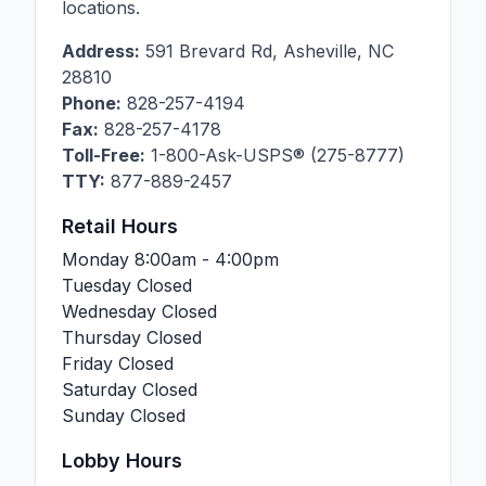
locations.
Address:
591 Brevard Rd
,
Asheville
,
NC
28810
Phone:
828-257-4194
Fax:
828-257-4178
Toll-Free:
1-800-Ask-USPS® (275-8777)
TTY:
877-889-2457
Retail Hours
Monday
8:00am - 4:00pm
Tuesday
Closed
Wednesday
Closed
Thursday
Closed
Friday
Closed
Saturday
Closed
Sunday
Closed
Lobby Hours