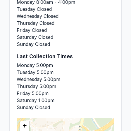
Monday
8:00am - 4:00pm
Tuesday
Closed
Wednesday
Closed
Thursday
Closed
Friday
Closed
Saturday
Closed
Sunday
Closed
Last Collection Times
Monday
5:00pm
Tuesday
5:00pm
Wednesday
5:00pm
Thursday
5:00pm
Friday
5:00pm
Saturday
1:00pm
Sunday
Closed
+