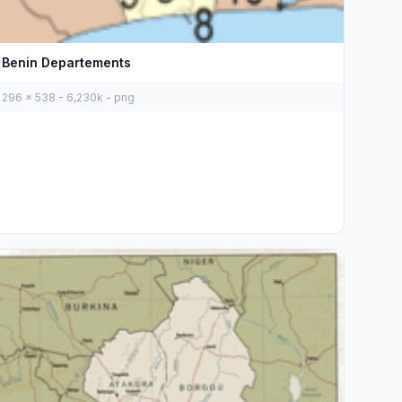
Benin Departements
296 x 538 - 6,230k - png