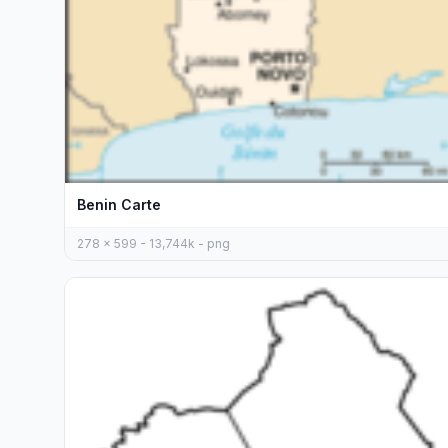
Benin Carte
278 x 599 - 13,744k - png