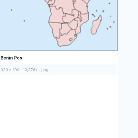
Benin Pos
330 x 299 - 10,376k - png