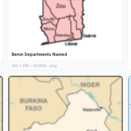
Benin Departments Named
500 x 995 - 14,696k - png