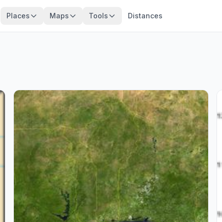
Places
Maps
Tools
Distances