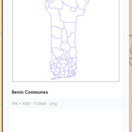
Benin Communes
816 x 1056 - 11,566k - png