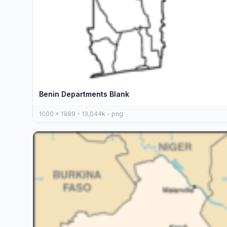
Benin Departments Blank
1000 x 1989 - 13,044k - png