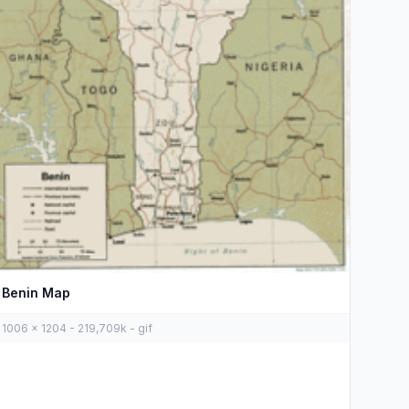
Benin Map
1006 x 1204 - 219,709k - gif