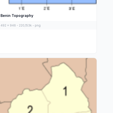
Benin Topography
492 x 946 - 220,153k - png