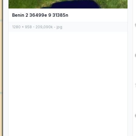
Benin 2 36499e 9 31385n
1280 x 958 - 209,090k - jpg