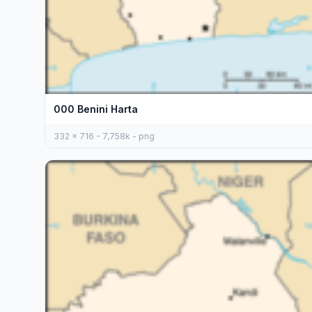
000 Benini Harta
332 x 716 - 7,758k - png