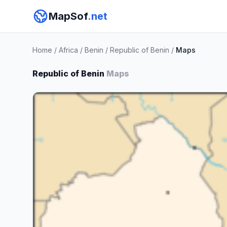
MapSof
.net
Home
/
Africa
/
Benin
/
Republic of Benin
/
Maps
Republic of Benin
Maps