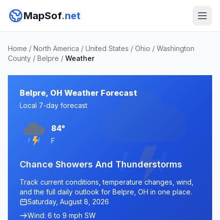
MapSof
.net
Home
/
North America
/
United States
/
Ohio
/
Washington
County
/
Belpre
/
Weather
Belpre, OH Weather Forecast
Local 7-day forecast
84°
F
Chance Showers And Thunderstorms
Track current conditions, temperature changes, wind,
and the full daily outlook for Belpre, OH in one place.
Saturday, August 8, 2026
Wind: 6 to 9 mph SW