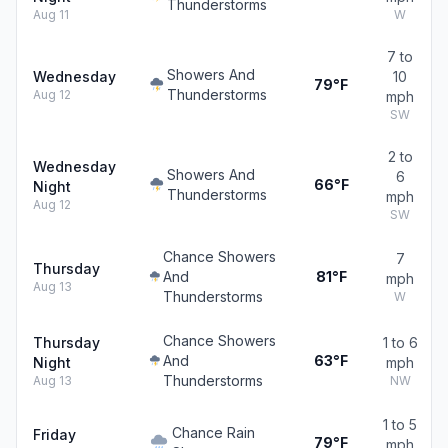
Thunderstorms
Aug 11
W
7 to
Showers And
Wednesday
10
79°F
Thunderstorms
Aug 12
mph
SW
2 to
Wednesday
Showers And
6
66°F
Night
Thunderstorms
mph
Aug 12
SW
Chance Showers
7
Thursday
And
81°F
mph
Aug 13
Thunderstorms
W
Chance Showers
Thursday
1 to 6
And
63°F
Night
mph
Thunderstorms
Aug 13
NW
1 to 5
Chance Rain
Friday
79°F
mph