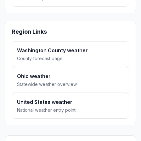
Region Links
Washington County weather
County forecast page
Ohio weather
Statewide weather overview
United States weather
National weather entry point