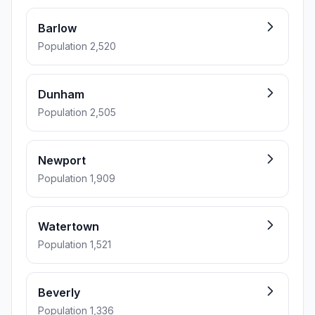
Barlow
Population 2,520
Dunham
Population 2,505
Newport
Population 1,909
Watertown
Population 1,521
Beverly
Population 1,336