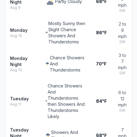
Partly Cloudy
68°F
Night
mph
Aug 9
SW
Mostly Sunny then
2 to
Slight Chance
Monday
9
86°F
Showers And
Aug 10
mph
Thunderstorms
SW
3 to
Chance Showers
Monday
7
And
70°F
Night
mph
Thunderstorms
Aug 10
SW
Chance Showers
And
6 to
Thunderstorms
Tuesday
12
84°F
then Showers And
Aug 11
mph
Thunderstorms
SW
Likely
Tuesday
7
Showers And
68°F
Night
mph