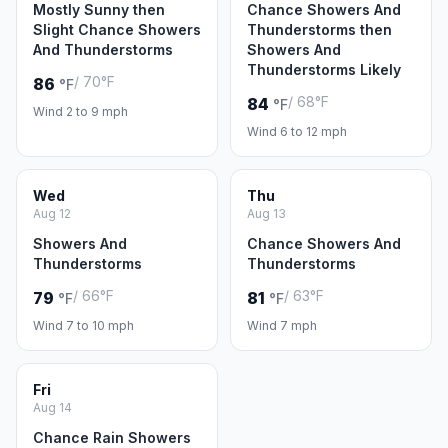
Mostly Sunny then
Chance Showers And
Slight Chance Showers
Thunderstorms then
And Thunderstorms
Showers And
Thunderstorms Likely
/ 70°F
86
°F
/ 68°F
84
°F
Wind 2 to 9 mph
Wind 6 to 12 mph
Wed
Thu
Aug 12
Aug 13
Showers And
Chance Showers And
Thunderstorms
Thunderstorms
/ 66°F
/ 63°F
79
81
°F
°F
Wind 7 to 10 mph
Wind 7 mph
Fri
Aug 14
Chance Rain Showers