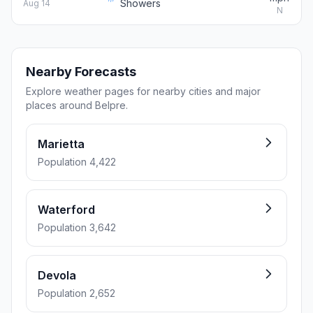
Showers
Aug 14
N
Nearby Forecasts
Explore weather pages for nearby cities and major
places around Belpre.
Marietta
Population 4,422
Waterford
Population 3,642
Devola
Population 2,652