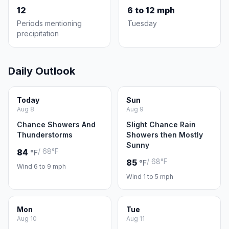
12
6 to 12 mph
Periods mentioning
Tuesday
precipitation
Daily Outlook
Today
Sun
Aug 8
Aug 9
Chance Showers And
Slight Chance Rain
Thunderstorms
Showers then Mostly
Sunny
/ 68°F
84
°F
/ 68°F
85
°F
Wind 6 to 9 mph
Wind 1 to 5 mph
Mon
Tue
Aug 10
Aug 11