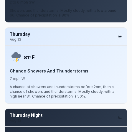
2 to 6 mph SW
Showers and thunderstorms. Mostly cloudy, with a low around
66. Chance of precipitation is 80%.
Thursday
Aug 13
F
81°
Chance Showers And Thunderstorms
7 mph W
A chance of showers and thunderstorms before 2pm, then a
chance of showers and thunderstorms. Mostly cloudy, with a
high near 81. Chance of precipitation is 50%.
Thursday Night
Aug 13