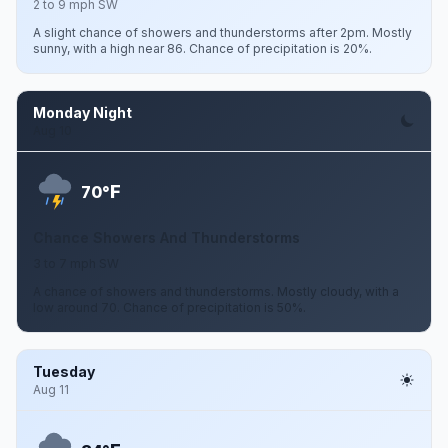
2 to 9 mph SW
A slight chance of showers and thunderstorms after 2pm. Mostly
sunny, with a high near 86. Chance of precipitation is 20%.
Monday Night
Aug 10
F
70°
Chance Showers And Thunderstorms
3 to 7 mph SW
A chance of showers and thunderstorms. Mostly cloudy, with a
low around 70. Chance of precipitation is 50%.
Tuesday
Aug 11