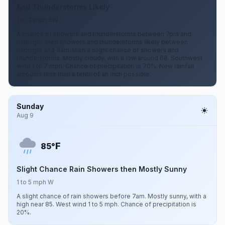
And Thunderstorms Likely
1 to 7 mph SW
A chance of showers and thunderstorms between 7pm and
midnight, then showers and thunderstorms likely between
midnight and 3am, then a slight chance of showers and
thunderstorms. Mostly cloudy, with a low around 68. Southwest
wind 1 to 7 mph. Chance of precipitation is 70%. New rainfall
amounts less than a tenth of an inch possible.
Sunday
Aug 9
F
85°
Slight Chance Rain Showers then Mostly Sunny
1 to 5 mph W
A slight chance of rain showers before 7am. Mostly sunny, with a
high near 85. West wind 1 to 5 mph. Chance of precipitation is
20%.