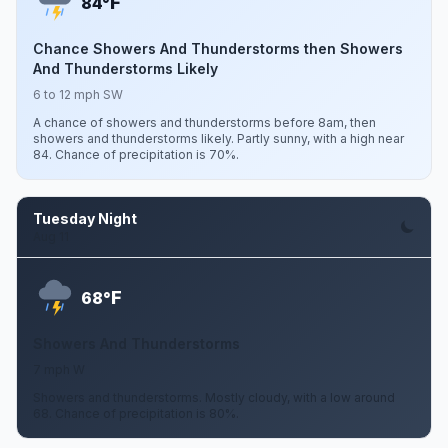
F
84°
Chance Showers And Thunderstorms then Showers
And Thunderstorms Likely
6 to 12 mph SW
A chance of showers and thunderstorms before 8am, then
showers and thunderstorms likely. Partly sunny, with a high near
84. Chance of precipitation is 70%.
Tuesday Night
Aug 11
F
68°
Showers And Thunderstorms
7 mph W
Showers and thunderstorms. Mostly cloudy, with a low around
68. Chance of precipitation is 80%.