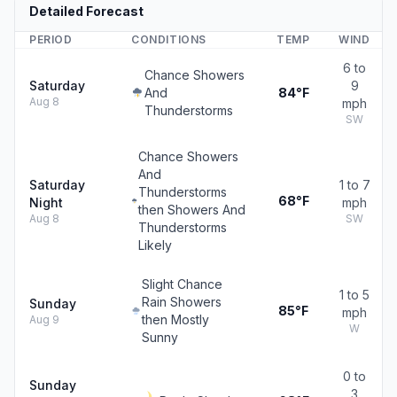
Detailed Forecast
PERIOD
CONDITIONS
TEMP
WIND
6 to
Chance Showers
Saturday
9
And
84°F
Aug 8
mph
Thunderstorms
SW
Chance Showers
And
Saturday
1 to 7
Thunderstorms
68°F
Night
mph
then Showers And
Aug 8
SW
Thunderstorms
Likely
Slight Chance
1 to 5
Rain Showers
Sunday
85°F
mph
then Mostly
Aug 9
W
Sunny
0 to
Sunday
3