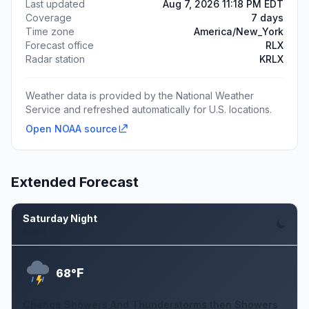
Last updated
Aug 7, 2026 11:18 PM EDT
Coverage
7 days
Time zone
America/New_York
Forecast office
RLX
Radar station
KRLX
Weather data is provided by the National Weather
Service and refreshed automatically for U.S. locations.
Open NOAA source
Extended Forecast
Saturday Night
Aug 8
F
68°
Chance Showers And Thunderstorms then Showers