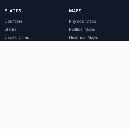
PLACES
MAPS
Countries
Physical Maps
States
Political Maps
Capital Cities
Historical Maps
TOOLS
INFO
Distance Calculator
About
Geocoder
Terms
Street View
Privacy
Contact
© 2008-2026 MapSof.net. All rights reserved.