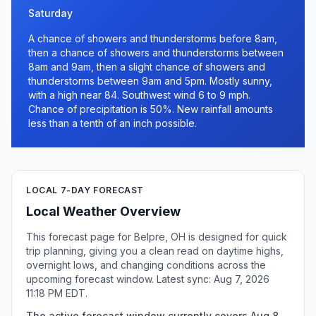
Saturday
A chance of showers and thunderstorms before 8am,
then a chance of showers and thunderstorms between
8am and 9am, then a slight chance of showers and
thunderstorms between 9am and 5pm. Mostly sunny,
with a high near 84. Southwest wind 6 to 9 mph.
Chance of precipitation is 50%. New rainfall amounts
less than a tenth of an inch possible.
LOCAL 7-DAY FORECAST
Local Weather Overview
This forecast page for Belpre, OH is designed for quick
trip planning, giving you a clean read on daytime highs,
overnight lows, and changing conditions across the
upcoming forecast window. Latest sync: Aug 7, 2026
11:18 PM EDT.
The active forecast window currently covers Aug 8