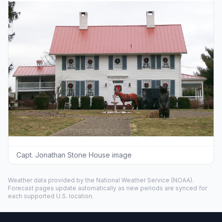
Capt. Jonathan Stone House image
Weather data provided by the
National Weather Service
(NOAA).
Forecast pages update automatically as new periods are synced for
each supported U.S. location.