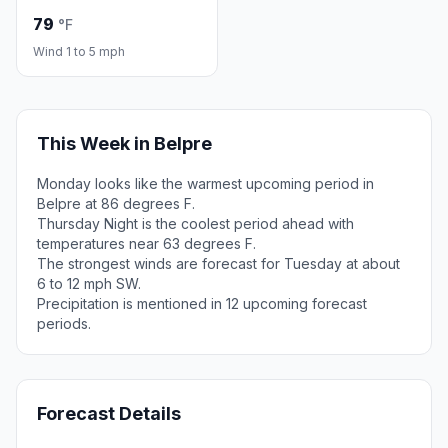
79
°F
Wind 1 to 5 mph
This Week in Belpre
Monday looks like the warmest upcoming period in
Belpre at 86 degrees F.
Thursday Night is the coolest period ahead with
temperatures near 63 degrees F.
The strongest winds are forecast for Tuesday at about
6 to 12 mph SW.
Precipitation is mentioned in 12 upcoming forecast
periods.
Forecast Details