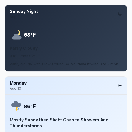
Sunday Night
Aug 9
F
68°
Partly Cloudy
0 to 3 mph SW
Partly cloudy, with a low around 68. Southwest wind 0 to 3 mph.
Monday
Aug 10
F
86°
Mostly Sunny then Slight Chance Showers And
Thunderstorms