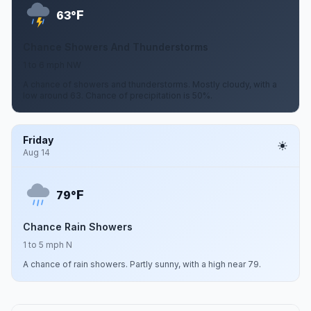
F
63°
Chance Showers And Thunderstorms
1 to 6 mph NW
A chance of showers and thunderstorms. Mostly cloudy, with a
low around 63. Chance of precipitation is 50%.
Friday
Aug 14
F
79°
Chance Rain Showers
1 to 5 mph N
A chance of rain showers. Partly sunny, with a high near 79.