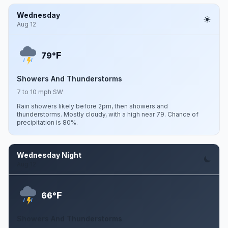
Wednesday
Aug 12
F
79°
Showers And Thunderstorms
7 to 10 mph SW
Rain showers likely before 2pm, then showers and
thunderstorms. Mostly cloudy, with a high near 79. Chance of
precipitation is 80%.
Wednesday Night
Aug 12
F
66°
Showers And Thunderstorms