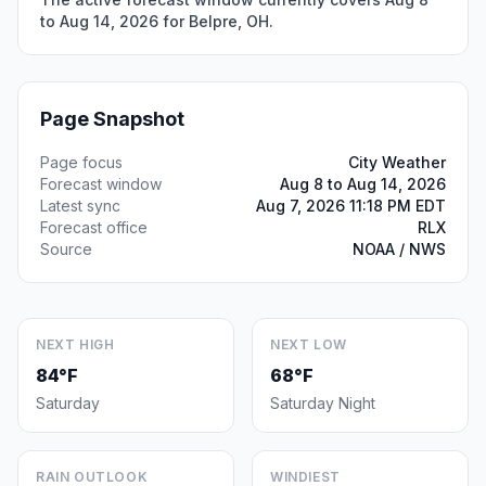
to Aug 14, 2026 for Belpre, OH.
Page Snapshot
Page focus
City Weather
Forecast window
Aug 8 to Aug 14, 2026
Latest sync
Aug 7, 2026 11:18 PM EDT
Forecast office
RLX
Source
NOAA / NWS
NEXT HIGH
NEXT LOW
84°F
68°F
Saturday
Saturday Night
RAIN OUTLOOK
WINDIEST