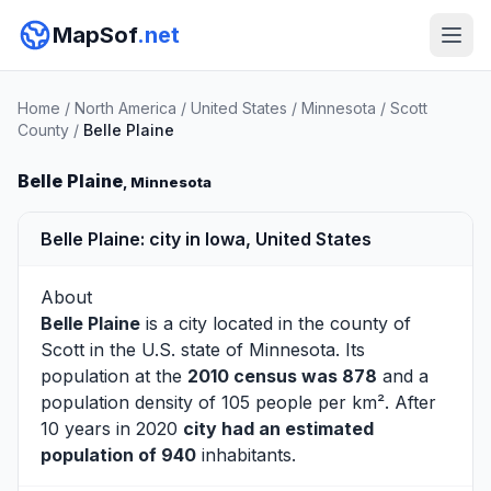
MapSof
.net
Home
/
North America
/
United States
/
Minnesota
/
Scott
County
/
Belle Plaine
Belle Plaine
, Minnesota
Belle Plaine: city in Iowa, United States
About
Belle Plaine
is a city located in the county of
Scott
in the U.S. state of Minnesota. Its
population at the
2010 census was 878
and a
population density of 105 people per km². After
10 years in 2020
city had an estimated
population of 940
inhabitants.