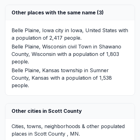
Other places with the same name (3)
Belle Plaine, Iowa
city in Iowa, United States with
a population of 2,417 people.
Belle Plaine, Wisconsin
civil Town in Shawano
County, Wisconsin with a population of 1,803
people.
Belle Plaine, Kansas
township in Sumner
County, Kansas with a population of 1,538
people.
Other cities in Scott County
Cities, towns, neighborhoods & other populated
places in Scott County , MN.