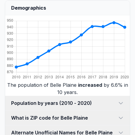
Demographics
The population of Belle Plaine
increased
by 6.6% in
10 years.
Population by years (2010 - 2020)
What is ZIP code for Belle Plaine
Alternate Unofficial Names for Belle Plaine