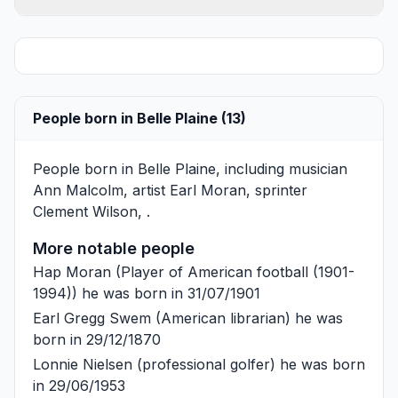
People born in Belle Plaine (13)
People born in Belle Plaine, including musician
Ann Malcolm
, artist
Earl Moran
, sprinter
Clement Wilson
, .
More notable people
Hap Moran
(Player of American football (1901-
1994)) he was born in 31/07/1901
Earl Gregg Swem
(American librarian) he was
born in 29/12/1870
Lonnie Nielsen
(professional golfer) he was born
in 29/06/1953