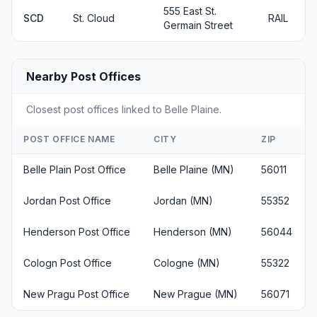
555 East St.
SCD
St. Cloud
RAIL
Germain Street
Nearby Post Offices
Closest post offices linked to Belle Plaine.
POST OFFICE NAME
CITY
ZIP
Belle Plain Post Office
Belle Plaine (MN)
56011
Jordan Post Office
Jordan (MN)
55352
Henderson Post Office
Henderson (MN)
56044
Cologn Post Office
Cologne (MN)
55322
New Pragu Post Office
New Prague (MN)
56071