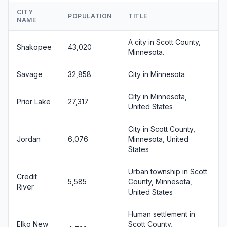
CITY
POPULATION
TITLE
NAME
A city in Scott County,
Shakopee
43,020
Minnesota.
Savage
32,858
City in Minnesota
City in Minnesota,
Prior Lake
27,317
United States
City in Scott County,
Jordan
6,076
Minnesota, United
States
Urban township in Scott
Credit
5,585
County, Minnesota,
River
United States
Human settlement in
Elko New
Scott County,