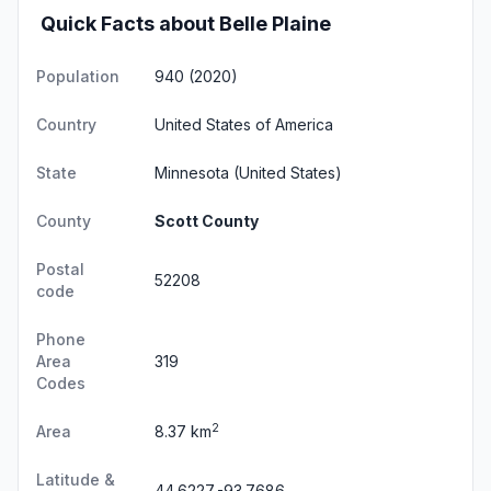
Quick Facts about Belle Plaine
Population
940 (2020)
Country
United States of America
State
Minnesota
(United States)
County
Scott County
Postal
52208
code
Phone
Area
319
Codes
2
Area
8.37 km
Latitude &
44.6227,-93.7686