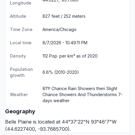
Longitude
Altitude
827 feet / 252 meters
Time Zone
America/Chicago
Local time
8/7/2026 - 10:49:12 PM
Density
112 Pop. per km² as of 2020
Population
6.6% (2010-2020)
growth
81℉ Chance Rain Showers then Slight
Weather
Chance Showers And Thunderstorms
7-
days weather
Geography
Belle Plaine is located at 44°37'22"N 93°46'7"W
(44.6227400, -93.7685700).