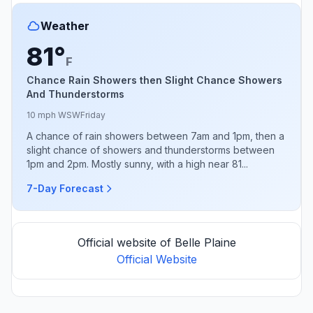
Weather
81°
F
Chance Rain Showers then Slight Chance Showers
And Thunderstorms
10 mph WSW
Friday
A chance of rain showers between 7am and 1pm, then a
slight chance of showers and thunderstorms between
1pm and 2pm. Mostly sunny, with a high near 81...
7-Day Forecast
Official website of Belle Plaine
Official Website