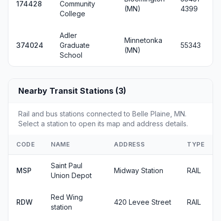
174428
Community
(MN)
4399
College
Adler
Minnetonka
374024
Graduate
55343
(MN)
School
Nearby Transit Stations (3)
Rail and bus stations connected to Belle Plaine, MN.
Select a station to open its map and address details.
CODE
NAME
ADDRESS
TYPE
Saint Paul
MSP
Midway Station
RAIL
Union Depot
Red Wing
RDW
420 Levee Street
RAIL
station