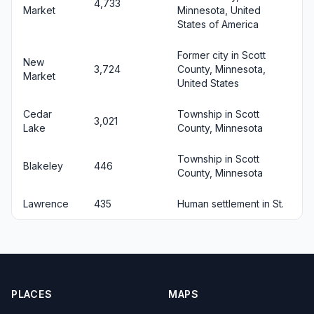
4,733
Market
Minnesota, United
States of America
Former city in Scott
New
3,724
County, Minnesota,
Market
United States
Cedar
Township in Scott
3,021
Lake
County, Minnesota
Township in Scott
Blakeley
446
County, Minnesota
Lawrence
435
Human settlement in St.
PLACES
MAPS