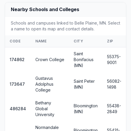
Nearby Schools and Colleges
Schools and campuses linked to Belle Plaine, MN. Select
a name to open its map and contact details.
CODE
NAME
CITY
ZIP
Saint
55375-
174862
Crown College
Bonifacius
9001
(MN)
Gustavus
Saint Peter
56082-
173647
Adolphus
(MN)
1498
College
Bethany
Bloomington
55438-
486284
Global
(MN)
2849
University
Normandale
Bloomington
55431-