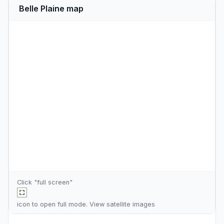
Belle Plaine map
Click "full screen"
icon to open full mode. View
satellite images