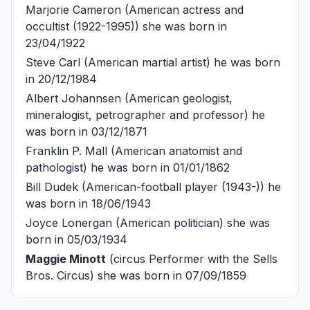
Marjorie Cameron
(American actress and
occultist (1922-1995)) she was born in
23/04/1922
Steve Carl
(American martial artist) he was born
in 20/12/1984
Albert Johannsen
(American geologist,
mineralogist, petrographer and professor) he
was born in 03/12/1871
Franklin P. Mall
(American anatomist and
pathologist) he was born in 01/01/1862
Bill Dudek
(American-football player (1943-)) he
was born in 18/06/1943
Joyce Lonergan
(American politician) she was
born in 05/03/1934
Maggie Minott
(circus Performer with the Sells
Bros. Circus) she was born in 07/09/1859