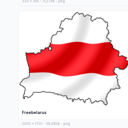
330 x 355 - 11,279k - png
Freebelarus
2000 x 1701 - 39,380k - png