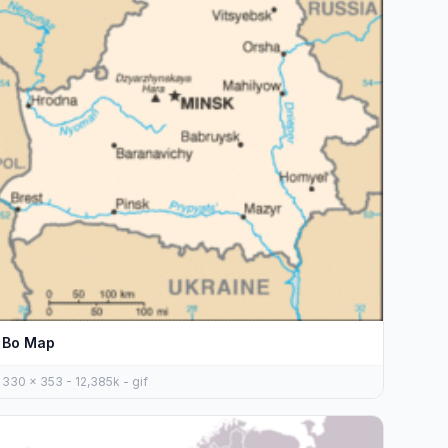
Bo Map
330 x 353 - 12,385k - gif