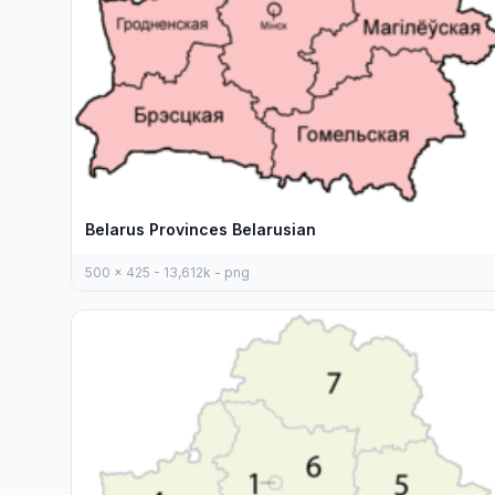
Belarus Provinces Belarusian
500 x 425 - 13,612k - png