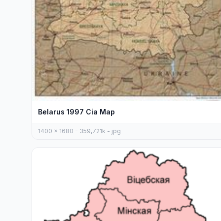
Belarus 1997 Cia Map
1400 x 1680 - 359,721k - jpg