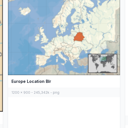
Europe Location Blr
1200 x 900 - 245,342k - png