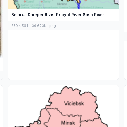
Belarus Dnieper River Pripyat River Sosh River
750 x 564 - 36,673k - png