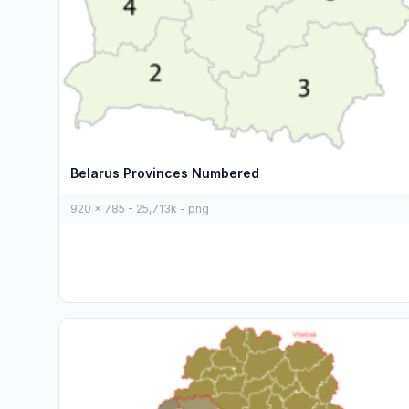
Belarus Provinces Numbered
920 x 785 - 25,713k - png