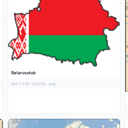
Belarusstub
920 x 776 - 14,273k - png