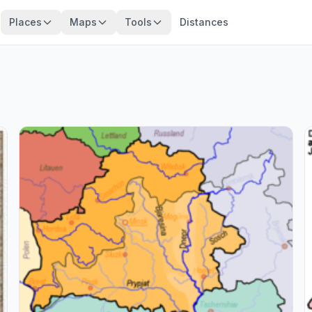
Places
Maps
Tools
Distances