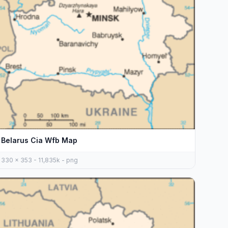
Belarus Cia Wfb Map
330 x 353 - 11,835k - png