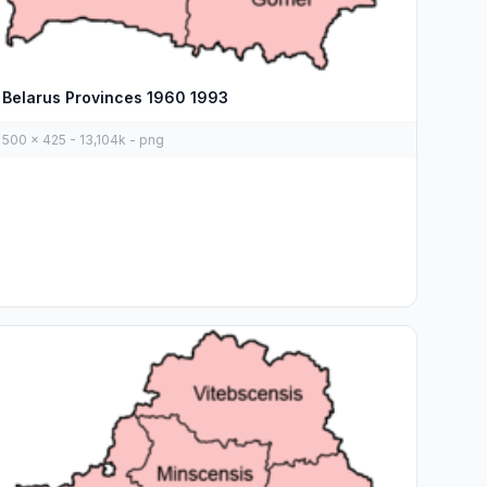
Belarus Provinces 1960 1993
500 x 425 - 13,104k - png