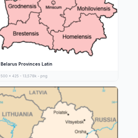
Belarus Provinces Latin
500 x 425 - 13,578k - png