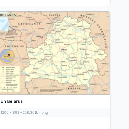
Un Belarus
1200 x 892 - 258,301k - png