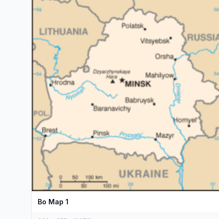
Bo Map 1