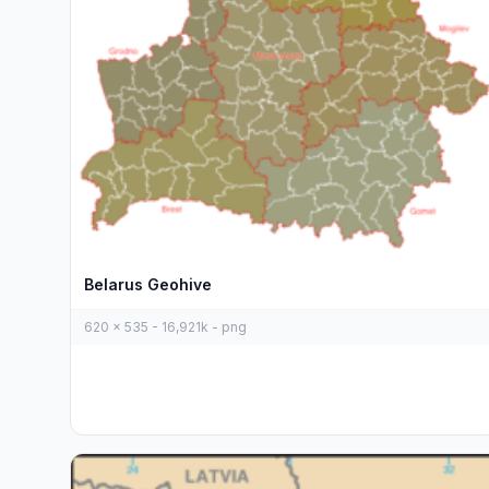
Belarus Geohive
620 x 535 - 16,921k - png