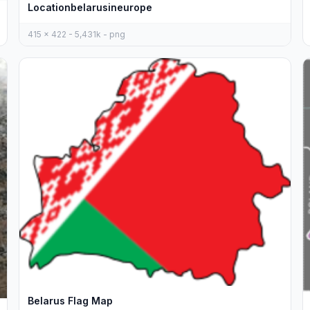
Locationbelarusineurope
415 x 422 - 5,431k - png
Belarus Flag Map