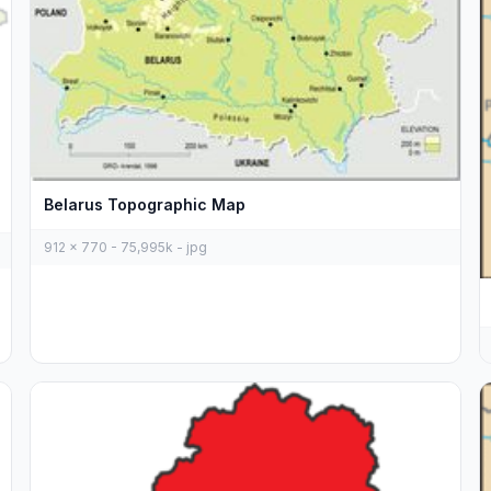
Belarus Topographic Map
912 x 770 - 75,995k - jpg