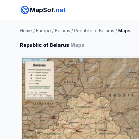
MapSof
.net
Home
/
Europe
/
Belarus
/
Republic of Belarus
/
Maps
Republic of Belarus
Maps