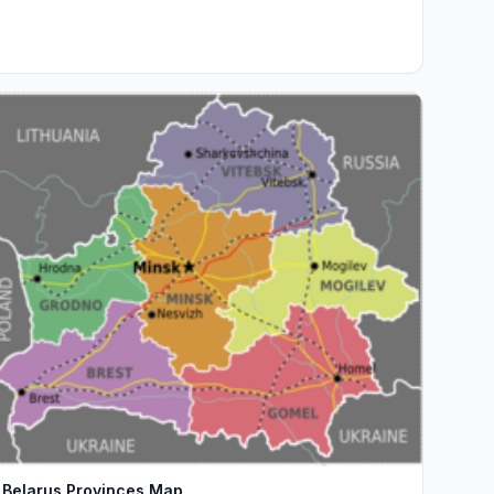
Belarus Provinces Map