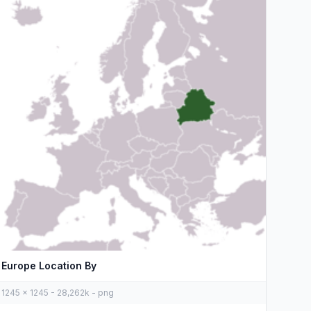
Europe Location By
1245 x 1245 - 28,262k - png