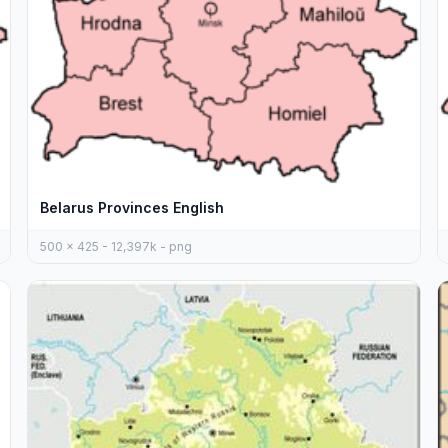
Belarus Provinces English
500 x 425 - 12,397k - png