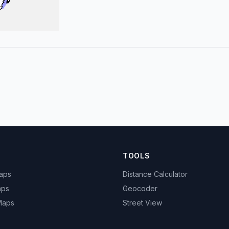
TOOLS
Maps
Distance Calculator
aps
Geocoder
 Maps
Street View