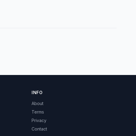
INFO
About
Terms
Privacy
Contact