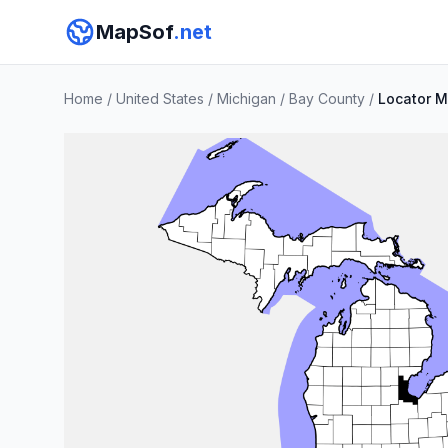
MapSof
.net
Home
/
United States
/
Michigan
/
Bay County
/
Locator 