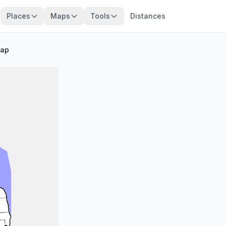
Places
Maps
Tools
Distances
Map