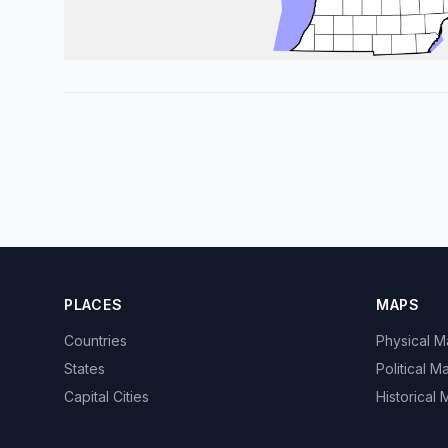
PLACES
MAPS
Countries
Physical 
States
Political M
Capital Cities
Historical