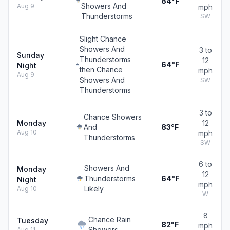
84°F
Showers And
Aug 9
mph
Thunderstorms
SW
Slight Chance
Showers And
3 to
Sunday
Thunderstorms
12
64°F
Night
then Chance
mph
Aug 9
Showers And
SW
Thunderstorms
3 to
Chance Showers
Monday
12
And
83°F
Aug 10
mph
Thunderstorms
SW
6 to
Showers And
Monday
12
Thunderstorms
64°F
Night
mph
Likely
Aug 10
W
8
Chance Rain
Tuesday
82°F
mph
Showers
Aug 11