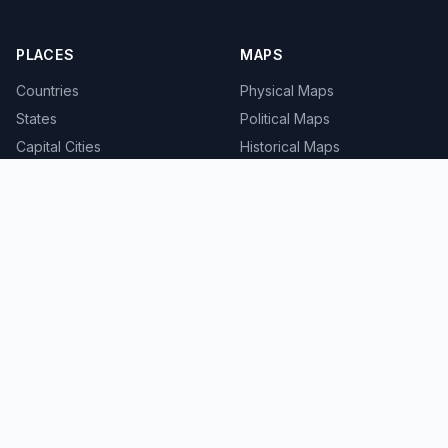
PLACES
MAPS
Countries
Physical Maps
States
Political Maps
Capital Cities
Historical Maps
TOOLS
INFO
Distance Calculator
About
Geocoder
Terms
Street View
Privacy
Contact
© 2008-2026 MapSof.net. All rights reserved.