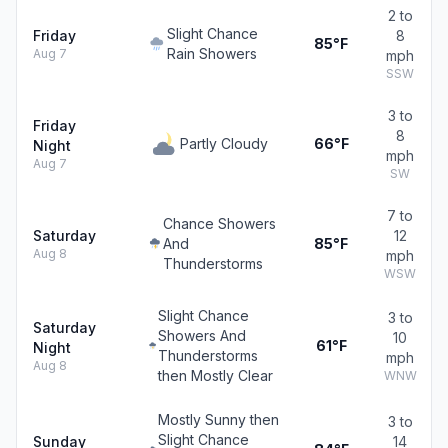
2 to
Slight Chance
Friday
8
85°F
Rain Showers
Aug 7
mph
SSW
3 to
Friday
8
Partly Cloudy
66°F
Night
mph
Aug 7
SW
7 to
Chance Showers
Saturday
12
And
85°F
Aug 8
mph
Thunderstorms
WSW
Slight Chance
3 to
Saturday
Showers And
10
61°F
Night
Thunderstorms
mph
Aug 8
then Mostly Clear
WNW
Mostly Sunny then
3 to
Slight Chance
Sunday
14