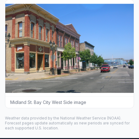
Midland St. Bay City West Side image
Weather data provided by the
National Weather Service
(NOAA).
Forecast pages update automatically as new periods are synced for
each supported U.S. location.