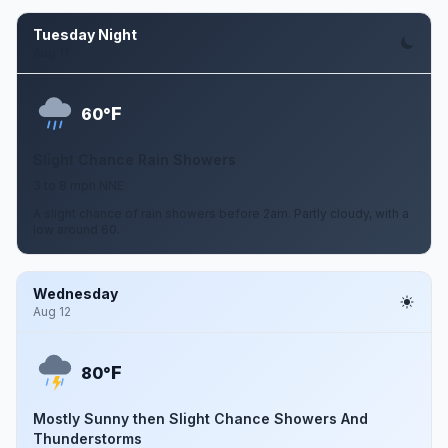
Tuesday Night
Aug 11
F
60°
Slight Chance Rain Showers
3 to 8 mph NNE
A slight chance of rain showers before 2am. Partly cloudy, with a
low around 60.
Wednesday
Aug 12
F
80°
Mostly Sunny then Slight Chance Showers And
Thunderstorms