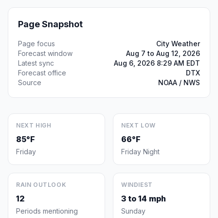
Page Snapshot
Page focus
City Weather
Forecast window
Aug 7 to Aug 12, 2026
Latest sync
Aug 6, 2026 8:29 AM EDT
Forecast office
DTX
Source
NOAA / NWS
NEXT HIGH
NEXT LOW
85°F
66°F
Friday
Friday Night
RAIN OUTLOOK
WINDIEST
12
3 to 14 mph
Periods mentioning
Sunday