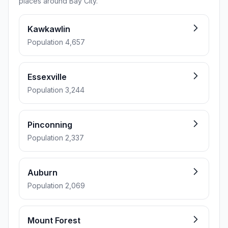
places around Bay City.
Kawkawlin
Population 4,657
Essexville
Population 3,244
Pinconning
Population 2,337
Auburn
Population 2,069
Mount Forest