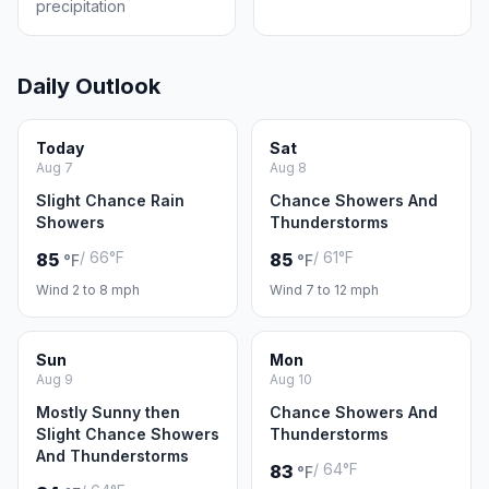
precipitation
Daily Outlook
Today
Sat
Aug 7
Aug 8
Slight Chance Rain
Chance Showers And
Showers
Thunderstorms
/ 66°F
/ 61°F
85
85
°F
°F
Wind 2 to 8 mph
Wind 7 to 12 mph
Sun
Mon
Aug 9
Aug 10
Mostly Sunny then
Chance Showers And
Slight Chance Showers
Thunderstorms
And Thunderstorms
/ 64°F
83
°F