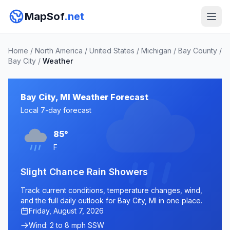
MapSof
.net
Home
/
North America
/
United States
/
Michigan
/
Bay County
/
Bay City
/
Weather
Bay City, MI Weather Forecast
Local 7-day forecast
85°
F
Slight Chance Rain Showers
Track current conditions, temperature changes, wind,
and the full daily outlook for Bay City, MI in one place.
Friday, August 7, 2026
Wind: 2 to 8 mph SSW