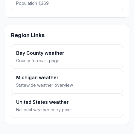
Population 1,369
Region Links
Bay County weather
County forecast page
Michigan weather
Statewide weather overview
United States weather
National weather entry point