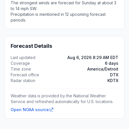
The strongest winds are forecast for Sunday at about 3
to 14 mph SW.
Precipitation is mentioned in 12 upcoming forecast
periods.
Forecast Details
Last updated
Aug 6, 2026 8:29 AM EDT
Coverage
6 days
Time zone
America/Detroit
Forecast office
DTX
Radar station
KDTX
Weather data is provided by the National Weather
Service and refreshed automatically for U.S. locations.
Open NOAA source