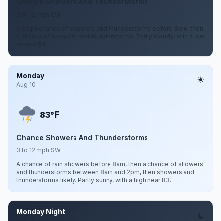
Chance Showers And Thunderstorms
3 to 12 mph SW
A slight chance of showers and thunderstorms before 8pm, then
a chance of showers and thunderstorms. Partly cloudy, with a low
around 64.
Monday
Aug 10
F
83°
Chance Showers And Thunderstorms
3 to 12 mph SW
A chance of rain showers before 8am, then a chance of showers
and thunderstorms between 8am and 2pm, then showers and
thunderstorms likely. Partly sunny, with a high near 83.
Monday Night
Aug 10