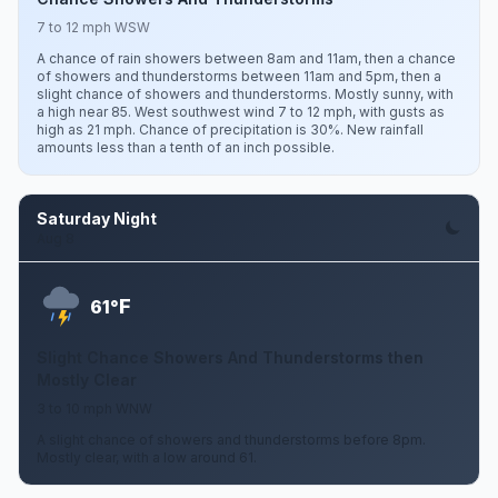
7 to 12 mph WSW
A chance of rain showers between 8am and 11am, then a chance
of showers and thunderstorms between 11am and 5pm, then a
slight chance of showers and thunderstorms. Mostly sunny, with
a high near 85. West southwest wind 7 to 12 mph, with gusts as
high as 21 mph. Chance of precipitation is 30%. New rainfall
amounts less than a tenth of an inch possible.
Saturday Night
Aug 8
F
61°
Slight Chance Showers And Thunderstorms then
Mostly Clear
3 to 10 mph WNW
A slight chance of showers and thunderstorms before 8pm.
Mostly clear, with a low around 61.