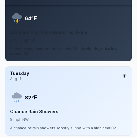
F
64°
Showers And Thunderstorms Likely
6 to 12 mph W
Showers and thunderstorms likely. Mostly cloudy, with a low
around 64.
Tuesday
Aug 11
F
82°
Chance Rain Showers
8 mph NW
A chance of rain showers. Mostly sunny, with a high near 82.