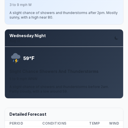
3 to 9 mph W
A slight chance of showers and thunderstorms after 2pm. Mostly
sunny, with a high near 80.
Wednesday Night
Aug 12
F
59°
Slight Chance Showers And Thunderstorms
5 to 9 mph WNW
A slight chance of showers and thunderstorms before 2am.
Partly cloudy, with a low around 59.
Detailed Forecast
PERIOD
CONDITIONS
TEMP
WIND