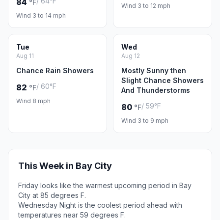
/ 64°F
84
°F
Wind 3 to 12 mph
Wind 3 to 14 mph
Tue
Wed
Aug 11
Aug 12
Chance Rain Showers
Mostly Sunny then
Slight Chance Showers
/ 60°F
82
°F
And Thunderstorms
Wind 8 mph
/ 59°F
80
°F
Wind 3 to 9 mph
This Week in Bay City
Friday looks like the warmest upcoming period in Bay
City at 85 degrees F.
Wednesday Night is the coolest period ahead with
temperatures near 59 degrees F.