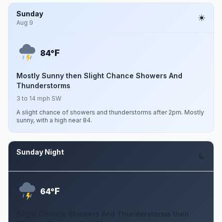
Sunday
Aug 9
F
84°
Mostly Sunny then Slight Chance Showers And
Thunderstorms
3 to 14 mph SW
A slight chance of showers and thunderstorms after 2pm. Mostly
sunny, with a high near 84.
Sunday Night
Aug 9
F
64°
Slight Chance Showers And Thunderstorms then