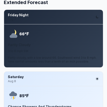
Extended Forecast
Friday Night
Aug 7
F
66°
Partly Cloudy
3 to 8 mph SW
Partly cloudy, with a low around 66. Southwest wind 3 to 8 mph.
New rainfall amounts less than a tenth of an inch possible.
Saturday
Aug 8
F
85°
Chance Showers And Thunderstorms