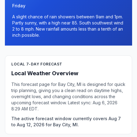
Friday
A slight chance of rain showers between 9am and 1pm.
Partly sunny, with a high near 85. South southwest wind
2 to 8 mph. New rainfall amounts less than a tenth of an
inch possible.
LOCAL 7-DAY FORECAST
Local Weather Overview
This forecast page for Bay City, MI is designed for quick
trip planning, giving you a clean read on daytime highs,
overnight lows, and changing conditions across the
upcoming forecast window. Latest sync: Aug 6, 2026
8:29 AM EDT.
The active forecast window currently covers Aug 7
to Aug 12, 2026 for Bay City, MI.