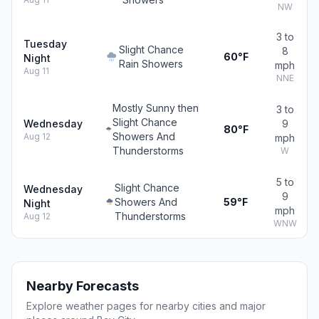
NW
3 to
Tuesday
Slight Chance
8
60°F
Night
Rain Showers
mph
Aug 11
NNE
Mostly Sunny then
3 to
Slight Chance
Wednesday
9
80°F
Showers And
Aug 12
mph
Thunderstorms
W
5 to
Slight Chance
Wednesday
9
Showers And
59°F
Night
mph
Thunderstorms
Aug 12
WNW
Nearby Forecasts
Explore weather pages for nearby cities and major