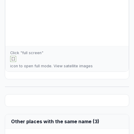
Click "full screen"
icon to open full mode. View
satellite images
Other places with the same name (3)