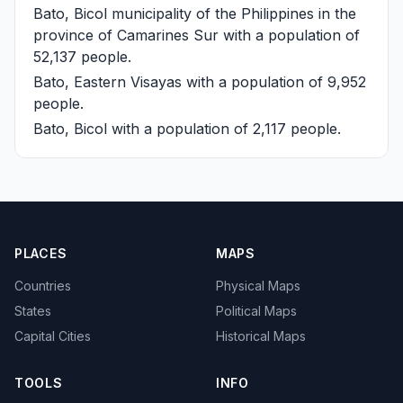
Bato, Bicol
municipality of the Philippines in the
province of Camarines Sur with a population of
52,137 people.
Bato, Eastern Visayas
with a population of 9,952
people.
Bato, Bicol
with a population of 2,117 people.
PLACES
MAPS
Countries
Physical Maps
States
Political Maps
Capital Cities
Historical Maps
TOOLS
INFO