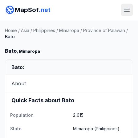
MapSof
.net
Home
/
Asia
/
Philippines
/
Mimaropa
/
Province of Palawan
/
Bato
Bato
, Mimaropa
Bato:
About
Quick Facts about Bato
Population
2,615
State
Mimaropa
(Philippines)