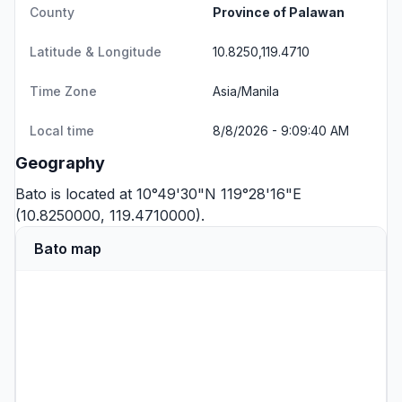
County
Province of Palawan
Latitude & Longitude
10.8250,119.4710
Time Zone
Asia/Manila
Local time
8/8/2026 - 9:09:40 AM
Geography
Bato is located at 10°49'30"N 119°28'16"E
(10.8250000, 119.4710000).
Bato map