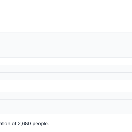
ation of 3,680 people.