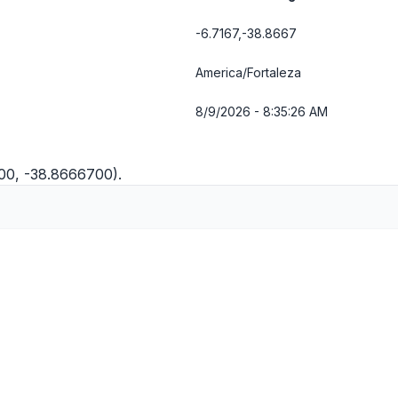
-6.7167,-38.8667
America/Fortaleza
8/9/2026 - 8:35:26 AM
700, -38.8666700).