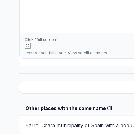
Click "full screen"
icon to open full mode. View
satellite images
Other places with the same name (1)
Barro, Ceará
municipality of Spain with a popul