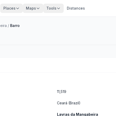
Places
Maps
Tools
Distances
eira
/
Barro
11,519
Ceará
(Brazil)
Lavras da Mangabeira