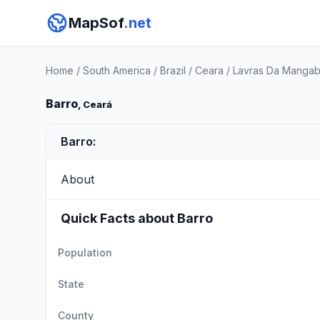
MapSof
.net
Home
/
South America
/
Brazil
/
Ceara
/
Lavras Da Mangab
Barro
, Ceará
Barro:
About
Quick Facts about Barro
Population
State
County