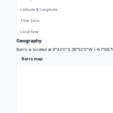
Latitude & Longitude
Time Zone
Local time
Geography
Barro is located at 6°43'0"S 38°52'0"W (-6.7166
Barro map