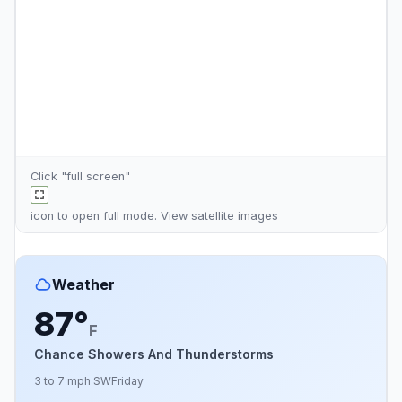
Click "full screen"
icon to open full mode. View
satellite images
Weather
87°
F
Chance Showers And Thunderstorms
3 to 7 mph SW
Friday