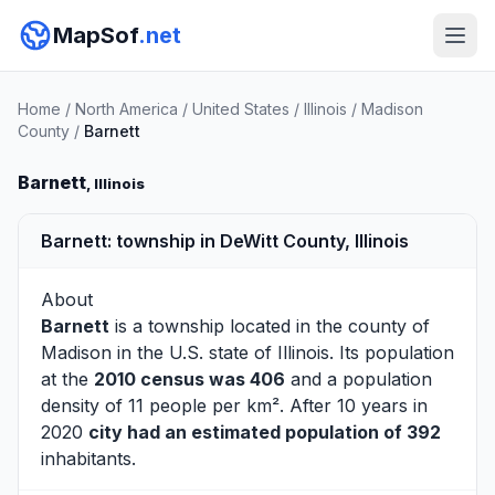
MapSof
.net
Home
/
North America
/
United States
/
Illinois
/
Madison
County
/
Barnett
Barnett
, Illinois
Barnett: township in DeWitt County, Illinois
About
Barnett
is a township located in the county of
Madison
in the U.S. state of Illinois. Its population
at the
2010 census was 406
and a population
density of 11 people per km². After 10 years in
2020
city had an estimated population of 392
inhabitants.