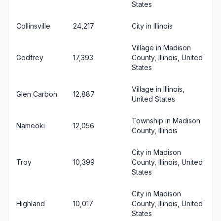
States
Collinsville
24,217
City in Illinois
Village in Madison
Godfrey
17,393
County, Illinois, United
States
Village in Illinois,
Glen Carbon
12,887
United States
Township in Madison
Nameoki
12,056
County, Illinois
City in Madison
Troy
10,399
County, Illinois, United
States
City in Madison
Highland
10,017
County, Illinois, United
States