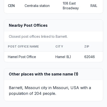
108 East
CEN
Centralia station
RAIL
Broadway
Nearby Post Offices
Closest post offices linked to Barnett.
POST OFFICE NAME
CITY
ZIP
Hamel Post Office
Hamel (IL)
62046
Other places with the same name (1)
Barnett, Missouri
city in Missouri, USA with a
population of 204 people.