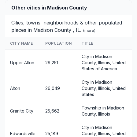
Other cities in Madison County
Cities, towns, neighborhoods & other populated
places in Madison County , IL.
(
more
)
CITY NAME
POPULATION
TITLE
City in Madison
Upper Alton
29,251
County, Illinois, United
States of America
City in Madison
Alton
26,049
County, Illinois, United
States
Township in Madison
Granite City
25,662
County, Illinois
City in Madison
Edwardsville
25,189
County, Illinois, United