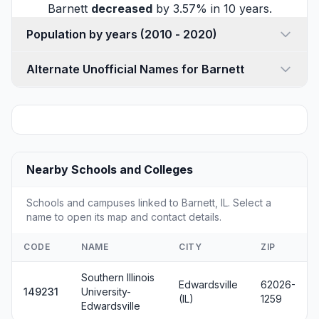
Barnett
decreased
by 3.57% in 10 years.
Population by years (2010 - 2020)
Alternate Unofficial Names for Barnett
Nearby Schools and Colleges
Schools and campuses linked to Barnett, IL. Select a
name to open its map and contact details.
CODE
NAME
CITY
ZIP
Southern Illinois
Edwardsville
62026-
149231
University-
(IL)
1259
Edwardsville