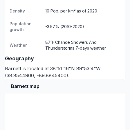
Density
10 Pop. per km² as of 2020
Population
-3.57% (2010-2020)
growth
87℉ Chance Showers And
Weather
Thunderstorms
7-days weather
Geography
Barnett is located at 38°51'16"N 89°53'4"W
(38.8544900, -89.8845400).
Barnett map