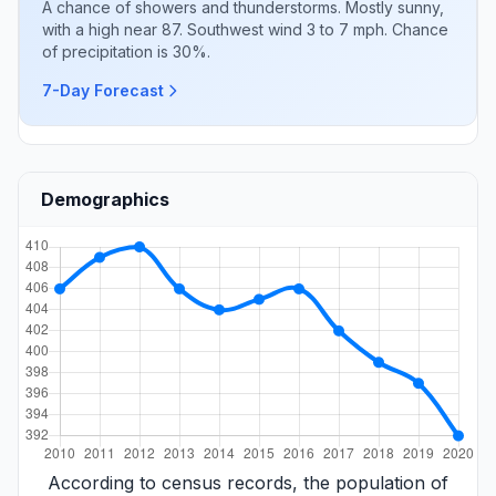
A chance of showers and thunderstorms. Mostly sunny,
with a high near 87. Southwest wind 3 to 7 mph. Chance
of precipitation is 30%.
7-Day Forecast
Demographics
According to census records, the population of