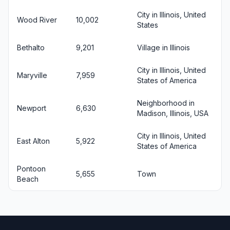
City in Illinois, United
Wood River
10,002
States
Bethalto
9,201
Village in Illinois
City in Illinois, United
Maryville
7,959
States of America
Neighborhood in
Newport
6,630
Madison, Illinois, USA
City in Illinois, United
East Alton
5,922
States of America
Pontoon
5,655
Town
Beach