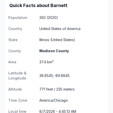
Quick Facts about Barnett
Population
392 (2020)
Country
United States of America
State
Illinois
(United States)
County
Madison County
2
Area
37.4 km
Latitude &
38.8545,-89.8845
Longitude
Altitude
771 feet / 235 meters
Time Zone
America/Chicago
Local time
8/7/2026 - 4:45:14 AM