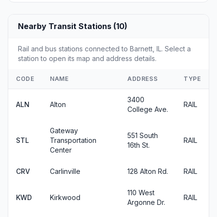
Nearby Transit Stations (10)
Rail and bus stations connected to Barnett, IL. Select a
station to open its map and address details.
CODE
NAME
ADDRESS
TYPE
3400
ALN
Alton
RAIL
College Ave.
Gateway
551 South
STL
Transportation
RAIL
16th St.
Center
CRV
Carlinville
128 Alton Rd.
RAIL
110 West
KWD
Kirkwood
RAIL
Argonne Dr.