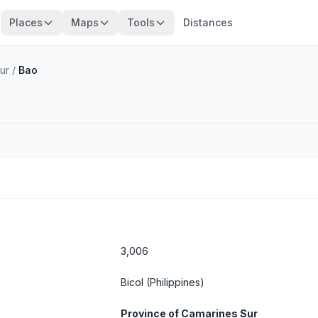
Places
Maps
Tools
Distances
ur
/
Bao
3,006
Bicol
(Philippines)
Province of Camarines Sur