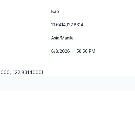
Bao
13.6414,122.8314
Asia/Manila
8/8/2026 - 1:58:57 PM
4000, 122.8314000).