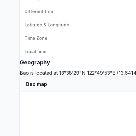
Different from
Latitude & Longitude
Time Zone
Local time
Geography
Bao is located at 13°38'29"N 122°49'53"E (13.641
Bao map