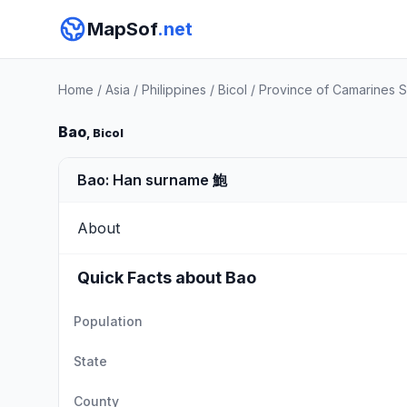
MapSof
.net
Home
/
Asia
/
Philippines
/
Bicol
/
Province of Camarines S
Bao
, Bicol
Bao: Han surname 鮑
About
Quick Facts about Bao
Population
State
County