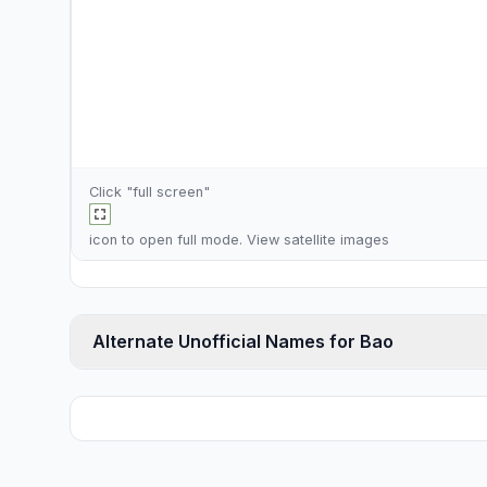
Click "full screen"
icon to open full mode. View
satellite images
Alternate Unofficial Names for Bao