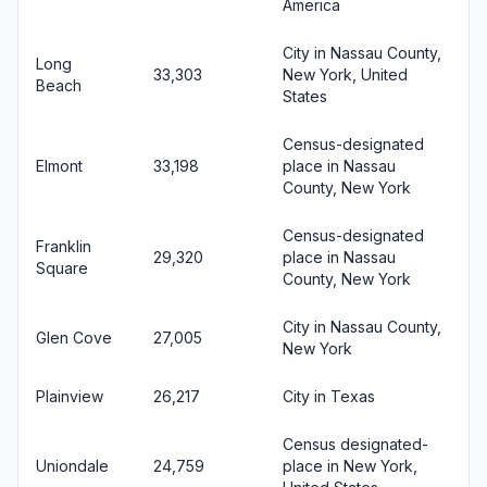
America
City in Nassau County,
Long
33,303
New York, United
Beach
States
Census-designated
Elmont
33,198
place in Nassau
County, New York
Census-designated
Franklin
29,320
place in Nassau
Square
County, New York
City in Nassau County,
Glen Cove
27,005
New York
Plainview
26,217
City in Texas
Census designated-
Uniondale
24,759
place in New York,