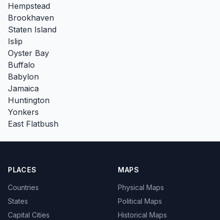
Hempstead
Brookhaven
Staten Island
Islip
Oyster Bay
Buffalo
Babylon
Jamaica
Huntington
Yonkers
East Flatbush
PLACES
MAPS
Countries
Physical Maps
States
Political Maps
Capital Cities
Historical Maps