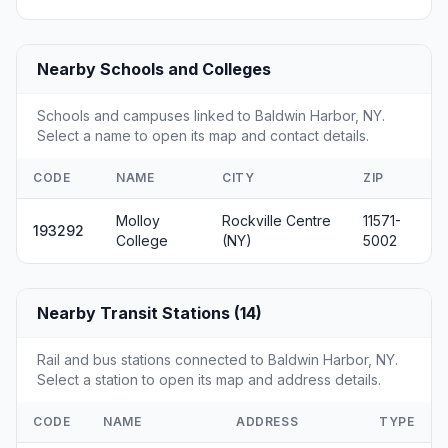
Nearby Schools and Colleges
Schools and campuses linked to Baldwin Harbor, NY.
Select a name to open its map and contact details.
CODE
NAME
CITY
ZIP
Molloy
Rockville Centre
11571-
193292
College
(NY)
5002
Nearby Transit Stations (14)
Rail and bus stations connected to Baldwin Harbor, NY.
Select a station to open its map and address details.
CODE
NAME
ADDRESS
TYPE