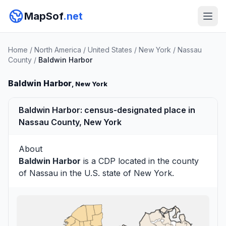
MapSof
.net
Home
/
North America
/
United States
/
New York
/
Nassau
County
/
Baldwin Harbor
Baldwin Harbor
, New York
Baldwin Harbor: census-designated place in
Nassau County, New York
About
Baldwin Harbor
is a CDP located in the county
of
Nassau
in the U.S. state of New York.