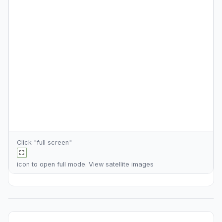
Click "full screen"
icon to open full mode. View
satellite images