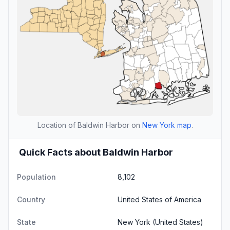
Location of Baldwin Harbor on
New York map
.
Quick Facts about Baldwin Harbor
Population
8,102
Country
United States of America
State
New York
(United States)