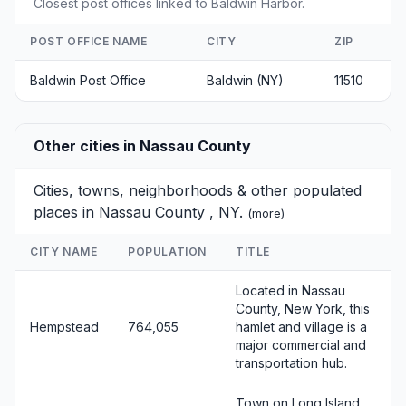
Closest post offices linked to Baldwin Harbor.
POST OFFICE NAME
CITY
ZIP
Baldwin Post Office
Baldwin (NY)
11510
Other cities in Nassau County
Cities, towns, neighborhoods & other populated
places in Nassau County , NY.
(
more
)
CITY NAME
POPULATION
TITLE
Located in Nassau
County, New York, this
Hempstead
764,055
hamlet and village is a
major commercial and
transportation hub.
Town on Long Island,