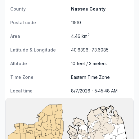
County
Nassau County
Postal code
11510
2
Area
4.46 km
Latitude & Longitude
40.6396,-73.6085
Altitude
10 feet / 3 meters
Time Zone
Eastern Time Zone
Local time
8/7/2026 - 5:45:49 AM