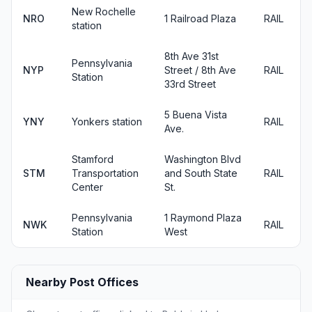
New Rochelle
NRO
1 Railroad Plaza
RAIL
station
8th Ave 31st
Pennsylvania
NYP
Street / 8th Ave
RAIL
Station
33rd Street
5 Buena Vista
YNY
Yonkers station
RAIL
Ave.
Stamford
Washington Blvd
STM
Transportation
and South State
RAIL
Center
St.
Pennsylvania
1 Raymond Plaza
NWK
RAIL
Station
West
Nearby Post Offices