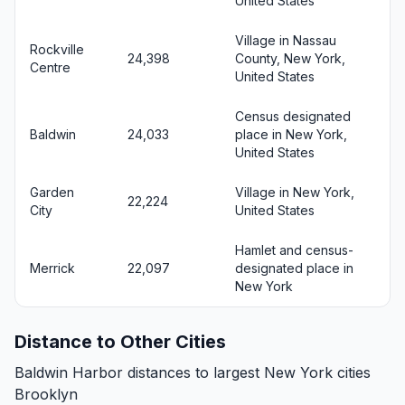
United States
Village in Nassau
Rockville
24,398
County, New York,
Centre
United States
Census designated
Baldwin
24,033
place in New York,
United States
Garden
Village in New York,
22,224
City
United States
Hamlet and census-
Merrick
22,097
designated place in
New York
Distance to Other Cities
Baldwin Harbor distances to largest New York cities
Brooklyn