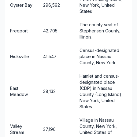
Oyster Bay
296,592
New York, United
States
The county seat of
Freeport
42,705
Stephenson County,
Illinois.
Census-designated
Hicksville
41,547
place in Nassau
County, New York
Hamlet and census-
designated place
East
(CDP) in Nassau
38,132
Meadow
County (Long Island),
New York, United
States
Village in Nassau
Valley
County, New York,
37,196
Stream
United States of