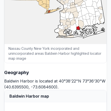
Nassau County New York incorporated and
unincorporated areas Baldwin Harbor highlighted locator
map image
Geography
Baldwin Harbor is located at 40°38'22"N 73°36'30"W
(40.6395500, -73.6084600).
Baldwin Harbor map