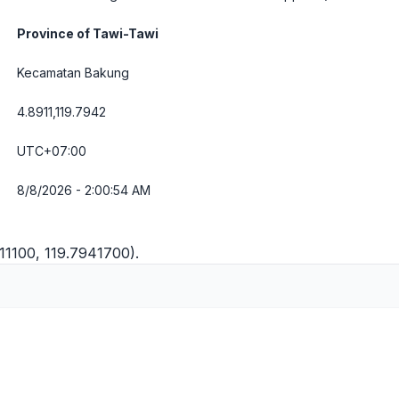
Province of Tawi-Tawi
Kecamatan Bakung
4.8911,119.7942
UTC+07:00
8/8/2026 - 2:00:55 AM
11100, 119.7941700).