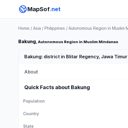
MapSof
.net
Home
/
Asia
/
Philippines
/
Autonomous Region in Muslim 
Bakung
, Autonomous Region in Muslim Mindanao
Bakung: district in Blitar Regency, Jawa Timu
About
Quick Facts about Bakung
Population
Country
State