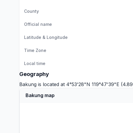
County
Official name
Latitude & Longitude
Time Zone
Local time
Geography
Bakung is located at 4°53'28"N 119°47'39"E (4.89
Bakung map