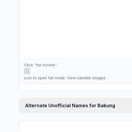
Click "full screen"
icon to open full mode. View
satellite images
Alternate Unofficial Names for Bakung