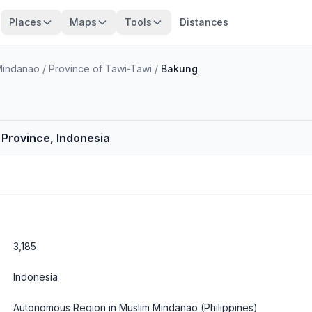
Places
Maps
Tools
Distances
Mindanao
/
Province of Tawi-Tawi
/
Bakung
r Province, Indonesia
3,185
Indonesia
Autonomous Region in Muslim Mindanao
(Philippines)