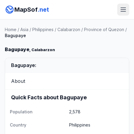
MapSof
.net
Home
/
Asia
/
Philippines
/
Calabarzon
/
Province of Quezon
/
Bagupaye
Bagupaye
, Calabarzon
Bagupaye:
About
Quick Facts about Bagupaye
Population
2,578
Country
Philippines