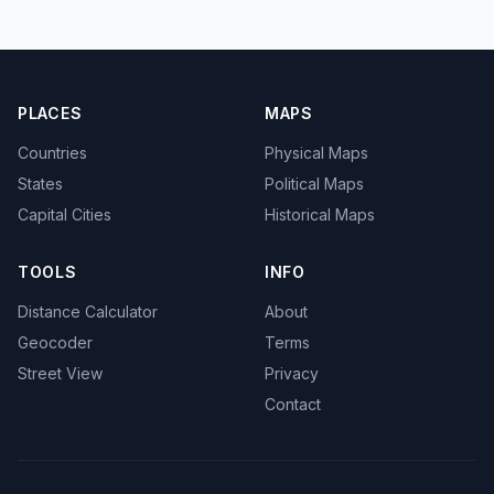
PLACES
MAPS
Countries
Physical Maps
States
Political Maps
Capital Cities
Historical Maps
TOOLS
INFO
Distance Calculator
About
Geocoder
Terms
Street View
Privacy
Contact