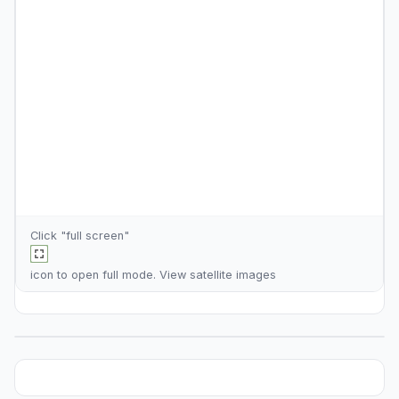
Click "full screen"
icon to open full mode. View
satellite images