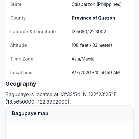
State
Calabarzon
(Philippines)
County
Province of Quezon
Latitude & Longitude
13.5650,122.3902
Altitude
108 feet / 33 meters
Time Zone
Asia/Manila
Local time
8/7/2026 - 10:56:59 AM
Geography
Bagupaye is located at 13°33'54"N 122°23'25"E
(13.5650000, 122.3902000).
Bagupaye map