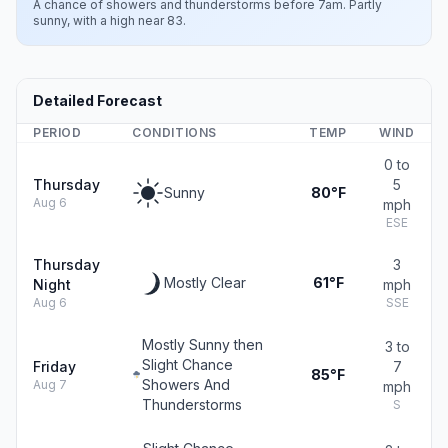
A chance of showers and thunderstorms before 7am. Partly
sunny, with a high near 83.
Detailed Forecast
PERIOD
CONDITIONS
TEMP
WIND
0 to
Thursday
5
Sunny
80°F
Aug 6
mph
ESE
Thursday
3
Mostly Clear
61°F
Night
mph
Aug 6
SSE
Mostly Sunny then
3 to
Slight Chance
Friday
7
85°F
Showers And
Aug 7
mph
Thunderstorms
S