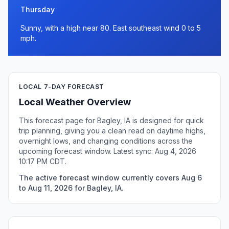
Thursday
Sunny, with a high near 80. East southeast wind 0 to 5
mph.
LOCAL 7-DAY FORECAST
Local Weather Overview
This forecast page for Bagley, IA is designed for quick
trip planning, giving you a clean read on daytime highs,
overnight lows, and changing conditions across the
upcoming forecast window. Latest sync: Aug 4, 2026
10:17 PM CDT.
The active forecast window currently covers Aug 6
to Aug 11, 2026 for Bagley, IA.