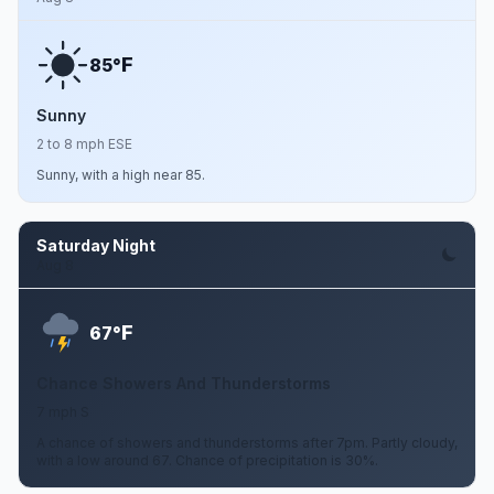
F
85°
Sunny
2 to 8 mph ESE
Sunny, with a high near 85.
Saturday Night
Aug 8
F
67°
Chance Showers And Thunderstorms
7 mph S
A chance of showers and thunderstorms after 7pm. Partly cloudy,
with a low around 67. Chance of precipitation is 30%.