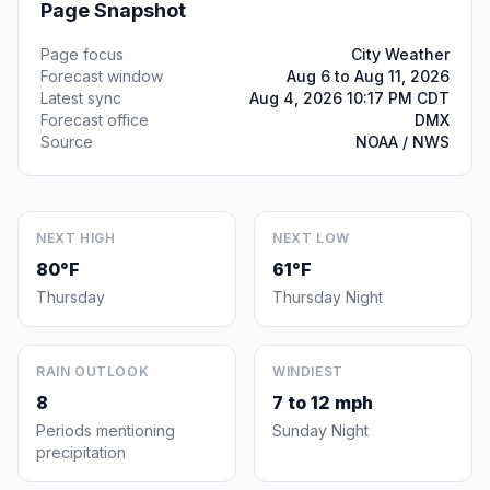
Page Snapshot
Page focus
City Weather
Forecast window
Aug 6 to Aug 11, 2026
Latest sync
Aug 4, 2026 10:17 PM CDT
Forecast office
DMX
Source
NOAA / NWS
NEXT HIGH
NEXT LOW
80°F
61°F
Thursday
Thursday Night
RAIN OUTLOOK
WINDIEST
8
7 to 12 mph
Periods mentioning
Sunday Night
precipitation