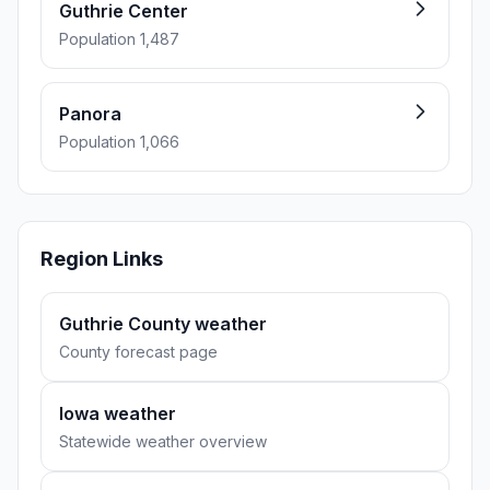
Guthrie Center
Population 1,487
Panora
Population 1,066
Region Links
Guthrie County weather
County forecast page
Iowa weather
Statewide weather overview