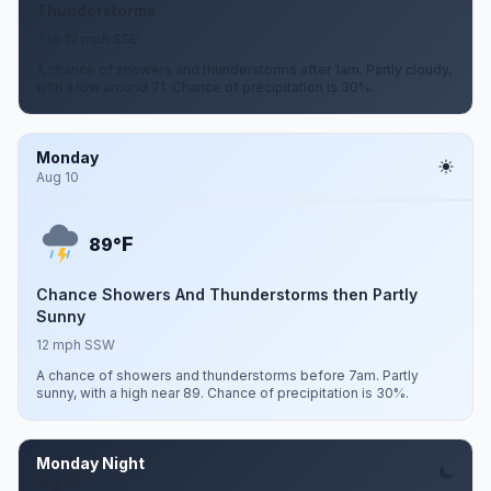
Thunderstorms
7 to 12 mph SSE
A chance of showers and thunderstorms after 1am. Partly cloudy,
with a low around 71. Chance of precipitation is 30%.
Monday
Aug 10
F
89°
Chance Showers And Thunderstorms then Partly
Sunny
12 mph SSW
A chance of showers and thunderstorms before 7am. Partly
sunny, with a high near 89. Chance of precipitation is 30%.
Monday Night
Aug 10