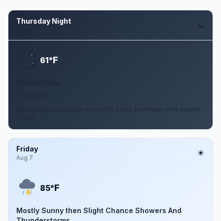
Thursday Night
Aug 6
F
61°
Mostly Clear
3 mph SSE
Mostly clear, with a low around 61. South southeast wind around
3 mph.
Friday
Aug 7
F
85°
Mostly Sunny then Slight Chance Showers And
Thunderstorms