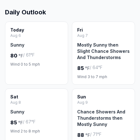
Daily Outlook
Today
Fri
Aug 6
Aug 7
Sunny
Mostly Sunny then
Slight Chance Showers
/ 61°F
80
°F
And Thunderstorms
Wind 0 to 5 mph
/ 64°F
85
°F
Wind 3 to 7 mph
Sat
Sun
Aug 8
Aug 9
Sunny
Chance Showers And
Thunderstorms then
/ 67°F
85
°F
Mostly Sunny
Wind 2 to 8 mph
/ 71°F
88
°F