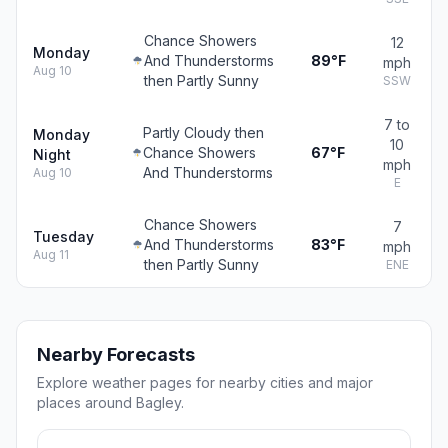
Chance Showers
12
Monday
And Thunderstorms
89°F
mph
Aug 10
then Partly Sunny
SSW
7 to
Partly Cloudy then
Monday
10
Chance Showers
67°F
Night
mph
And Thunderstorms
Aug 10
E
Chance Showers
7
Tuesday
And Thunderstorms
83°F
mph
Aug 11
then Partly Sunny
ENE
Nearby Forecasts
Explore weather pages for nearby cities and major
places around Bagley.