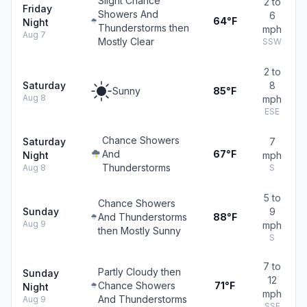
Slight Chance
2 to
Friday
Showers And
6
64°F
Night
Thunderstorms then
mph
Aug 7
Mostly Clear
SSW
2 to
Saturday
8
Sunny
85°F
Aug 8
mph
ESE
Chance Showers
Saturday
7
And
67°F
Night
mph
Thunderstorms
Aug 8
S
5 to
Chance Showers
Sunday
9
And Thunderstorms
88°F
Aug 9
mph
then Mostly Sunny
S
7 to
Partly Cloudy then
Sunday
12
Chance Showers
71°F
Night
mph
And Thunderstorms
Aug 9
SSE