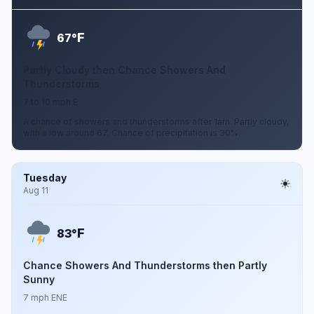
F
67°
Partly Cloudy then Chance Showers And
Thunderstorms
7 to 10 mph E
A chance of showers and thunderstorms after 1am. Partly cloudy,
with a low around 67. Chance of precipitation is 30%.
Tuesday
Aug 11
F
83°
Chance Showers And Thunderstorms then Partly
Sunny
7 mph ENE