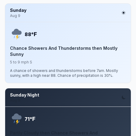
Sunday
Aug 9
F
88°
Chance Showers And Thunderstorms then Mostly
Sunny
5 to 9 mph S
A chance of showers and thunderstorms before 7am. Mostly
sunny, with a high near 88. Chance of precipitation is 30%.
Sunday Night
Aug 9
F
71°
Partly Cloudy then Chance Showers And