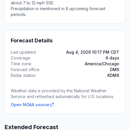
about 7 to 12 mph SSE.
Precipitation is mentioned in 8 upcoming forecast
periods.
Forecast Details
Last updated
Aug 4, 2026 10:17 PM CDT
Coverage
6 days
Time zone
America/Chicago
Forecast office
DMX
Radar station
KDMX
Weather data is provided by the National Weather
Service and refreshed automatically for U.S. locations.
Open NOAA source
Extended Forecast