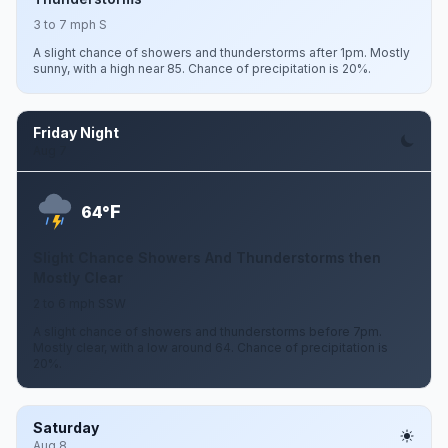
3 to 7 mph S
A slight chance of showers and thunderstorms after 1pm. Mostly
sunny, with a high near 85. Chance of precipitation is 20%.
Friday Night
Aug 7
F
64°
Slight Chance Showers And Thunderstorms then
Mostly Clear
2 to 6 mph SSW
A slight chance of showers and thunderstorms before 7pm.
Mostly clear, with a low around 64. Chance of precipitation is
20%.
Saturday
Aug 8