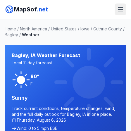
MapSof
.net
Home
/
North America
/
United States
/
Iowa
/
Guthrie County
/
Bagley
/
Weather
Bagley, IA Weather Forecast
Local 7-day forecast
80°
F
Sunny
Track current conditions, temperature changes, wind,
and the full daily outlook for Bagley, IA in one place.
Thursday, August 6, 2026
Wind: 0 to 5 mph ESE