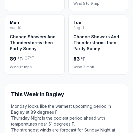
Wind 5 to 9 mph
Mon
Tue
Aug 10
Aug 11
Chance Showers And
Chance Showers And
Thunderstorms then
Thunderstorms then
Partly Sunny
Partly Sunny
/ 67°F
89
83
°F
°F
Wind 12 mph
Wind 7 mph
This Week in Bagley
Monday looks like the warmest upcoming period in
Bagley at 89 degrees F.
Thursday Night is the coolest period ahead with
temperatures near 61 degrees F.
The strongest winds are forecast for Sunday Night at