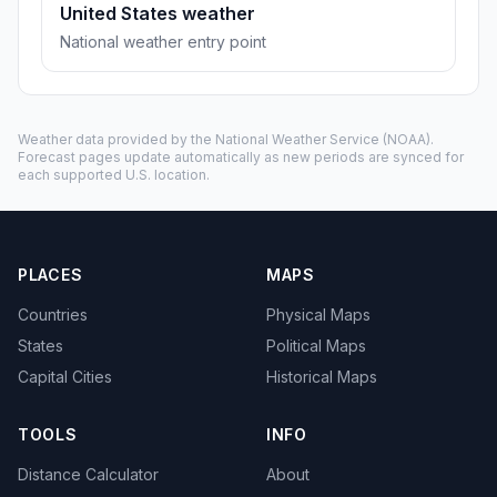
United States weather
National weather entry point
Weather data provided by the
National Weather Service
(NOAA).
Forecast pages update automatically as new periods are synced for
each supported U.S. location.
PLACES
MAPS
Countries
Physical Maps
States
Political Maps
Capital Cities
Historical Maps
TOOLS
INFO
Distance Calculator
About