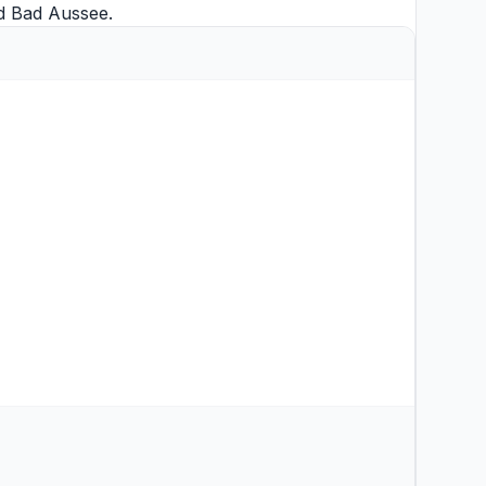
d
Bad Aussee
.