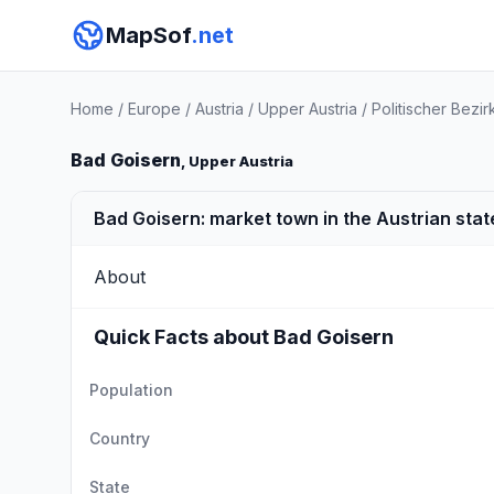
MapSof
.net
Home
/
Europe
/
Austria
/
Upper Austria
/
Politischer Bez
Bad Goisern
, Upper Austria
Bad Goisern: market town in the Austrian stat
About
Quick Facts about Bad Goisern
Population
Country
State