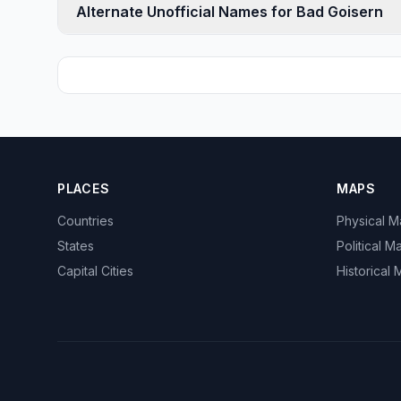
Alternate Unofficial Names for Bad Goisern
PLACES
MAPS
Countries
Physical 
States
Political M
Capital Cities
Historical