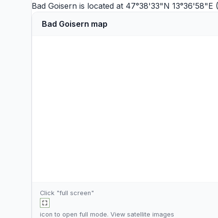
Bad Goisern is located at 47°38'33"N 13°36'58"E 
Bad Goisern map
Click "full screen"
icon to open full mode. View
satellite images