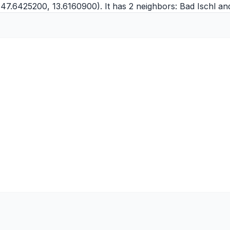
(47.6425200, 13.6160900). It has 2 neighbors:
Bad Ischl
an