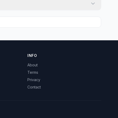
INFO
About
Terms
Privacy
Contact