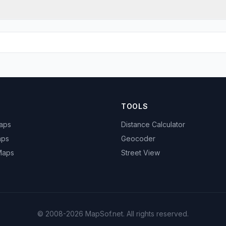
TOOLS
Maps
Distance Calculator
aps
Geocoder
 Maps
Street View
© 2008-2026 MapSof.net. All rights reserved.