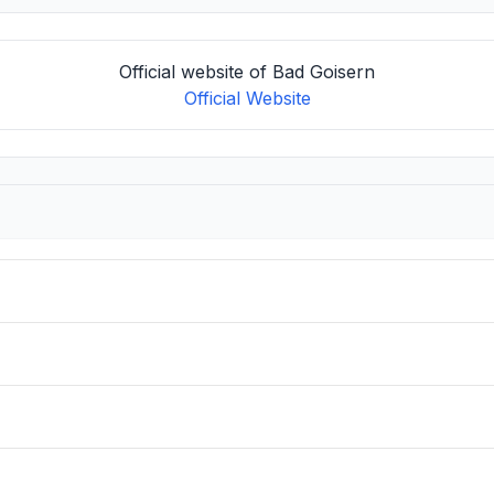
Official website of Bad Goisern
Official Website