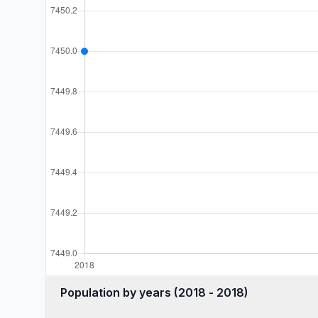
Population by years (2018 - 2018)