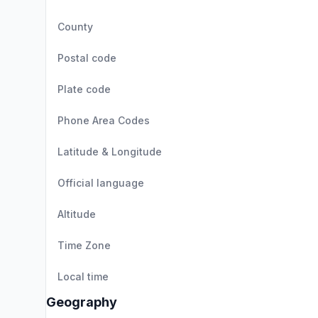
County
Postal code
Plate code
Phone Area Codes
Latitude & Longitude
Official language
Altitude
Time Zone
Local time
Geography