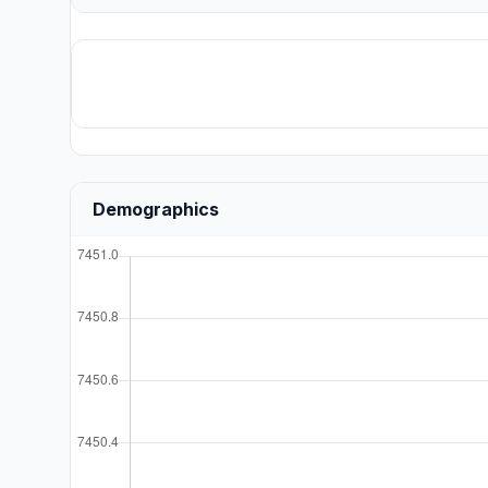
Demographics