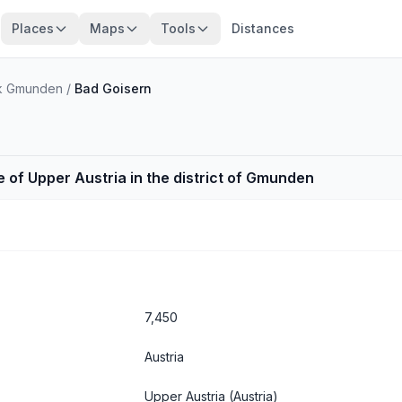
Places
Maps
Tools
Distances
irk Gmunden
/
Bad Goisern
e of Upper Austria in the district of Gmunden
7,450
Austria
Upper Austria
(Austria)