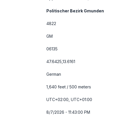
Politischer Bezirk Gmunden
4822
GM
06135
47.6425,13.6161
German
1,640 feet / 500 meters
UTC+02:00, UTC+01:00
8/7/2026 - 11:43:00 PM