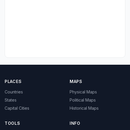
PLACES
MAPS
Countries
Physical Maps
States
Political Maps
Capital Cities
Historical Maps
TOOLS
INFO