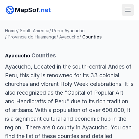
MapSof
.net
Home
/
South America
/
Peru
/
Ayacucho
/
Provincia de Huamanga
/
Ayacucho
/
Counties
Counties
Ayacucho
Ayacucho, Located in the south-central Andes of
Peru, this city is renowned for its 33 colonial
churches and vibrant Holy Week celebrations. It is
also recognized as the "Capital of Popular Art
and Handicrafts of Peru" due to its rich tradition
of artisans. With a population of over 600,000, it
is a significant cultural and economic hub in the
region.. There are 0 county in Ayacucho. You can
find the list of these counties and detailed