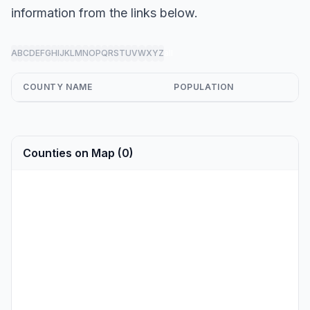
information from the links below.
A
B
C
D
E
F
G
H
I
J
K
L
M
N
O
P
Q
R
S
T
U
V
W
X
Y
Z
all
COUNTY NAME
POPULATION
Counties on Map (0)