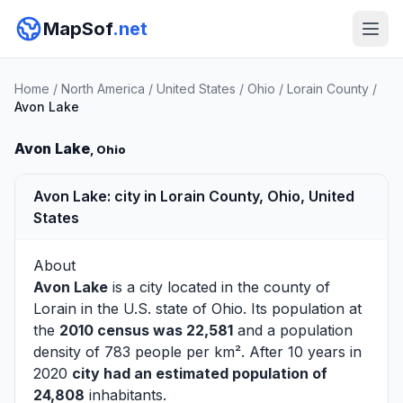
MapSof
.net
Home
/
North America
/
United States
/
Ohio
/
Lorain County
/
Avon Lake
Avon Lake
, Ohio
Avon Lake: city in Lorain County, Ohio, United
States
About
Avon Lake
is a city located in the county of
Lorain
in the U.S. state of Ohio. Its population at
the
2010 census was 22,581
and a population
density of 783 people per km². After 10 years in
2020
city had an estimated population of
24,808
inhabitants.