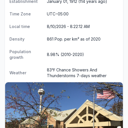
Establishment
January 01, 1912 (114 years ago)
Time Zone
UTC−05:00
Local time
8/10/2026 - 8:22:12 AM
Density
861 Pop. per km² as of 2020
Population
8.98% (2010-2020)
growth
83℉ Chance Showers And
Weather
Thunderstorms
7-days weather