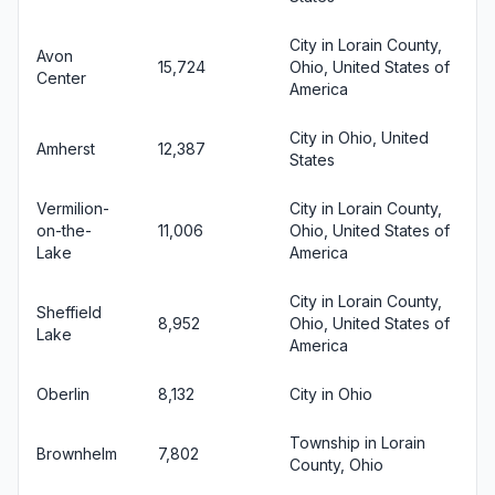
City in Lorain County,
Avon
15,724
Ohio, United States of
Center
America
City in Ohio, United
Amherst
12,387
States
Vermilion-
City in Lorain County,
on-the-
11,006
Ohio, United States of
Lake
America
City in Lorain County,
Sheffield
8,952
Ohio, United States of
Lake
America
Oberlin
8,132
City in Ohio
Township in Lorain
Brownhelm
7,802
County, Ohio