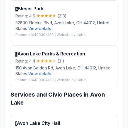
Bleser Park
4
Rating: 4.6
(213)
32800 Electric Blvd, Avon Lake, OH 44012, United
States
View details
Phone: +14409304130 | Website available
Avon Lake Parks & Recreation
5
Rating: 4.4
(31)
150 Avon Belden Rd, Avon Lake, OH 44012, United
States
View details
Phone: +14409304130 | Website available
Services and Civic Places in Avon
Lake
Avon Lake City Hall
1