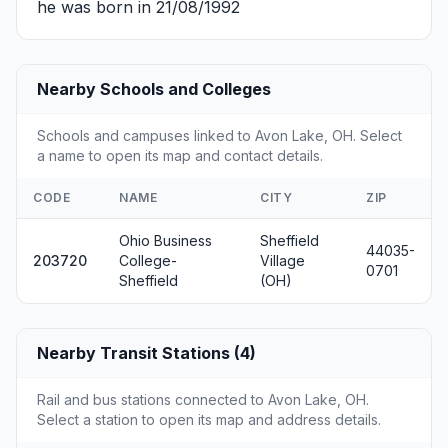
he was born in 21/08/1992
Nearby Schools and Colleges
Schools and campuses linked to Avon Lake, OH. Select
a name to open its map and contact details.
CODE
NAME
CITY
ZIP
Ohio Business
Sheffield
44035-
203720
College-
Village
0701
Sheffield
(OH)
Nearby Transit Stations (4)
Rail and bus stations connected to Avon Lake, OH.
Select a station to open its map and address details.