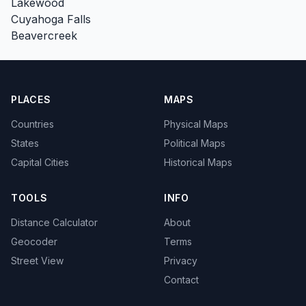
Lakewood
Cuyahoga Falls
Beavercreek
PLACES
MAPS
Countries
Physical Maps
States
Political Maps
Capital Cities
Historical Maps
TOOLS
INFO
Distance Calculator
About
Geocoder
Terms
Street View
Privacy
Contact