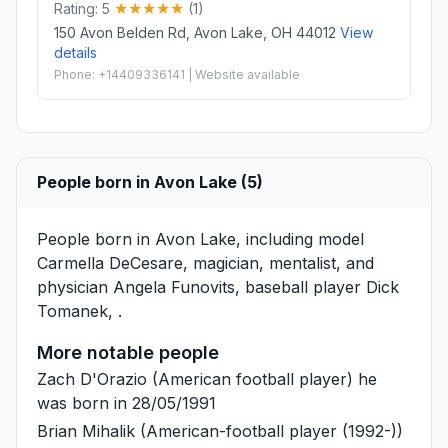
Rating: 5
(1)
150 Avon Belden Rd, Avon Lake, OH 44012
View
details
Phone: +14409336141 | Website available
People born in Avon Lake (5)
People born in Avon Lake, including model
Carmella DeCesare
, magician, mentalist, and
physician
Angela Funovits
, baseball player
Dick
Tomanek
, .
More notable people
Zach D'Orazio
(American football player) he
was born in 28/05/1991
Brian Mihalik
(American-football player (1992-))