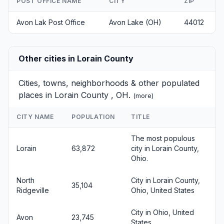
POST OFFICE NAME
CITY
ZIP
Avon Lak Post Office
Avon Lake (OH)
44012
Other cities in Lorain County
Cities, towns, neighborhoods & other populated
places in Lorain County , OH.
(
more
)
CITY NAME
POPULATION
TITLE
The most populous
Lorain
63,872
city in Lorain County,
Ohio.
North
City in Lorain County,
35,104
Ridgeville
Ohio, United States
City in Ohio, United
Avon
23,745
States