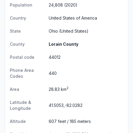
Population
24,808 (2020)
Country
United States of America
State
Ohio
(United States)
County
Lorain County
Postal code
44012
Phone Area
440
Codes
2
Area
28.83 km
Latitude &
41.5053,-82.0282
Longitude
Altitude
607 feet / 185 meters