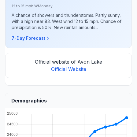
12 to 15 mph W
Monday
A chance of showers and thunderstorms. Partly sunny,
with a high near 83. West wind 12 to 15 mph. Chance of
precipitation is 50%. New rainfall amounts...
7-Day Forecast
Official website of Avon Lake
Official Website
Demographics