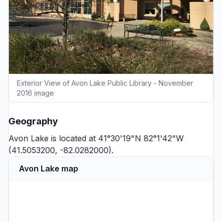
Exterior View of Avon Lake Public Library - November
2016 image
Geography
Avon Lake is located at 41°30'19"N 82°1'42"W
(41.5053200, -82.0282000).
Avon Lake map