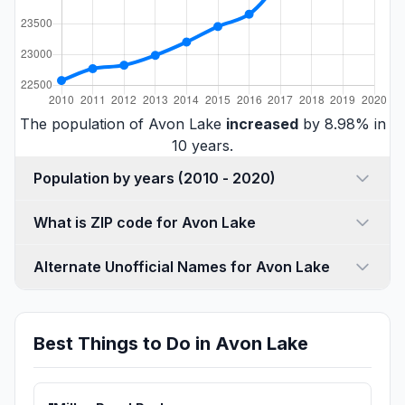
The population of Avon Lake
increased
by 8.98% in
10 years.
Population by years (2010 - 2020)
What is ZIP code for Avon Lake
Alternate Unofficial Names for Avon Lake
Best Things to Do in Avon Lake