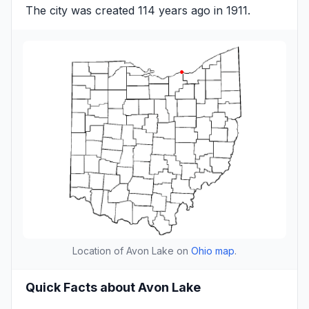
The city was created 114 years ago in 1911.
Location of Avon Lake on
Ohio map
.
Quick Facts about Avon Lake