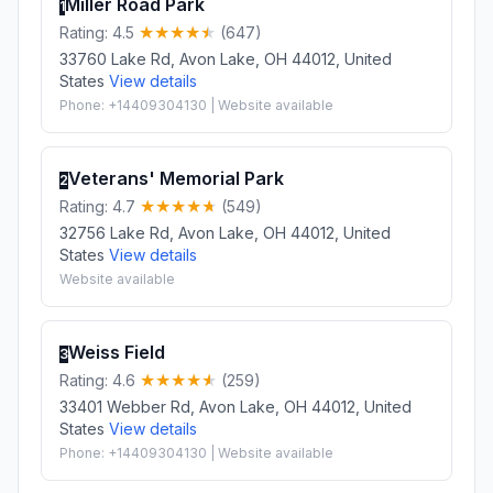
Miller Road Park
1
Rating: 4.5
(647)
33760 Lake Rd, Avon Lake, OH 44012, United
States
View details
Phone: +14409304130 | Website available
Veterans' Memorial Park
2
Rating: 4.7
(549)
32756 Lake Rd, Avon Lake, OH 44012, United
States
View details
Website available
Weiss Field
3
Rating: 4.6
(259)
33401 Webber Rd, Avon Lake, OH 44012, United
States
View details
Phone: +14409304130 | Website available