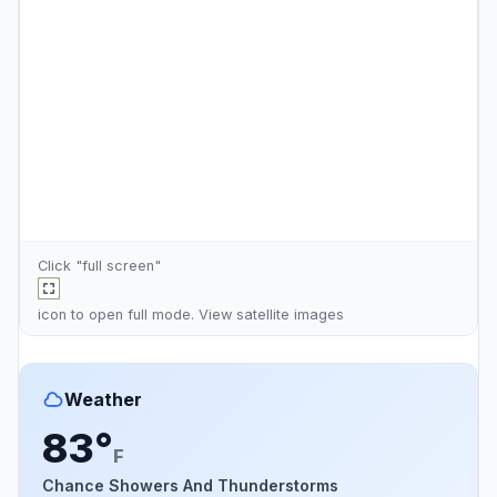
Click "full screen"
icon to open full mode. View
satellite images
Weather
83°
F
Chance Showers And Thunderstorms