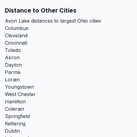
Distance to Other Cities
Avon Lake distances to largest Ohio cities
Columbus
Cleveland
Cincinnati
Toledo
Akron
Dayton
Parma
Lorain
Youngstown
West Chester
Hamilton
Colerain
Springfield
Kettering
Dublin