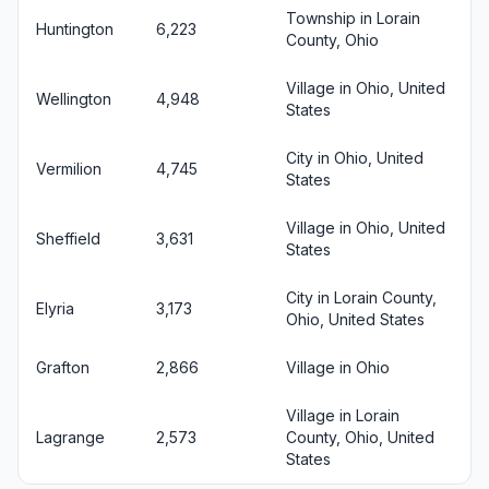
Township in Lorain
Huntington
6,223
County, Ohio
Village in Ohio, United
Wellington
4,948
States
City in Ohio, United
Vermilion
4,745
States
Village in Ohio, United
Sheffield
3,631
States
City in Lorain County,
Elyria
3,173
Ohio, United States
Grafton
2,866
Village in Ohio
Village in Lorain
Lagrange
2,573
County, Ohio, United
States