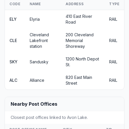
CODE
NAME
ADDRESS
TYPE
410 East River
ELY
Elyria
RAIL
Road
Cleveland
200 Cleveland
CLE
Lakefront
Memorial
RAIL
station
Shoreway
1200 North Depot
SKY
Sandusky
RAIL
St.
820 East Main
ALC
Alliance
RAIL
Street
Nearby Post Offices
Closest post offices linked to Avon Lake.