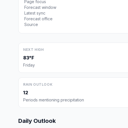
Page focus
Forecast window
Latest sync
Forecast office
Source
NEXT HIGH
83°F
Friday
RAIN OUTLOOK
12
Periods mentioning precipitation
Daily Outlook