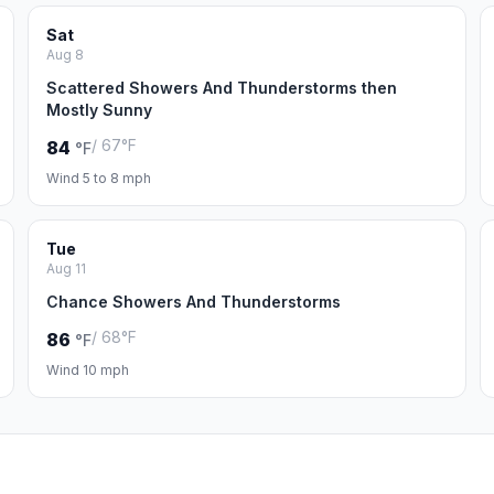
Sat
Aug 8
Scattered Showers And Thunderstorms then
Mostly Sunny
/ 67°F
84
°F
Wind 5 to 8 mph
Tue
Aug 11
Chance Showers And Thunderstorms
/ 68°F
86
°F
Wind 10 mph