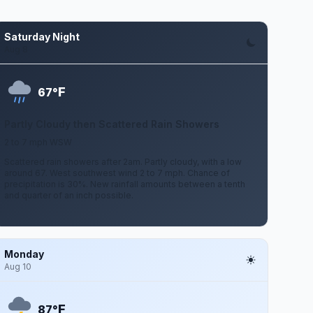
Saturday Night
Aug 8
F
67°
Partly Cloudy then Scattered Rain Showers
2 to 7 mph WSW
Scattered rain showers after 2am. Partly cloudy, with a low
around 67. West southwest wind 2 to 7 mph. Chance of
precipitation is 30%. New rainfall amounts between a tenth
and quarter of an inch possible.
Monday
Aug 10
F
87°