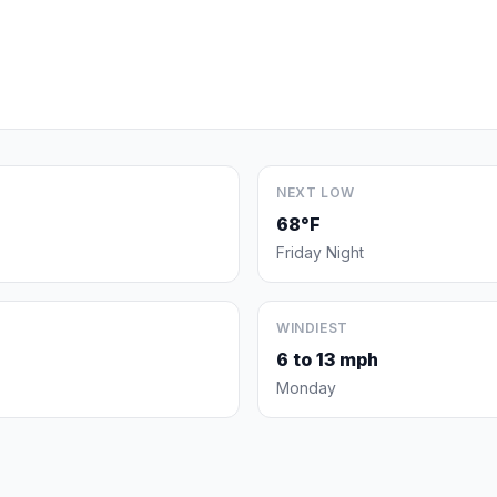
NEXT LOW
68°F
Friday Night
WINDIEST
6 to 13 mph
Monday