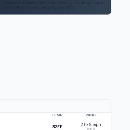
showers and thunderstorms likely. Mostly cloudy, with a low
around 68. Chance of precipitation is 60%.
TEMP
WIND
2 to 8 mph
83°F
SSW