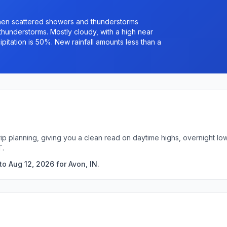
hen scattered showers and thunderstorms
understorms. Mostly cloudy, with a high near
itation is 50%. New rainfall amounts less than a
trip planning, giving you a clean read on daytime highs, overnight 
T.
o Aug 12, 2026 for Avon, IN.