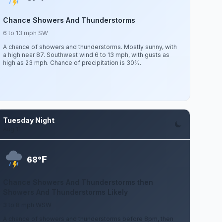
Chance Showers And Thunderstorms
6 to 13 mph SW
A chance of showers and thunderstorms. Mostly sunny, with
a high near 87. Southwest wind 6 to 13 mph, with gusts as
high as 23 mph. Chance of precipitation is 30%.
Tuesday Night
Aug 11
F
68°
Chance Showers And Thunderstorms then
Showers And Thunderstorms Likely
3 to 8 mph WSW
A chance of showers and thunderstorms before 8pm, then