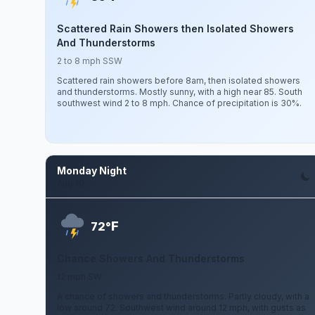
Scattered Rain Showers then Isolated Showers
And Thunderstorms
2 to 8 mph SSW
Scattered rain showers before 8am, then isolated showers
and thunderstorms. Mostly sunny, with a high near 85. South
southwest wind 2 to 8 mph. Chance of precipitation is 30%.
Monday Night
Aug 10
F
72°
Chance Showers And Thunderstorms
12 mph SW
A chance of showers and thunderstorms. Partly cloudy, with a
low around 72. Southwest wind around 12 mph, with gusts as