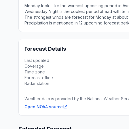
Monday looks like the warmest upcoming period in Avo
Wednesday Night is the coolest period ahead with tem
The strongest winds are forecast for Monday at about
Precipitation is mentioned in 12 upcoming forecast peri
Forecast Details
Last updated
Coverage
Time zone
Forecast office
Radar station
Weather data is provided by the National Weather Servi
Open NOAA source