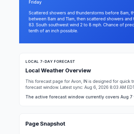
Friday
Scattered showers and thunderstorms before 8am, t
between 8am and 11am, then scattered showers and th
83. South southwest wind 2 to 8 mph. Chance of precip
tenth of an inch possible.
LOCAL 7-DAY FORECAST
Local Weather Overview
This forecast page for Avon, IN is designed for quick 
forecast window. Latest sync: Aug 6, 2026 8:03 AM ED
The active forecast window currently covers Aug 7 t
Page Snapshot