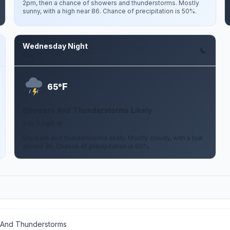
2pm, then a chance of showers and thunderstorms. Mostly
sunny, with a high near 86. Chance of precipitation is 50%.
Wednesday Night
Aug 12
F
65°
Showers And Thunderstorms Likely
3 to 7 mph W
Showers and thunderstorms likely. Mostly cloudy, with a low
around 65. Chance of precipitation is 60%.
 And Thunderstorms