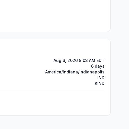
Aug 6, 2026 8:03 AM EDT
6 days
America/Indiana/Indianapolis
IND
KIND