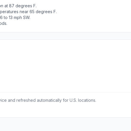
n at 87 degrees F.
peratures near 65 degrees F.
 6 to 13 mph SW.
ods.
ce and refreshed automatically for U.S. locations.