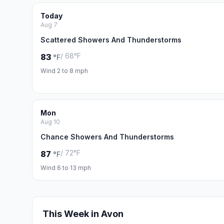
Today
Aug 7
Scattered Showers And Thunderstorms
/ 68°F
83
°F
Wind 2 to 8 mph
Mon
Aug 10
Chance Showers And Thunderstorms
/ 72°F
87
°F
Wind 6 to 13 mph
This Week in Avon