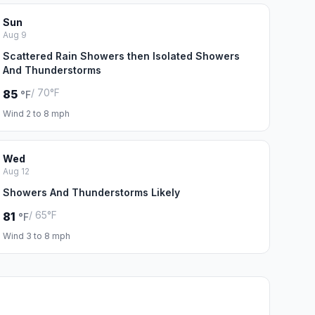
Sun
Aug 9
Scattered Rain Showers then Isolated Showers
And Thunderstorms
/ 70°F
85
°F
Wind 2 to 8 mph
Wed
Aug 12
Showers And Thunderstorms Likely
/ 65°F
81
°F
Wind 3 to 8 mph