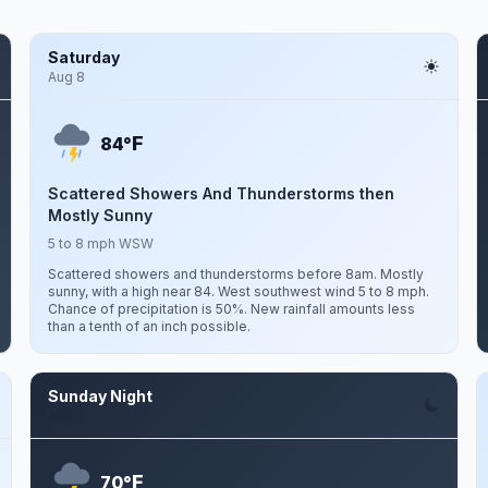
Saturday
Aug 8
F
84°
Scattered Showers And Thunderstorms then
Mostly Sunny
5 to 8 mph WSW
Scattered showers and thunderstorms before 8am. Mostly
sunny, with a high near 84. West southwest wind 5 to 8 mph.
Chance of precipitation is 50%. New rainfall amounts less
than a tenth of an inch possible.
Sunday Night
Aug 9
F
70°