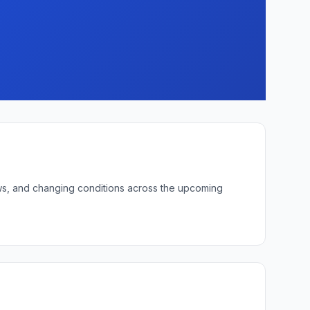
lows, and changing conditions across the upcoming