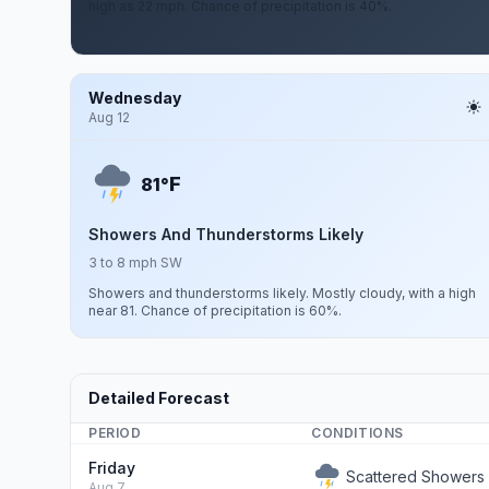
high as 22 mph. Chance of precipitation is 40%.
Wednesday
Aug 12
F
81°
Showers And Thunderstorms Likely
3 to 8 mph SW
Showers and thunderstorms likely. Mostly cloudy, with a high
near 81. Chance of precipitation is 60%.
Detailed Forecast
PERIOD
CONDITIONS
Friday
Scattered Showers
Aug 7