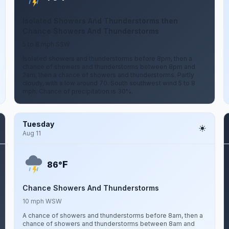
Isolated Showers And Thunderstorms then
Chance Showers And Thunderstorms
5 to 8 mph SSW
Isolated showers and thunderstorms before 8pm, then a
chance of showers and thunderstorms between 8pm and
2am, then a chance of showers and thunderstorms. Partly
cloudy, with a low around 70. South southwest wind 5 to 8
mph. Chance of precipitation is 30%.
Tuesday
Aug 11
F
86°
Chance Showers And Thunderstorms
10 mph WSW
A chance of showers and thunderstorms before 8am, then a
chance of showers and thunderstorms between 8am and