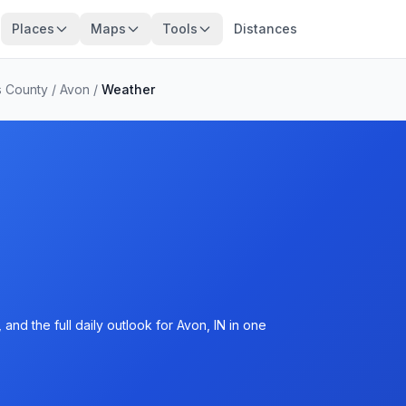
Places
Maps
Tools
Distances
s County
/
Avon
/
Weather
and the full daily outlook for Avon, IN in one