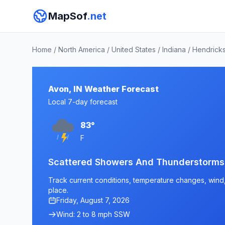
MapSof
.net
Home
/
North America
/
United States
/
Indiana
/
Hendrick
Avon, IN Weather Forecast
Local 7-day forecast
83°
F
Scattered Showers And Thunderstorms
Track current conditions, temperature changes, wind, 
place.
Friday, August 7, 2026
Wind: 2 to 8 mph SSW