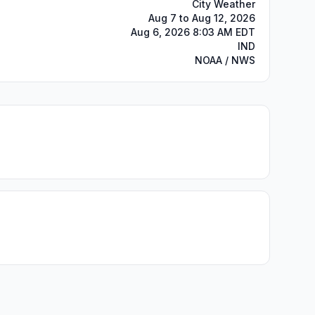
City Weather
Aug 7 to Aug 12, 2026
Aug 6, 2026 8:03 AM EDT
IND
NOAA / NWS