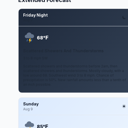
Extended Forecast
Friday Night
Aug 7
F
68°
Scattered Showers And Thunderstorms
3 to 8 mph SW
Scattered showers and thunderstorms before 2am, then
scattered showers and thunderstorms. Mostly cloudy, with a
low around 68. Southwest wind 3 to 8 mph. Chance of
precipitation is 50%. New rainfall amounts less than a tenth of
an inch possible.
Sunday
Aug 9
F
85°