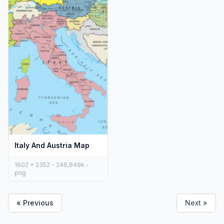
Italy And Austria Map
1602 x 2352 - 246,849k -
png
« Previous
Next »