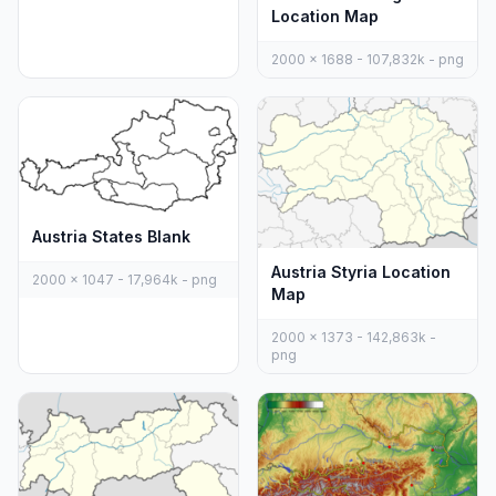
Location Map
2000 x 1688 - 107,832k - png
Austria States Blank
Austria Styria Location
2000 x 1047 - 17,964k - png
Map
2000 x 1373 - 142,863k -
png