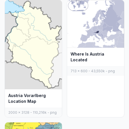
Where Is Austria
Located
713 x 600 - 43,550k - png
Austria Vorarlberg
Location Map
2000 x 3128 - 110,216k - png