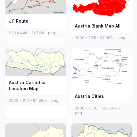
Jj1 Route
Austria Blank Map All
920 x 446 - 21,710k - png
2000 x 1125 - 64,082k - png
Austria Carinthia
Location Map
Austria Cities
2000 x 917 - 84,992k - png
2000 x 1368 - 102,384k -
png