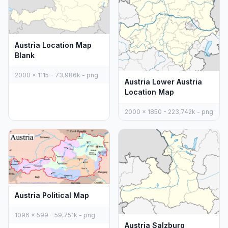
Austria Location Map
Blank
2000 x 1115 - 73,986k - png
Austria Lower Austria
Location Map
2000 x 1850 - 223,742k - png
Austria Political Map
1096 x 599 - 59,751k - png
Austria Salzburg