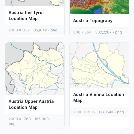
Austria the Tyrol
Location Map
Austria Topograpy
2000 x 1137 - 85,164k - png
800 x 564 - 302,228k - png
Austria Vienna Location
Map
Austria Upper Austria
Location Map
2000 x 1535 - 134,154k - png
2000 x 1768 - 166,003k -
png