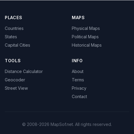
PLACES
MAPS
Countries
Physical Maps
States
Political Maps
Capital Cities
Historical Maps
TOOLS
INFO
Distance Calculator
About
Geocoder
Terms
Street View
Privacy
Contact
© 2008-2026 MapSof.net. All rights reserved.