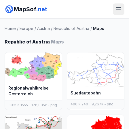
MapSof
.net
Home
/
Europe
/
Austria
/
Republic of Austria
/
Maps
Republic of Austria
Maps
Regionalwahlkreise
Suedautobahn
Oesterreich
400 x 240 - 9,267k - png
3015 x 1555 - 176,035k - png