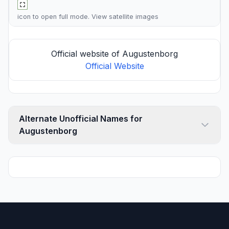
icon to open full mode. View
satellite images
Official website of Augustenborg
Official Website
Alternate Unofficial Names for
Augustenborg