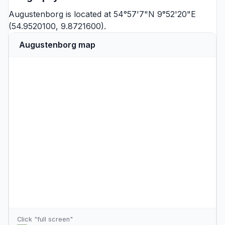
Augustenborg is located at 54°57'7"N 9°52'20"E
(54.9520100, 9.8721600).
Augustenborg map
Click "full screen"