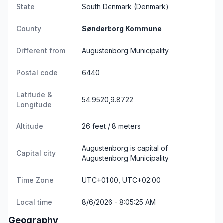
State
South Denmark
(Denmark)
County
Sønderborg Kommune
Different from
Augustenborg Municipality
Postal code
6440
Latitude &
54.9520,9.8722
Longitude
Altitude
26 feet / 8 meters
Augustenborg is capital of
Capital city
Augustenborg Municipality
Time Zone
UTC+01:00, UTC+02:00
Local time
8/6/2026 - 8:05:25 AM
Geography