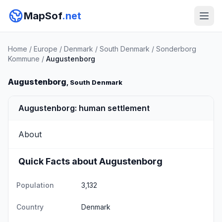
MapSof
.net
Home
/
Europe
/
Denmark
/
South Denmark
/
Sonderborg
Kommune
/
Augustenborg
Augustenborg
, South Denmark
Augustenborg: human settlement
About
Quick Facts about Augustenborg
Population
3,132
Country
Denmark