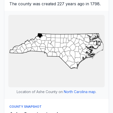
The county was created 227 years ago in 1798.
Location of Ashe County on
North Carolina map
.
COUNTY SNAPSHOT