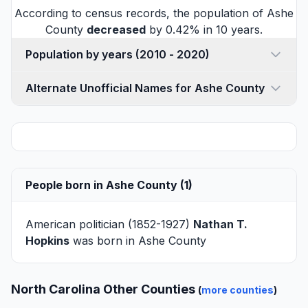
According to census records, the population of Ashe
County
decreased
by 0.42% in 10 years.
Population by years (2010 - 2020)
Alternate Unofficial Names for Ashe County
People born in Ashe County (1)
American politician (1852-1927)
Nathan T.
Hopkins
was born in Ashe County
North Carolina Other Counties
(
more counties
)