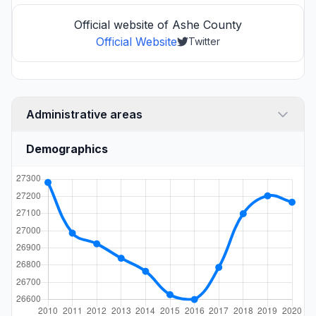
Official website of Ashe County
Official Website
Twitter
Administrative areas
Demographics