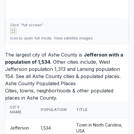
Click "full screen"
icon to open full mode. View
satellite images
The largest city of Ashe County is
Jefferson
with a
population of 1,534
. Other cities include,
West
Jefferson
population 1,313 and
Lansing
population
154. See all
Ashe County cities
& populated places.
Ashe County Populated Places
Cities, towns, neighborhoods & other populated
places in Ashe County.
CITY
POPULATION
TITLE
NAME
Town in North Carolina,
Jefferson
1,534
USA