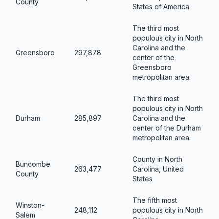
County
States of America
The third most
populous city in North
Carolina and the
Greensboro
297,878
center of the
Greensboro
metropolitan area.
The third most
populous city in North
Durham
285,897
Carolina and the
center of the Durham
metropolitan area.
County in North
Buncombe
263,477
Carolina, United
County
States
The fifth most
Winston-
248,112
populous city in North
Salem