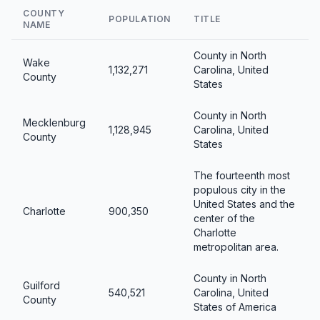
COUNTY
POPULATION
TITLE
NAME
County in North
Wake
1,132,271
Carolina, United
County
States
County in North
Mecklenburg
1,128,945
Carolina, United
County
States
The fourteenth most
populous city in the
United States and the
Charlotte
900,350
center of the
Charlotte
metropolitan area.
County in North
Guilford
540,521
Carolina, United
County
States of America