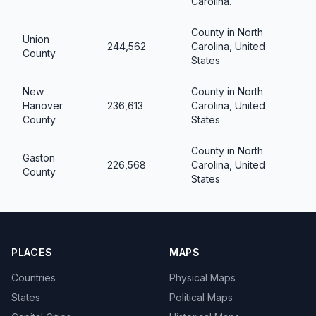
Carolina.
County in North
Union
244,562
Carolina, United
County
States
New
County in North
Hanover
236,613
Carolina, United
County
States
County in North
Gaston
226,568
Carolina, United
County
States
PLACES
MAPS
Countries
Physical Maps
States
Political Maps