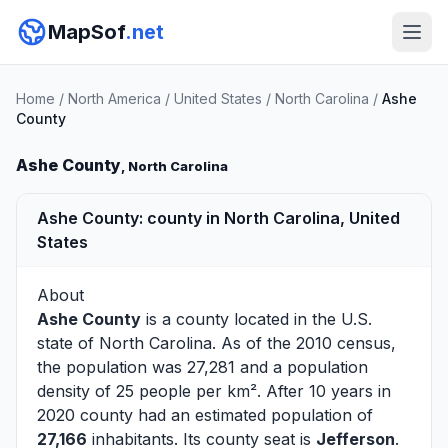
MapSof
.net
Home
/
North America
/
United States
/
North Carolina
/
Ashe
County
Ashe County
, North Carolina
Ashe County: county in North Carolina, United
States
About
Ashe County
is a county located in the U.S.
state of
North Carolina
. As of the 2010 census,
the population was 27,281 and a population
density of 25 people per km². After 10 years in
2020 county had an estimated population of
27,166
inhabitants. Its county seat is
Jefferson
.