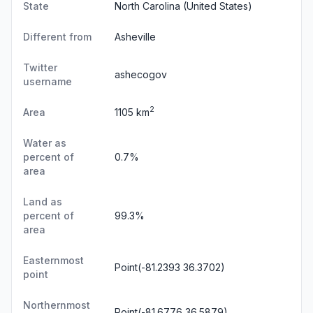
State
North Carolina
(United States)
Different from
Asheville
Twitter
ashecogov
username
2
Area
1105 km
Water as
percent of
0.7%
area
Land as
percent of
99.3%
area
Easternmost
Point(-81.2393 36.3702)
point
Northernmost
Point(-81.6776 36.5879)