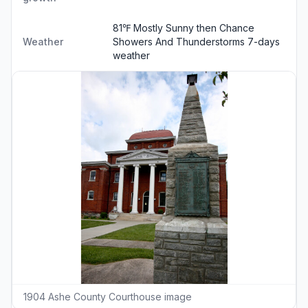
81℉ Mostly Sunny then Chance
Weather
Showers And Thunderstorms
7-days
weather
1904 Ashe County Courthouse image