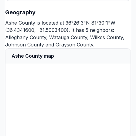
Geography
Ashe County is located at 36°26'3"N 81°30'1"W
(36.4341600, -81.5003400). It has 5 neighbors:
Alleghany County
,
Watauga County
,
Wilkes County
,
Johnson County
and
Grayson County
.
Ashe County map