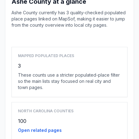
Ashe County at a glance
Ashe County currently has 3 quality-checked populated
place pages linked on MapSof, making it easier to jump
from the county overview into local city pages.
Browse county places
MAPPED POPULATED PLACES
3
These counts use a stricter populated-place filter
so the main lists stay focused on real city and
town pages.
NORTH CAROLINA COUNTIES
100
Open related pages