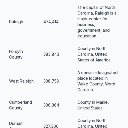
The capital of North
Carolina, Raleigh is a
major center for
Raleigh
474,414
business,
government, and
education.
County in North
Forsyth
383,843
Carolina, United
County
States of America
A census-designated
place located in
West Raleigh
338,759
Wake County, North
Carolina.
Cumberland
County in Maine,
336,364
County
United States
County in North
Durham
327,306
Carolina, United