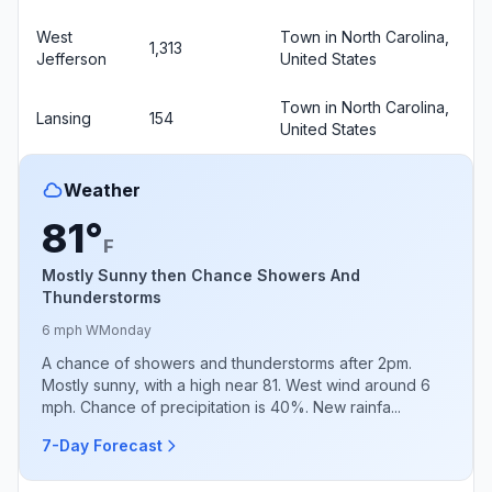
West
Town in North Carolina,
1,313
Jefferson
United States
Town in North Carolina,
Lansing
154
United States
Weather
81°
F
Mostly Sunny then Chance Showers And
Thunderstorms
6 mph W
Monday
A chance of showers and thunderstorms after 2pm.
Mostly sunny, with a high near 81. West wind around 6
mph. Chance of precipitation is 40%. New rainfa...
7-Day Forecast