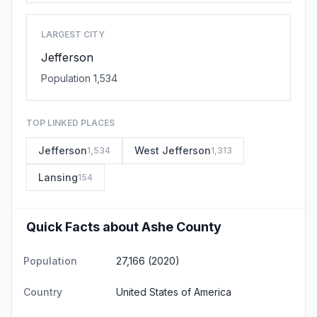
LARGEST CITY
Jefferson
Population 1,534
TOP LINKED PLACES
Jefferson
West Jefferson
1,534
1,313
Lansing
154
Quick Facts about Ashe County
Population
27,166 (2020)
Country
United States of America