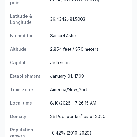
point
Latitude &
36.4342,-81.5003
Longitude
Named for
Samuel Ashe
Altitude
2,854 feet / 870 meters
Capital
Jefferson
Establishment
January 01, 1799
Time Zone
America/New_York
Local time
8/10/2026 - 7:26:15 AM
Density
25 Pop. per km² as of 2020
Population
-0.42% (2010-2020)
growth