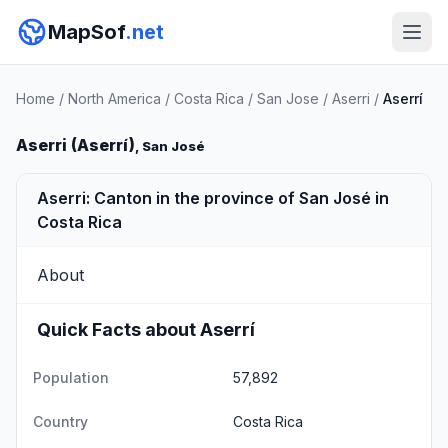
MapSof
.net
Home
/
North America
/
Costa Rica
/
San Jose
/
Aserri
/
Aserrí
Aserri (Aserrí)
, San José
Aserri: Canton in the province of San José in
Costa Rica
About
Quick Facts about Aserrí
Population
57,892
Country
Costa Rica