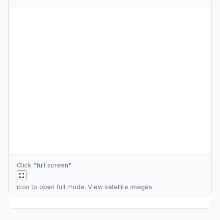
Click "full screen"
icon to open full mode. View
satellite images