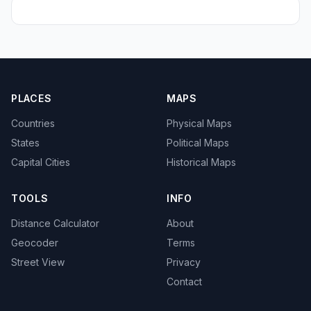
PLACES
MAPS
Countries
Physical Maps
States
Political Maps
Capital Cities
Historical Maps
TOOLS
INFO
Distance Calculator
About
Geocoder
Terms
Street View
Privacy
Contact