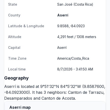
State
San José
(Costa Rica)
County
Aserrí
Latitude & Longitude
9.8588,-84.0923
Altitude
4,291 feet / 1308 meters
Capital
Aserrí
Time Zone
America/Costa_Rica
Local time
8/7/2026 - 3:41:50 AM
Geography
Aserrí is located at 9°51'32"N 84°5'32"W (9.8587600,
-84.0923000). It has 3 neighbors:
Canton de Tarrazu
,
Desamparados
and
Canton de Acosta
.
Aserri map