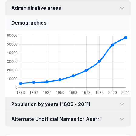
Administrative areas
Demographics
Population by years (1883 - 2011)
Alternate Unofficial Names for Aserrí