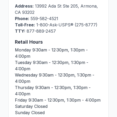
Address:
13992 Ada St Ste 205
,
Armona
,
CA
93202
Phone:
559-582-4521
Toll-Free:
1-800-Ask-USPS® (275-8777)
TTY:
877-889-2457
Retail Hours
Monday
9:30am - 12:30pm, 1:30pm -
4:00pm
Tuesday
9:30am - 12:30pm, 1:30pm -
4:00pm
Wednesday
9:30am - 12:30pm, 1:30pm -
4:00pm
Thursday
9:30am - 12:30pm, 1:30pm -
4:00pm
Friday
9:30am - 12:30pm, 1:30pm - 4:00pm
Saturday
Closed
Sunday
Closed