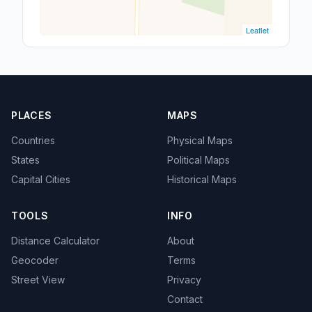
Leaflet
PLACES
MAPS
Countries
Physical Maps
States
Political Maps
Capital Cities
Historical Maps
TOOLS
INFO
Distance Calculator
About
Geocoder
Terms
Street View
Privacy
Contact