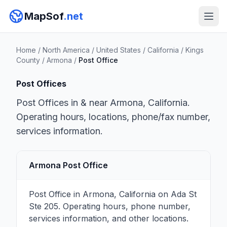
MapSof
.net
Home
/
North America
/
United States
/
California
/
Kings
County
/
Armona
/
Post Office
Post Offices
Post Offices in & near Armona, California.
Operating hours, locations, phone/fax number,
services information.
Armona Post Office
Post Office in Armona, California on Ada St
Ste 205. Operating hours, phone number,
services information, and other locations.