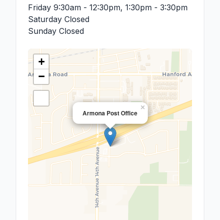
Friday
9:30am - 12:30pm, 1:30pm - 3:30pm
Saturday
Closed
Sunday
Closed
+
−
×
Armona Post Office