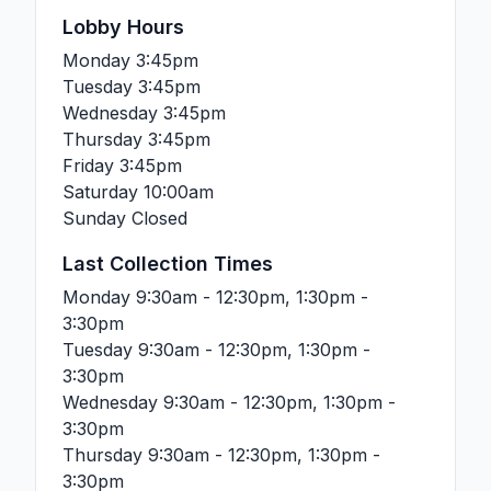
Lobby Hours
Monday
3:45pm
Tuesday
3:45pm
Wednesday
3:45pm
Thursday
3:45pm
Friday
3:45pm
Saturday
10:00am
Sunday
Closed
Last Collection Times
Monday
9:30am - 12:30pm, 1:30pm -
3:30pm
Tuesday
9:30am - 12:30pm, 1:30pm -
3:30pm
Wednesday
9:30am - 12:30pm, 1:30pm -
3:30pm
Thursday
9:30am - 12:30pm, 1:30pm -
3:30pm