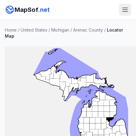
MapSof
.net
Home
/
United States
/
Michigan
/
Arenac County
/
Locator
Map