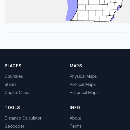
PLACES
MAPS
Countries
Physical Maps
States
Political Maps
Capital Cities
Historical Maps
TOOLS
INFO
Distance Calculator
About
Geocoder
Terms