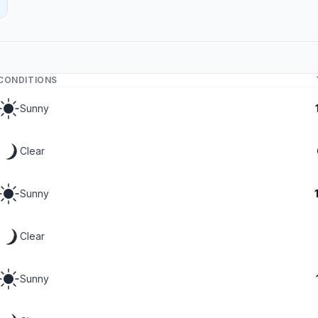
CONDITIONS
Sunny
Clear
Sunny
Clear
Sunny