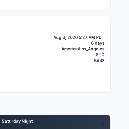
Aug 6, 2026 5:27 AM PDT
6 days
America/Los_Angeles
STO
KBBX
Saturday Night
Aug 8