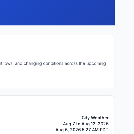
ght lows, and changing conditions across the upcoming
City Weather
Aug 7 to Aug 12, 2026
Aug 6, 2026 5:27 AM PDT