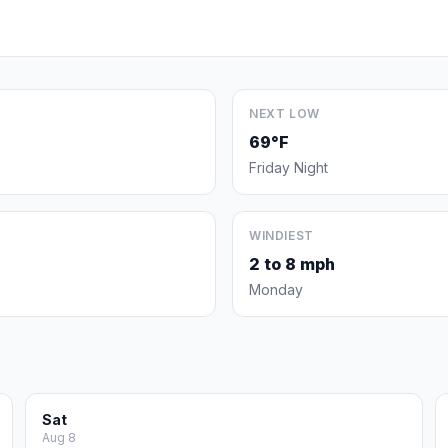
NEXT LOW
69°F
Friday Night
WINDIEST
2 to 8 mph
Monday
Sat
Aug 8