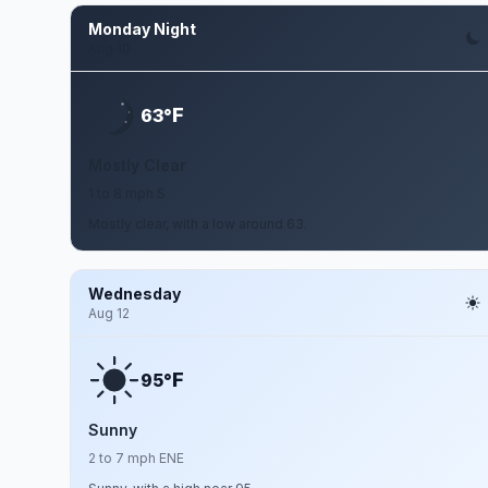
Monday Night
Aug 10
F
63°
Mostly Clear
1 to 8 mph S
Mostly clear, with a low around 63.
Wednesday
Aug 12
F
95°
Sunny
2 to 7 mph ENE