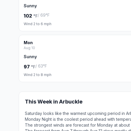
Sunny
/ 69°F
102
°F
Wind 2 to 6 mph
Mon
Aug 10
Sunny
/ 63°F
97
°F
Wind 2 to 8 mph
This Week in Arbuckle
Saturday looks like the warmest upcoming period in Ar
Monday Night is the coolest period ahead with temper
The strongest winds are forecast for Monday at about 
The forecast from Aug 7 through Aug 12 stays mostly d