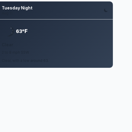
Tuesday Night
Aug 11
F
63°
Clear
2 to 8 mph SSW
Clear, with a low around 63.