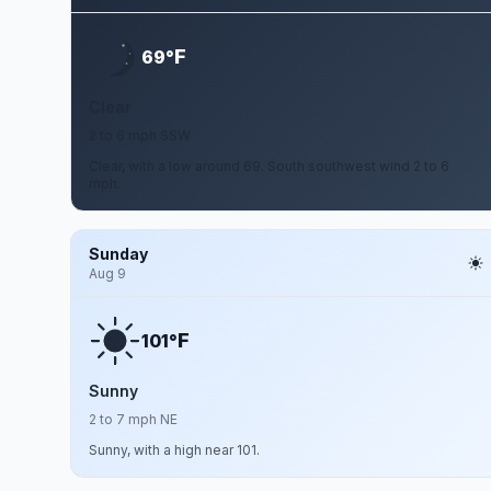
F
69°
Clear
2 to 6 mph SSW
Clear, with a low around 69. South southwest wind 2 to 6
mph.
Sunday
Aug 9
F
101°
Sunny
2 to 7 mph NE
Sunny, with a high near 101.