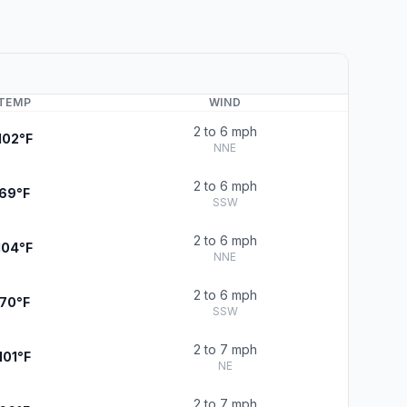
TEMP
WIND
2 to 6 mph
102°F
NNE
2 to 6 mph
69°F
SSW
2 to 6 mph
104°F
NNE
2 to 6 mph
70°F
SSW
2 to 7 mph
101°F
NE
2 to 7 mph