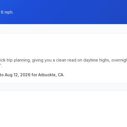
o 6 mph.
ick trip planning, giving you a clean read on daytime highs, overni
T.
o Aug 12, 2026 for Arbuckle, CA.