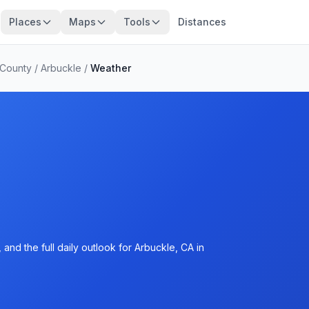
Places
Maps
Tools
Distances
 County
/
Arbuckle
/
Weather
and the full daily outlook for Arbuckle, CA in