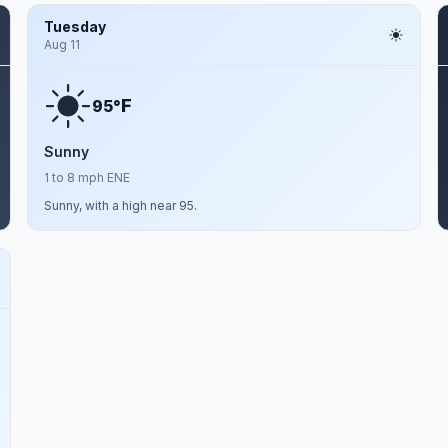
Tuesday
Aug 11
F
95°
Sunny
1 to 8 mph ENE
Sunny, with a high near 95.