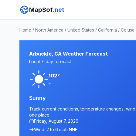
MapSof
.net
Home
/
North America
/
United States
/
California
/
Colusa
Arbuckle, CA Weather Forecast
Local 7-day forecast
102°
F
Sunny
Track current conditions, temperature changes, wind, 
one place.
Friday, August 7, 2026
Wind: 2 to 6 mph NNE