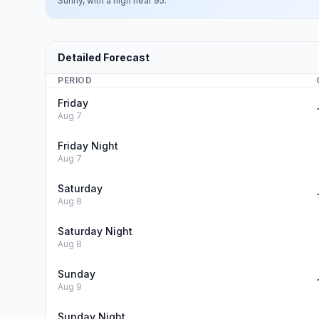
Sunny, with a high near 95.
Detailed Forecast
PERIOD
Friday
Aug 7
Friday Night
Aug 7
Saturday
Aug 8
Saturday Night
Aug 8
Sunday
Aug 9
Sunday Night