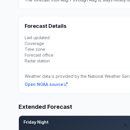
Forecast Details
Last updated
Coverage
Time zone
Forecast office
Radar station
Weather data is provided by the National Weather Servi
Open NOAA source
Extended Forecast
Friday Night
Aug 7