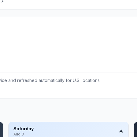
ce and refreshed automatically for U.S. locations.
Saturday
Aug 8