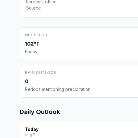
Forecast office
Source
NEXT HIGH
102°F
Friday
RAIN OUTLOOK
0
Periods mentioning precipitation
Daily Outlook
Today
Aug 7