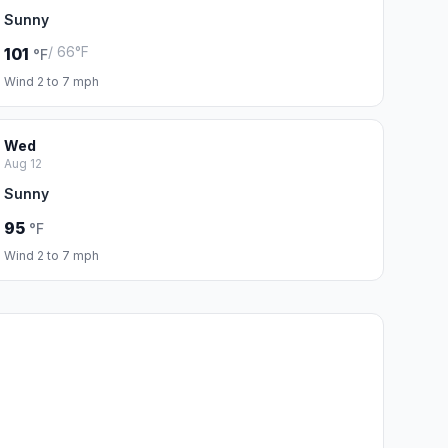
Sunny
/ 66°F
101
°F
Wind 2 to 7 mph
Wed
Aug 12
Sunny
95
°F
Wind 2 to 7 mph