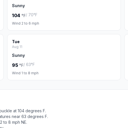
Sunny
/ 70°F
104
°F
Wind 2 to 6 mph
Tue
Aug 11
Sunny
/ 63°F
95
°F
Wind 1 to 8 mph
buckle at 104 degrees F.
atures near 63 degrees F.
2 to 8 mph NE.
ry.