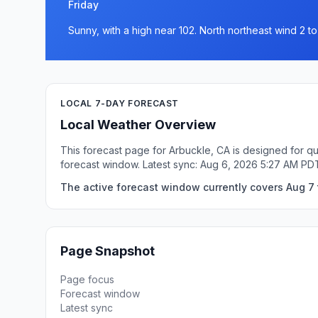
Friday
Sunny, with a high near 102. North northeast wind 2 t
LOCAL 7-DAY FORECAST
Local Weather Overview
This forecast page for Arbuckle, CA is designed for qu
forecast window. Latest sync: Aug 6, 2026 5:27 AM PD
The active forecast window currently covers Aug 7 t
Page Snapshot
Page focus
Forecast window
Latest sync