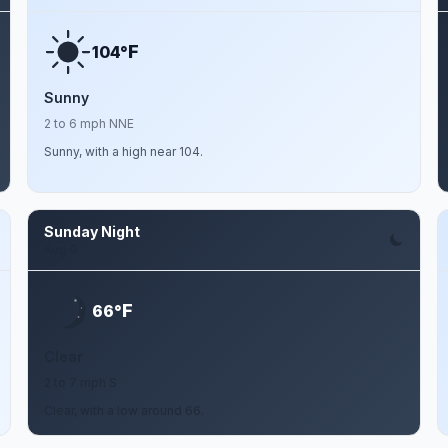
F
104°
Sunny
2 to 6 mph NNE
Sunny, with a high near 104.
Sunday Night
Aug 9
F
66°
Clear
2 to 7 mph S
Clear, with a low around 66.