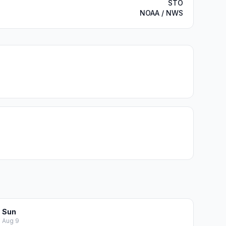
STO
NOAA / NWS
Sun
Aug 9