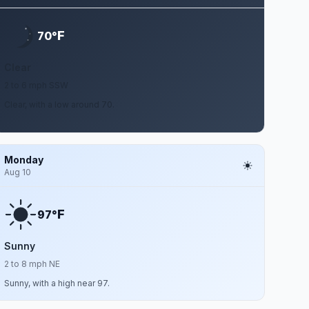
F
70°
Clear
2 to 6 mph SSW
Clear, with a low around 70.
Monday
Aug 10
F
97°
Sunny
2 to 8 mph NE
Sunny, with a high near 97.