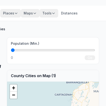
Places
Maps
Tools
Distances
ties
Population (Min.)
0
Go
f
County Cities on Map (1)
+
−