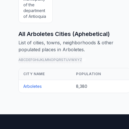
of the
department
of Antioquia
All Arboletes Cities (Aphebetical)
List of cities, towns, neighborhoods & other
populated places in Arboletes.
A
B
C
D
E
F
G
H
I
J
K
L
M
N
O
P
Q
R
S
T
U
V
W
X
Y
Z
all
CITY NAME
POPULATION
Arboletes
8,380