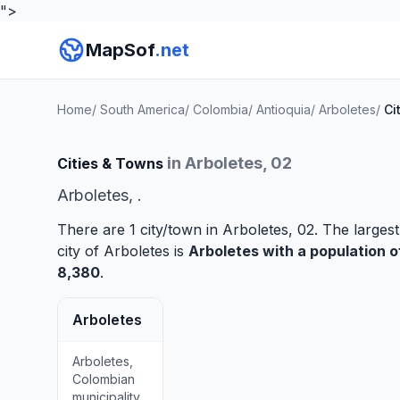
">
MapSof
.net
Home
/
South America
/
Colombia
/
Antioquia
/
Arboletes
/
Ci
in Arboletes, 02
Cities & Towns
Arboletes, .
There are 1 city/town in Arboletes, 02. The largest
city of Arboletes is
Arboletes
with a population o
8,380
.
Arboletes
Arboletes,
Colombian
municipality