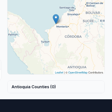
Leaflet
| ©
OpenStreetMap
Contributors
Antioquia Counties (0)