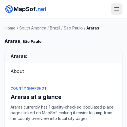
MapSof
.net
Home
/
South America
/
Brazil
/
Sao Paulo
/
Araras
Araras
, São Paulo
Araras:
About
COUNTY SNAPSHOT
Araras at a glance
Araras currently has 1 quality-checked populated place
pages linked on MapSof, making it easier to jump from
the county overview into local city pages.
Browse county places