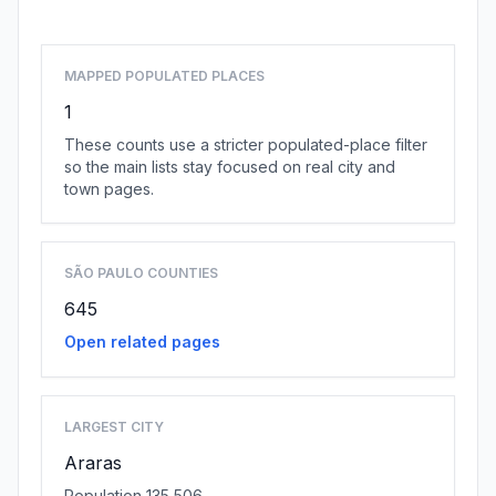
MAPPED POPULATED PLACES
1
These counts use a stricter populated-place filter
so the main lists stay focused on real city and
town pages.
SÃO PAULO COUNTIES
645
Open related pages
LARGEST CITY
Araras
Population 135,506