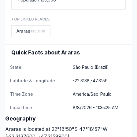
TOP LINKED PLACES
Araras
135,506
Quick Facts about Araras
State
São Paulo
(Brazil)
Latitude & Longitude
-22.3138,-47.3159
Time Zone
America/Sao_Paulo
Local time
8/8/2026 - 11:35:25 AM
Geography
Araras is located at 22°18'50"S 47°18'57"W
(-22.3137600, -47.3158900).