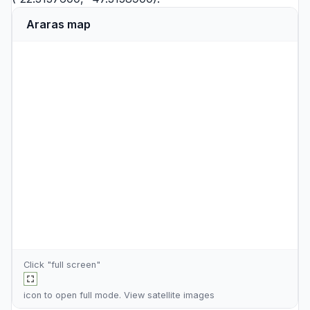
Araras map
Click "full screen"
icon to open full mode. View
satellite images