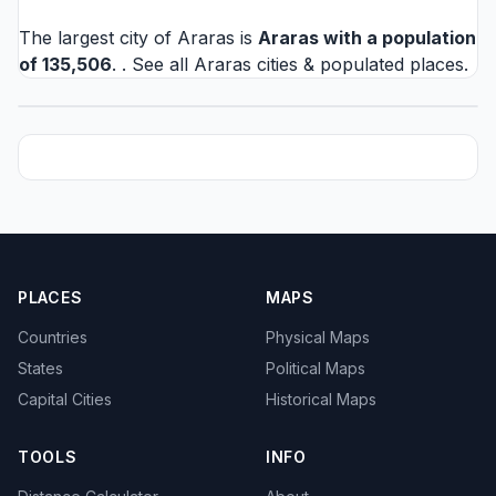
The largest city of Araras is
Araras
with a population
of 135,506
. . See all
Araras cities
& populated places.
PLACES
MAPS
Countries
Physical Maps
States
Political Maps
Capital Cities
Historical Maps
TOOLS
INFO