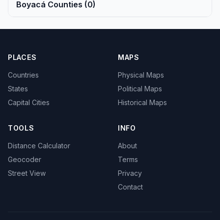
Boyacá Counties (0)
PLACES
MAPS
Countries
Physical Maps
States
Political Maps
Capital Cities
Historical Maps
TOOLS
INFO
Distance Calculator
About
Geocoder
Terms
Street View
Privacy
Contact