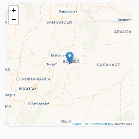
+
−
Leaflet
| ©
OpenStreetMap
Contributors