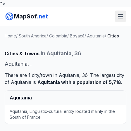
">
MapSof
.net
Home
/
South America
/
Colombia
/
Boyacá
/
Aquitania
/
Cities
in Aquitania, 36
Cities & Towns
Aquitania, .
There are 1 city/town in Aquitania, 36. The largest city
of Aquitania is
Aquitania
with a population of 5,718
.
Aquitania
Aquitania, Linguistic-cultural entity located mainly in the
South of France