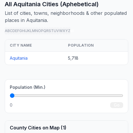
All Aquitania Cities (Aphebetical)
List of cities, towns, neighborhoods & other populated
places in Aquitania.
A
B
C
D
E
F
G
H
I
J
K
L
M
N
O
P
Q
R
S
T
U
V
W
X
Y
Z
all
CITY NAME
POPULATION
Aquitania
5,718
Population (Min.)
0
Go
County Cities on Map (1)